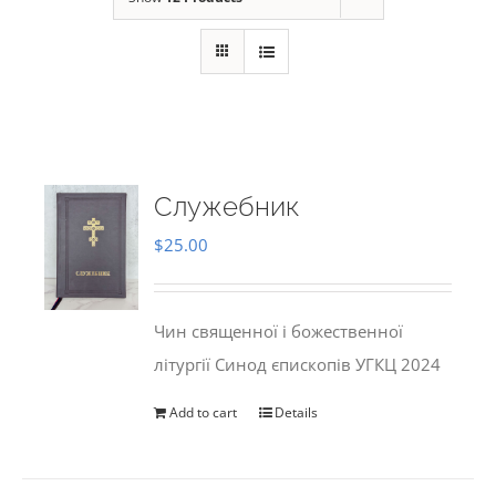
Служебник
$
25.00
Чин священної і божественної
літургії Синод єпископів УГКЦ 2024
Add to cart
Details