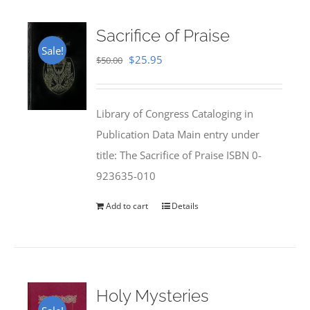
Sacrifice of Praise
Sale!
Original
Current
$
25.95
$
50.00
price
price
was:
is:
Library of Congress Cataloging in
$50.00.
$25.95.
Publication Data Main entry under
title: The Sacrifice of Praise ISBN 0-
923635-010
Add to cart
Details
Holy Mysteries