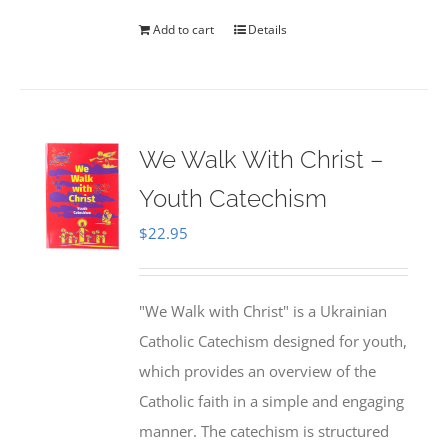
Add to cart
Details
We Walk With Christ –
Youth Catechism
$
22.95
"We Walk with Christ" is a Ukrainian
Catholic Catechism designed for youth,
which provides an overview of the
Catholic faith in a simple and engaging
manner. The catechism is structured