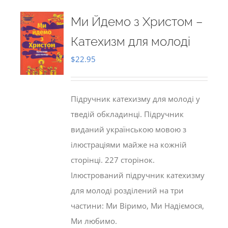
Ми Йдемо з Христом –
Катехизм для молоді
$
22.95
Підручник катехизму для молоді у
тведій обкладинці. Підручник
виданий українською мовою з
ілюстраціями майже на кожній
сторінці. 227 сторінок.
Ілюстрований підручник катехизму
для молоді розділений на три
частини: Ми Віримо, Ми Надіємося,
Ми любимо.