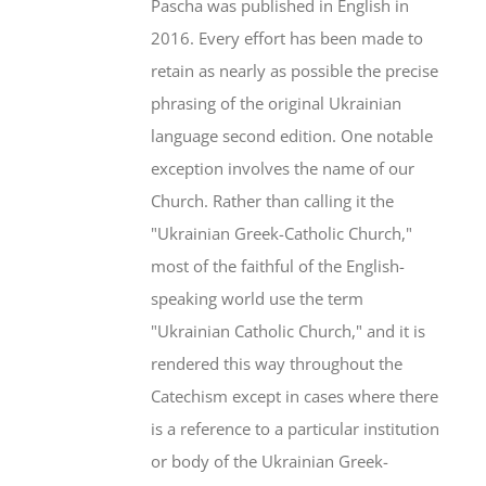
Pascha was published in English in
2016. Every effort has been made to
retain as nearly as possible the precise
phrasing of the original Ukrainian
language second edition. One notable
exception involves the name of our
Church. Rather than calling it the
"Ukrainian Greek-Catholic Church,"
most of the faithful of the English-
speaking world use the term
"Ukrainian Catholic Church," and it is
rendered this way throughout the
Catechism except in cases where there
is a reference to a particular institution
or body of the Ukrainian Greek-