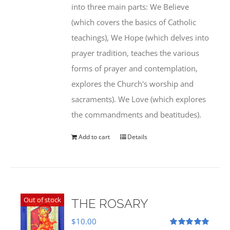
into three main parts: We Believe
(which covers the basics of Catholic
teachings), We Hope (which delves into
prayer tradition, teaches the various
forms of prayer and contemplation,
explores the Church's worship and
sacraments). We Love (which explores
the commandments and beatitudes).
Add to cart
Details
Out of stock
THE ROSARY
$
10.00