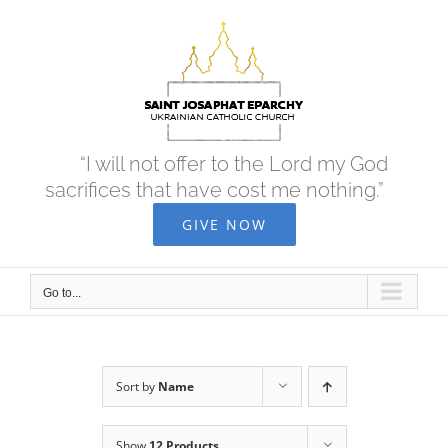
Skip
to
content
“I will not offer to the Lord my God
sacrifices that have cost me nothing.”
GIVE NOW
Go to...
Sort by
Name
Show
12 Products