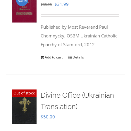
Sale!
Original
Current
$
31.99
$
35.95
price
price
was:
is:
Published by Most Reverend Paul
$35.95.
$31.99.
Chomnycky, OSBM Ukrainian Catholic
Eparchy of Stamford, 2012
Add to cart
Details
Out of stock
Divine Office (Ukrainian
Translation)
$
50.00