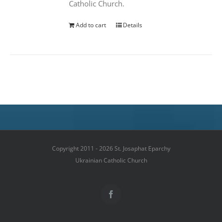
Catholic Church.
Add to cart
Details
Copyright 2011 - 2026 St. Josaphat Eparchy
Ukrainian Catholic Church
Facebook