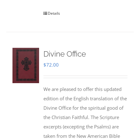
Details
Divine Office
$
72.00
We are pleased to offer this updated
edition of the English translation of the
Divine Office for the spiritual good of
the Christian Faithful. The Scripture
excerpts (excepting the Psalms) are
taken from the New American Bible