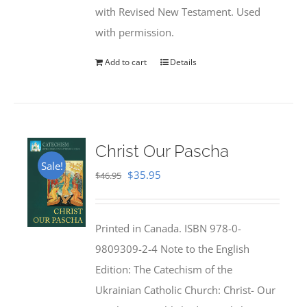
with Revised New Testament. Used
with permission.
Add to cart
Details
Christ Our Pascha
Sale!
Original
Current
$
35.95
$
46.95
price
price
was:
is:
Printed in Canada. ISBN 978-0-
$46.95.
$35.95.
9809309-2-4 Note to the English
Edition: The Catechism of the
Ukrainian Catholic Church: Christ- Our