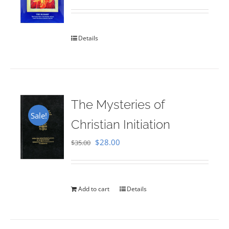
Rated
5.00
out of 5
Details
The Mysteries of
Sale!
Christian Initiation
Original
Current
$
28.00
$
35.00
price
price
was:
is:
$35.00.
$28.00.
Add to cart
Details