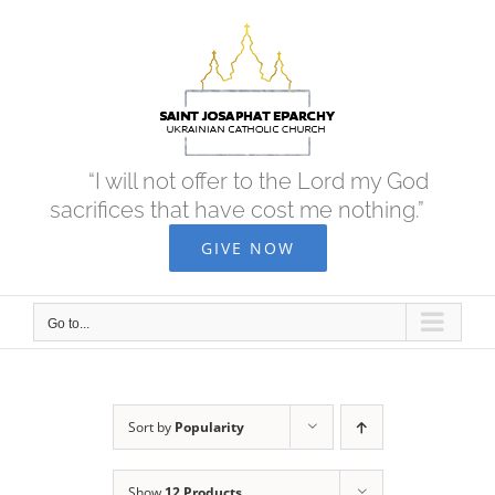
Skip
to
content
“I will not offer to the Lord my God
sacrifices that have cost me nothing.”
GIVE NOW
Go to...
Sort by
Popularity
Show
12 Products