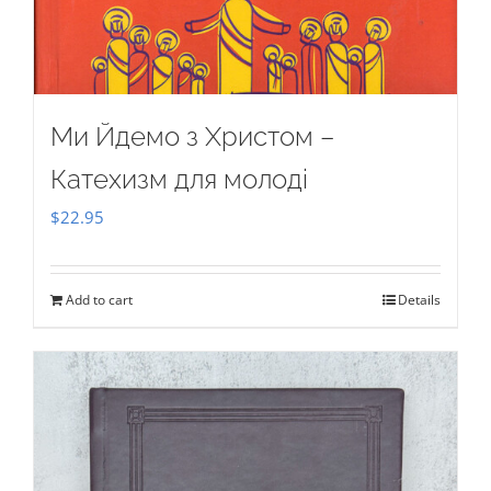
Ми Йдемо з Христом –
Катехизм для молоді
$
22.95
Add to cart
Details