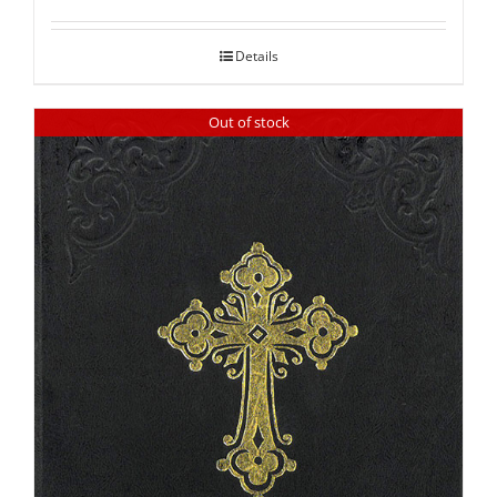
out of 5
Details
Out of stock