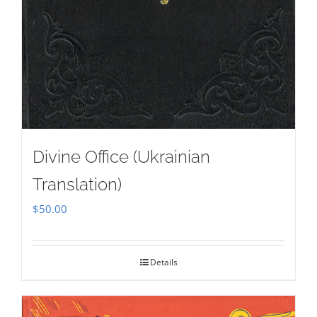
Divine Office (Ukrainian
Translation)
$
50.00
Details