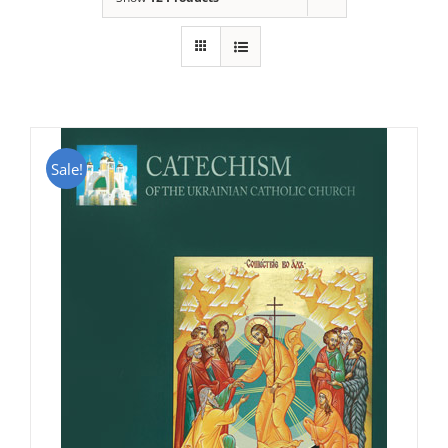
Sale!