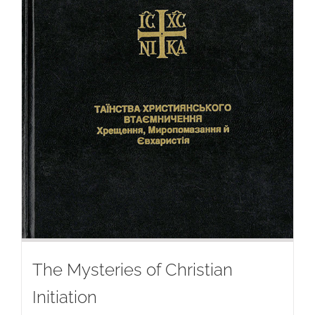
The Mysteries of Christian
Initiation