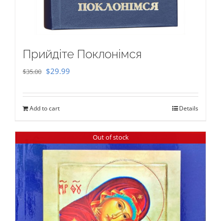
Прийдіте Поклонімся
Original
Current
$
29.99
$
35.00
price
price
was:
is:
Add to cart
Details
$35.00.
$29.99.
Out of stock