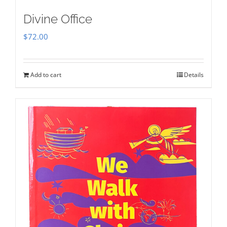
Divine Office
$
72.00
Add to cart
Details