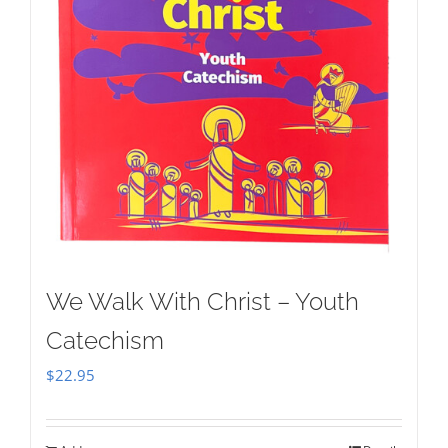
We Walk With Christ – Youth
Catechism
$
22.95