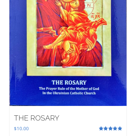
THE ROSARY
$
10.00
Rated
5.00