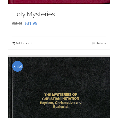
Holy Mysteries
Original
Current
$
31.99
$
35.95
price
price
was:
is:
Add to cart
Details
$35.95.
$31.99.
Sale!