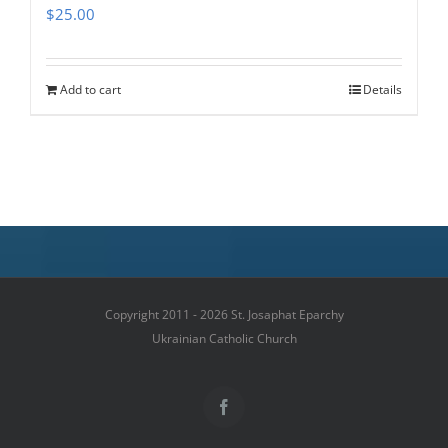
$
25.00
Add to cart
Details
Copyright 2011 - 2026 St. Josaphat Eparchy
Ukrainian Catholic Church
Facebook