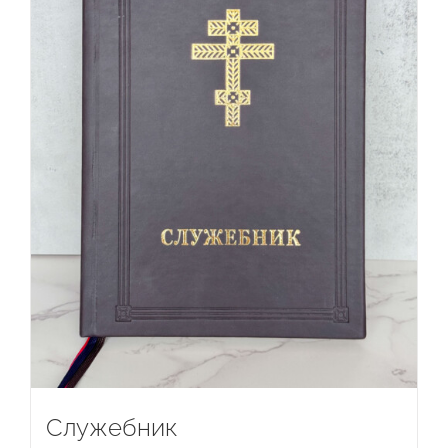
Служебник