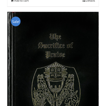
Add to cart
Details
Sale!