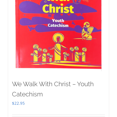
We Walk With Christ – Youth
Catechism
$
22.95