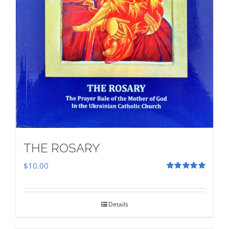
THE ROSARY
$
10.00
Rated
5.00
out of 5
Details