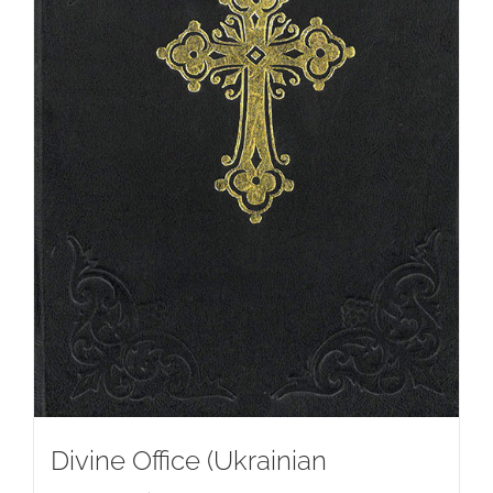
Divine Office (Ukrainian