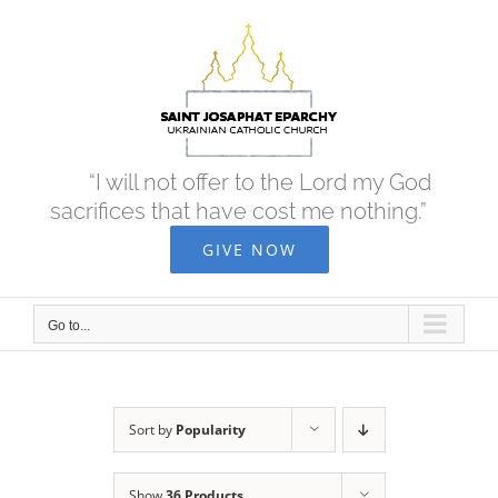
Skip
to
content
“I will not offer to the Lord my God
sacrifices that have cost me nothing.”
GIVE NOW
Go to...
Sort by
Popularity
Show
36 Products