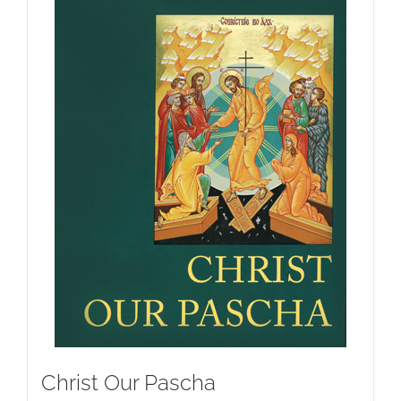
Christ Our Pascha