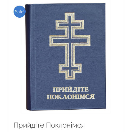
Sale!
Прийдіте Поклонімся