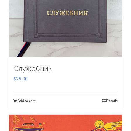
Служебник
$
25.00
Add to cart
Details