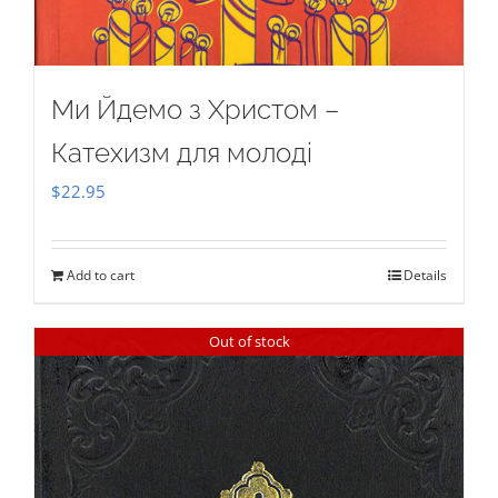
Ми Йдемо з Христом –
Катехизм для молоді
$
22.95
Add to cart
Details
Out of stock