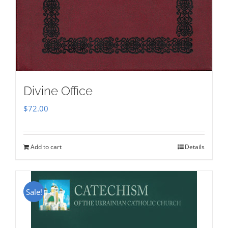
Divine Office
$
72.00
Add to cart
Details
Sale!