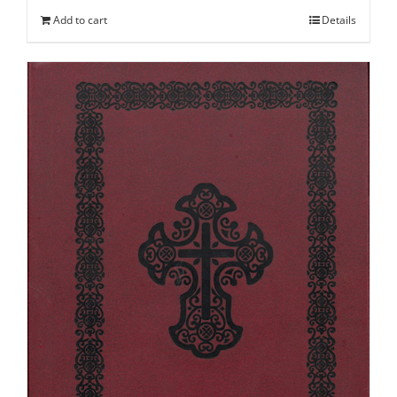
Add to cart
Details