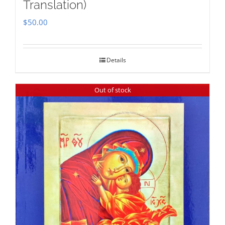
Translation)
$
50.00
Details
Out of stock