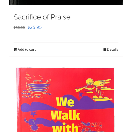
Sacrifice of Praise
Original
Current
$
25.95
$
50.00
price
price
was:
is:
Add to cart
Details
$50.00.
$25.95.