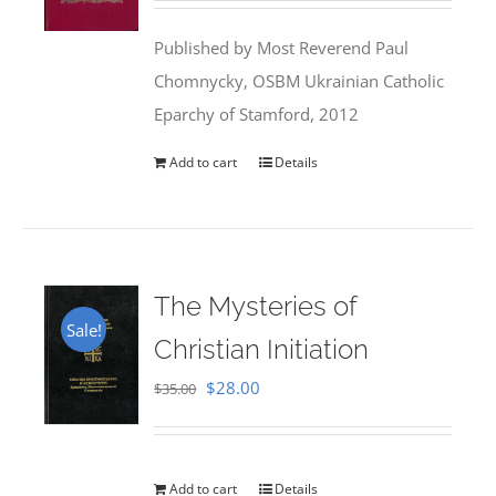
was:
is:
Published by Most Reverend Paul
$35.95.
$31.99.
Chomnycky, OSBM Ukrainian Catholic
Eparchy of Stamford, 2012
Add to cart
Details
The Mysteries of
Sale!
Christian Initiation
Original
Current
$
28.00
$
35.00
price
price
was:
is:
$35.00.
$28.00.
Add to cart
Details