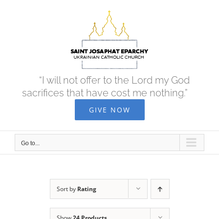
Skip
to
content
“I will not offer to the Lord my God
sacrifices that have cost me nothing.”
GIVE NOW
Go to...
Sort by
Rating
Show
24 Products