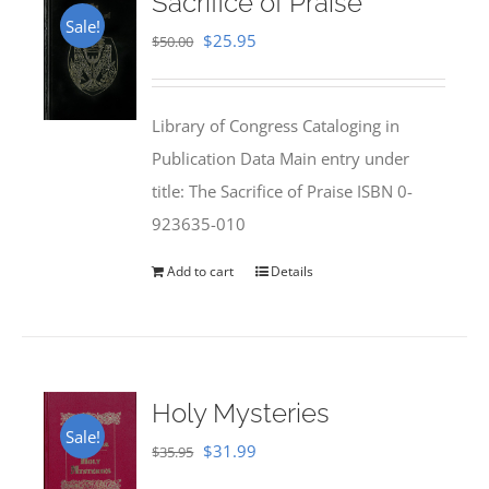
Sacrifice of Praise
Sale!
Original
Current
$
25.95
$
50.00
price
price
was:
is:
Library of Congress Cataloging in
$50.00.
$25.95.
Publication Data Main entry under
title: The Sacrifice of Praise ISBN 0-
923635-010
Add to cart
Details
Holy Mysteries
Sale!
Original
Current
$
31.99
$
35.95
price
price