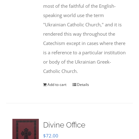
most of the faithful of the English-
speaking world use the term
"Ukrainian Catholic Church," and it is
rendered this way throughout the
Catechism except in cases where there
is a reference to a particular institution
or body of the Ukrainian Greek-
Catholic Church.
Add to cart
Details
Divine Office
$
72.00