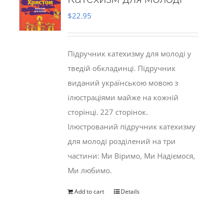
$
22.95
Підручник катехизму для молоді у
тведій обкладинці. Підручник
виданий українською мовою з
ілюстраціями майже на кожній
сторінці. 227 сторінок.
Ілюстрований підручник катехизму
для молоді розділений на три
частини: Ми Віримо, Ми Надіємося,
Ми любимо.
Add to cart
Details