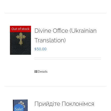
Out of stock
Divine Office (Ukrainian
Translation)
$
50.00
Details
Прийдіте Поклонімся
Sale!