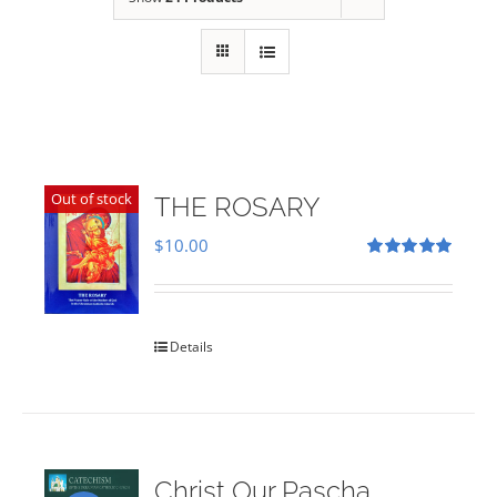
Out of stock
THE ROSARY
$
10.00
Rated
5.00
out of 5
Details
Christ Our Pascha