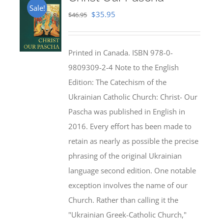
Sale!
Original
Current
$
35.95
$
46.95
price
price
was:
is:
Printed in Canada. ISBN 978-0-
$46.95.
$35.95.
9809309-2-4 Note to the English
Edition: The Catechism of the
Ukrainian Catholic Church: Christ- Our
Pascha was published in English in
2016. Every effort has been made to
retain as nearly as possible the precise
phrasing of the original Ukrainian
language second edition. One notable
exception involves the name of our
Church. Rather than calling it the
"Ukrainian Greek-Catholic Church,"