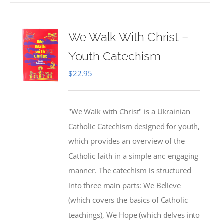
We Walk With Christ –
Youth Catechism
$
22.95
"We Walk with Christ" is a Ukrainian
Catholic Catechism designed for youth,
which provides an overview of the
Catholic faith in a simple and engaging
manner. The catechism is structured
into three main parts: We Believe
(which covers the basics of Catholic
teachings), We Hope (which delves into