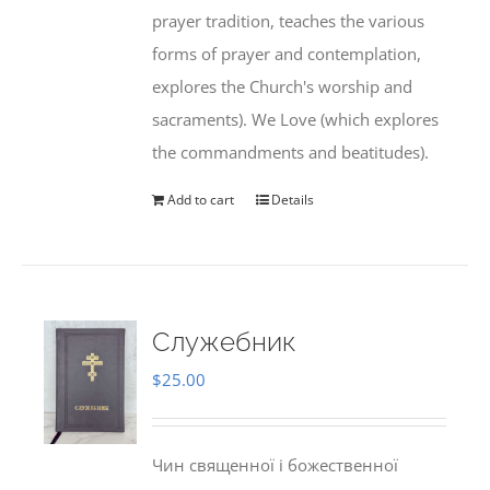
prayer tradition, teaches the various
forms of prayer and contemplation,
explores the Church's worship and
sacraments). We Love (which explores
the commandments and beatitudes).
Add to cart
Details
Служебник
$
25.00
Чин священної і божественної