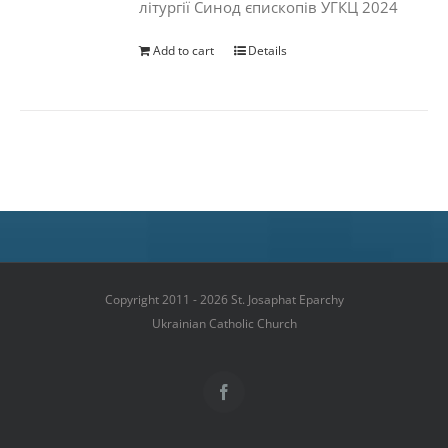
літургії Синод єпископів УГКЦ 2024
Add to cart
Details
Copyright 2011 - 2026 St. Josaphat Eparchy
Ukrainian Catholic Church
Facebook