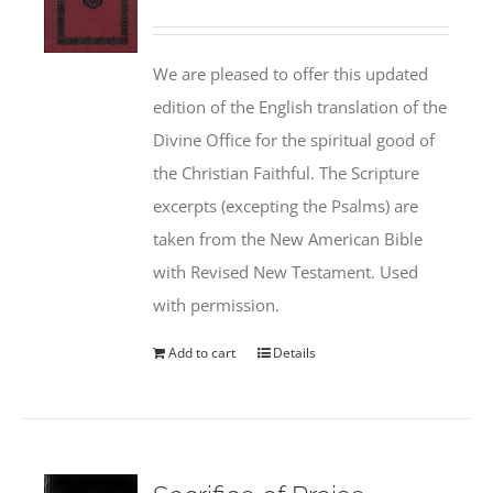
We are pleased to offer this updated
edition of the English translation of the
Divine Office for the spiritual good of
the Christian Faithful. The Scripture
excerpts (excepting the Psalms) are
taken from the New American Bible
with Revised New Testament. Used
with permission.
Add to cart
Details