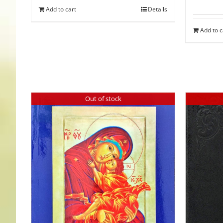
Add to cart
Details
Add to c
Out of stock