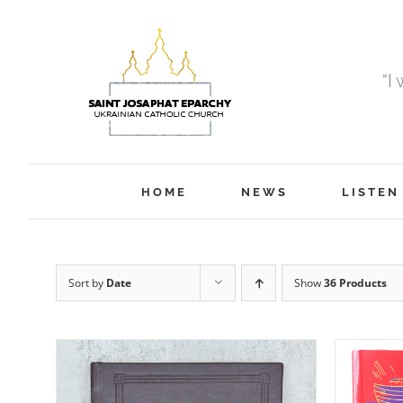
Skip
to
content
“I
HOME
NEWS
LISTEN
Sort by
Date
Show
36 Products