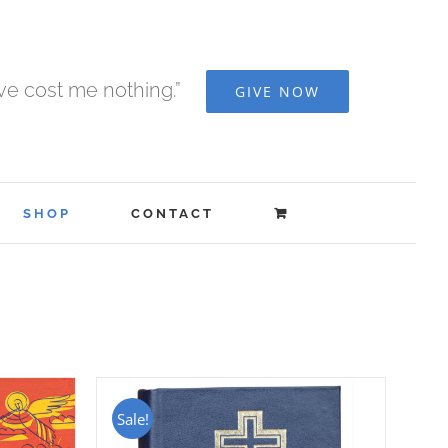
ave cost me nothing.”
GIVE NOW
SHOP
CONTACT
Sale!