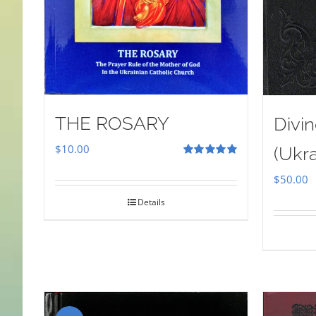
THE ROSARY
Divin
$
10.00
(Ukra
Rated
5.00
out of 5
$
50.00
Details