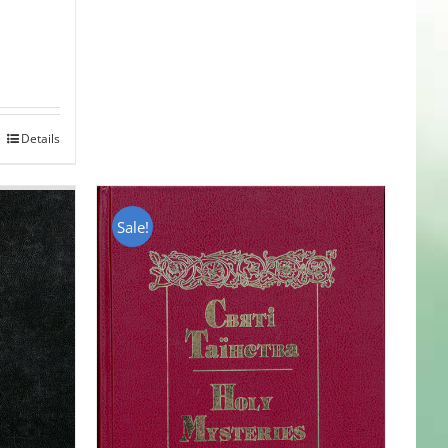
Details
Sale!