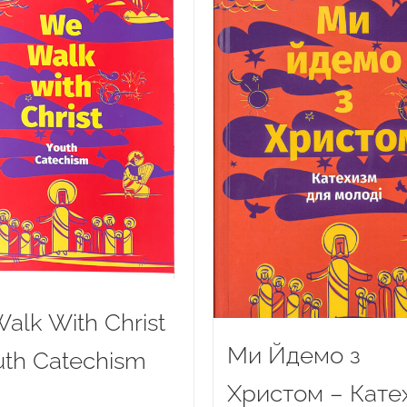
alk With Christ
Ми Йдемо з
uth Catechism
Христом – Кате