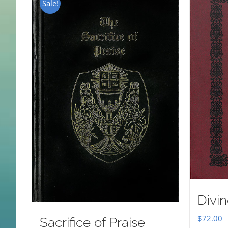
Sale!
Divin
$
72.00
Sacrifice of Praise