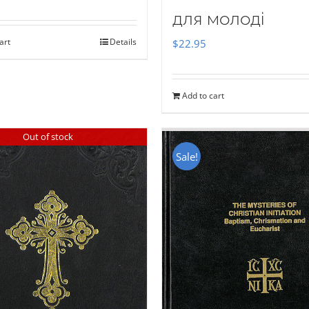
для молоді
art
Details
$
22.95
Add to cart
Out of stock
Sale!