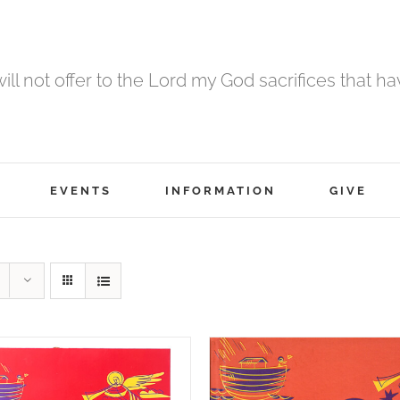
 will not offer to the Lord my God sacrifices that h
EVENTS
INFORMATION
GIVE