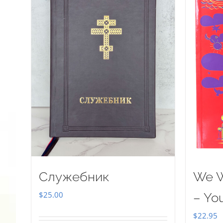
Служебник
We W
$
25.00
– Yo
$
22.95