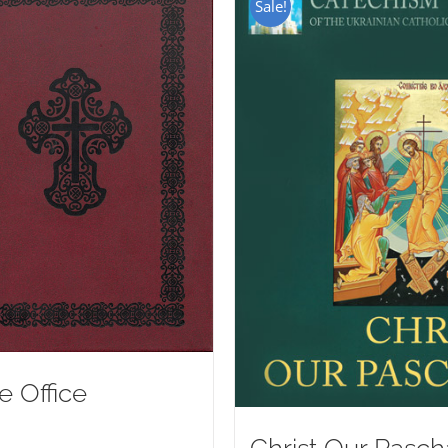
Sale!
e Office