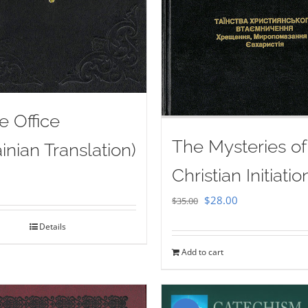
e Office
The Mysteries of
inian Translation)
Christian Initiatio
Original
Current
$
28.00
$
35.00
price
price
Details
was:
is:
Add to cart
$35.00.
$28.00.