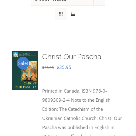
Christ Our Pascha
Sale!
Original
Current
$
35.95
$
46.95
price
price
was:
is:
Printed in Canada. ISBN 978-0-
$46.95.
$35.95.
9809309-2-4 Note to the English
Edition: The Catechism of the
Ukrainian Catholic Church: Christ- Our
Pascha was published in English in