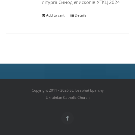
літургії Синод єпископів УГКЦ 2024
Add to cart
Details
Copyright 2011 - 2026 St. Josaphat Eparchy
Ukrainian Catholic Church
Facebook