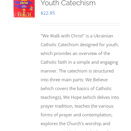
Youth Catechism
$
22.95
"We Walk with Christ" is a Ukrainian
Catholic Catechism designed for youth,
which provides an overview of the
Catholic faith in a simple and engaging
manner. The catechism is structured
into three main parts: We Believe
(which covers the basics of Catholic
teachings), We Hope (which delves into
prayer tradition, teaches the various
forms of prayer and contemplation,
explores the Church's worship and