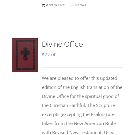
Add to cart
Details
Divine Office
$
72.00
We are pleased to offer this updated
edition of the English translation of the
Divine Office for the spiritual good of
the Christian Faithful. The Scripture
excerpts (excepting the Psalms) are
taken from the New American Bible
with Revised New Testament. Used