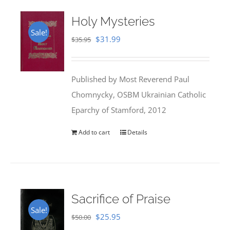
Holy Mysteries
Sale!
Original
Current
$
31.99
$
35.95
price
price
was:
is:
Published by Most Reverend Paul
$35.95.
$31.99.
Chomnycky, OSBM Ukrainian Catholic
Eparchy of Stamford, 2012
Add to cart
Details
Sacrifice of Praise
Sale!
Original
Current
$
25.95
$
50.00