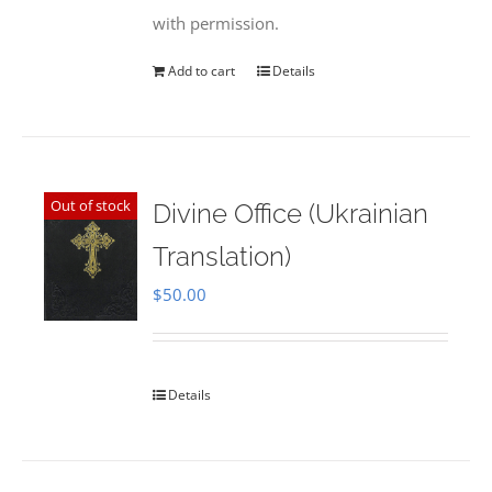
with permission.
Add to cart
Details
Out of stock
Divine Office (Ukrainian
Translation)
$
50.00
Details