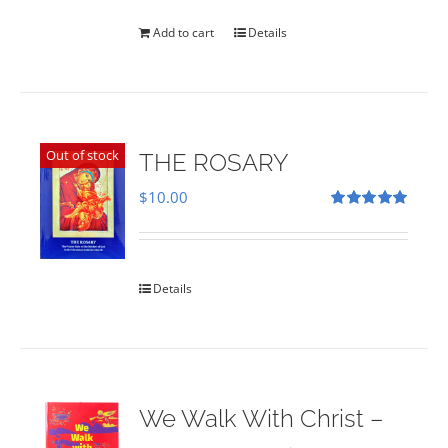
was:
is:
$35.00.
$28.00.
Add to cart
Details
Out of stock
THE ROSARY
$
10.00
Rated
5.00
out of 5
Details
We Walk With Christ –