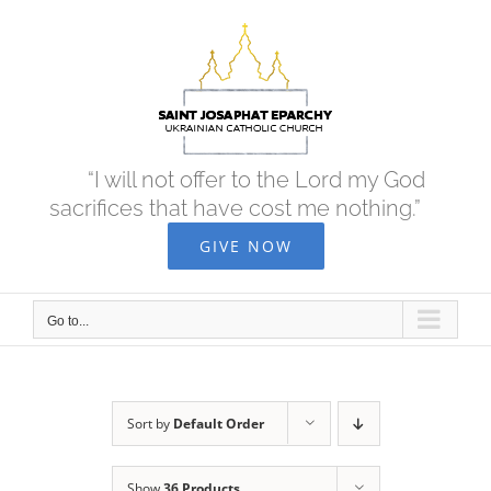
Skip
to
content
“I will not offer to the Lord my God
sacrifices that have cost me nothing.”
GIVE NOW
Go to...
Sort by
Default Order
Show
36 Products