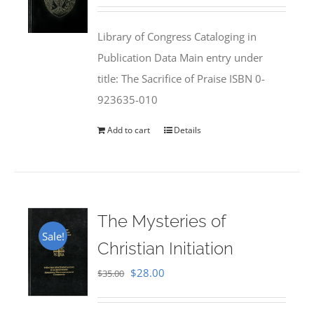
price
price
was:
is:
Library of Congress Cataloging in
$50.00.
$25.95.
Publication Data Main entry under
title: The Sacrifice of Praise ISBN 0-
923635-010
Add to cart
Details
The Mysteries of
Sale!
Christian Initiation
Original
Current
$
28.00
$
35.00
price
price