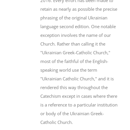
2016. Every effort has been made to
retain as nearly as possible the precise
phrasing of the original Ukrainian
language second edition. One notable
exception involves the name of our
Church. Rather than calling it the
"Ukrainian Greek-Catholic Church,"
most of the faithful of the English-
speaking world use the term
"Ukrainian Catholic Church," and it is
rendered this way throughout the
Catechism except in cases where there
is a reference to a particular institution
or body of the Ukrainian Greek-
Catholic Church.