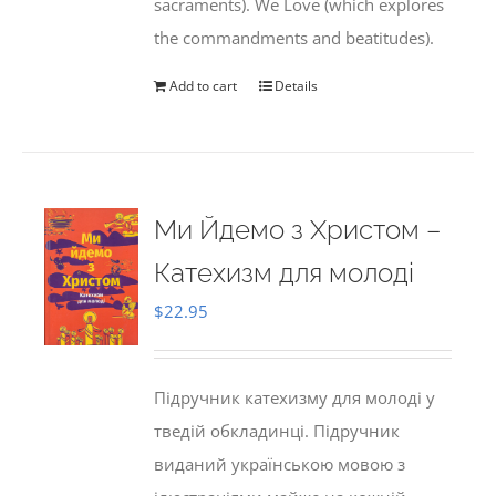
sacraments). We Love (which explores
the commandments and beatitudes).
Add to cart
Details
Ми Йдемо з Христом –
Катехизм для молоді
$
22.95
Підручник катехизму для молоді у
тведій обкладинці. Підручник
виданий українською мовою з