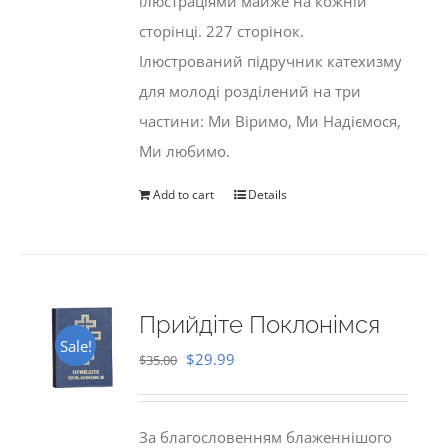
ілюстраціями майже на кожній
сторінці. 227 сторінок.
Ілюстрований підручник катехизму
для молоді розділений на три
частини: Ми Віримо, Ми Надіємося,
Ми любимо.
Add to cart
Details
Прийдіте Поклонімся
Sale!
Original
Current
$
29.99
$
35.00
price
price
was:
is:
За благословенням блаженнішого