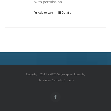
with permission.
Add to cart
Details
Copyright 2011 - 2026 St. Josaphat Eparchy
Ukrainian Catholic Church
Facebook