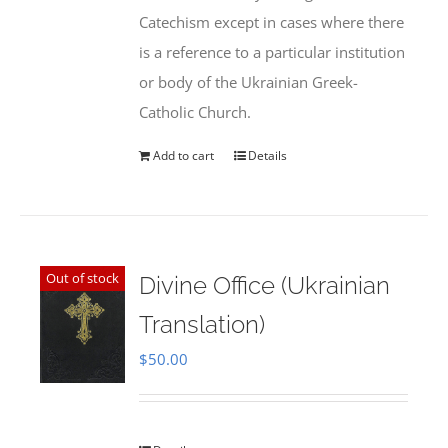
Catechism except in cases where there
is a reference to a particular institution
or body of the Ukrainian Greek-
Catholic Church.
Add to cart
Details
Out of stock
Divine Office (Ukrainian
Translation)
$
50.00