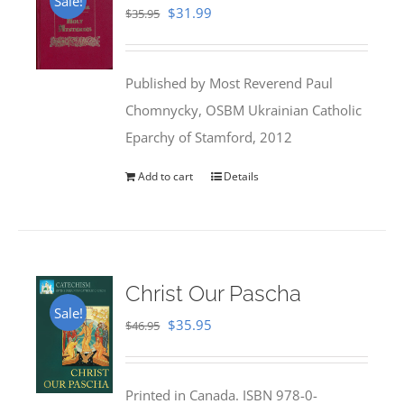
Sale!
Original
Current
$
31.99
$
35.95
price
price
was:
is:
Published by Most Reverend Paul
$35.95.
$31.99.
Chomnycky, OSBM Ukrainian Catholic
Eparchy of Stamford, 2012
Add to cart
Details
Christ Our Pascha
Sale!
Original
Current
$
35.95
$
46.95
price
price
was:
is:
Printed in Canada. ISBN 978-0-