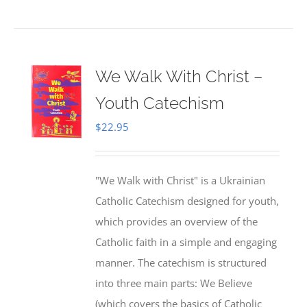
We Walk With Christ –
Youth Catechism
$
22.95
"We Walk with Christ" is a Ukrainian
Catholic Catechism designed for youth,
which provides an overview of the
Catholic faith in a simple and engaging
manner. The catechism is structured
into three main parts: We Believe
(which covers the basics of Catholic