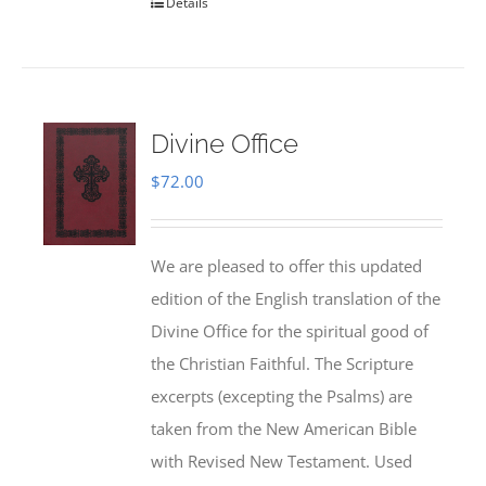
Details
Divine Office
$
72.00
We are pleased to offer this updated
edition of the English translation of the
Divine Office for the spiritual good of
the Christian Faithful. The Scripture
excerpts (excepting the Psalms) are
taken from the New American Bible
with Revised New Testament. Used