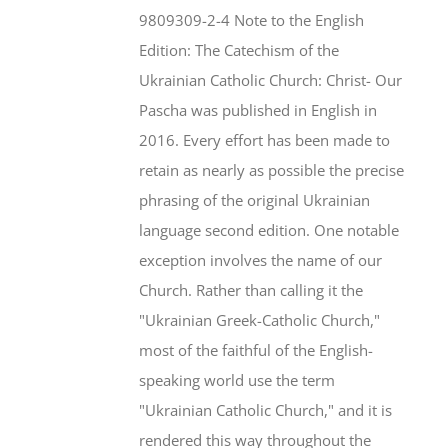
$46.95.
$35.95.
9809309-2-4 Note to the English
Edition: The Catechism of the
Ukrainian Catholic Church: Christ- Our
Pascha was published in English in
2016. Every effort has been made to
retain as nearly as possible the precise
phrasing of the original Ukrainian
language second edition. One notable
exception involves the name of our
Church. Rather than calling it the
"Ukrainian Greek-Catholic Church,"
most of the faithful of the English-
speaking world use the term
"Ukrainian Catholic Church," and it is
rendered this way throughout the