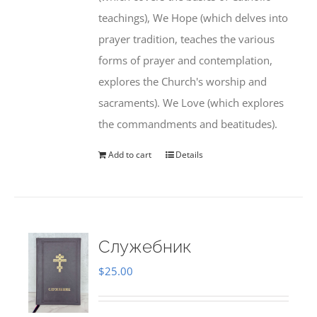
teachings), We Hope (which delves into
prayer tradition, teaches the various
forms of prayer and contemplation,
explores the Church's worship and
sacraments). We Love (which explores
the commandments and beatitudes).
Add to cart
Details
Служебник
$
25.00