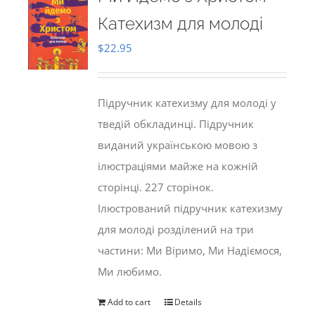
Катехизм для молоді
$
22.95
Підручник катехизму для молоді у
тведій обкладинці. Підручник
виданий українською мовою з
ілюстраціями майже на кожній
сторінці. 227 сторінок.
Ілюстрований підручник катехизму
для молоді розділений на три
частини: Ми Віримо, Ми Надіємося,
Ми любимо.
Add to cart
Details