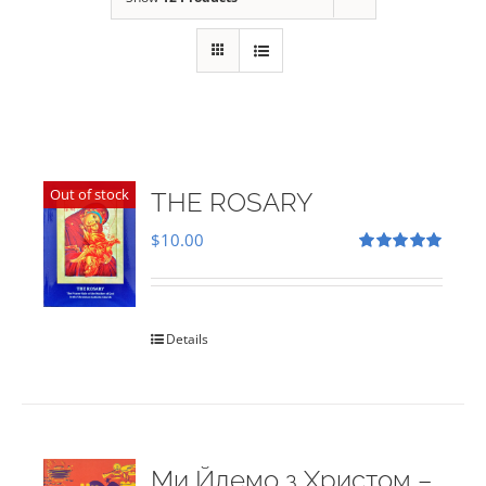
Out of stock
THE ROSARY
$
10.00
Rated
5.00
out of 5
Details
Ми Йдемо з Христом –