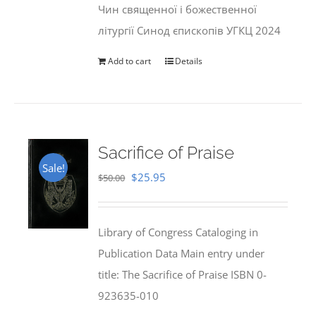
Чин священної і божественної
літургії Синод єпископів УГКЦ 2024
Add to cart
Details
Sacrifice of Praise
Sale!
Original
Current
$
25.95
$
50.00
price
price
was:
is:
Library of Congress Cataloging in
$50.00.
$25.95.
Publication Data Main entry under
title: The Sacrifice of Praise ISBN 0-
923635-010