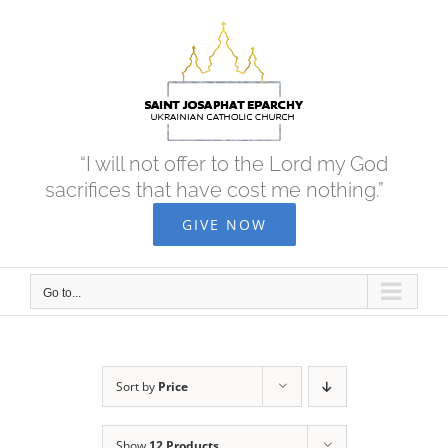
Skip
to
content
“I will not offer to the Lord my God
sacrifices that have cost me nothing.”
GIVE NOW
Go to...
Sort by
Price
Show
12 Products