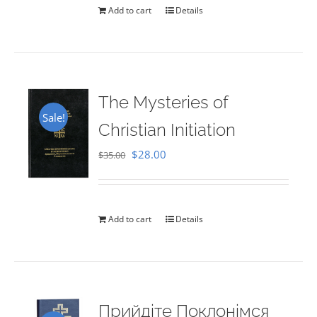
Add to cart
Details
The Mysteries of
Sale!
Christian Initiation
Original
Current
$
28.00
$
35.00
price
price
was:
is:
$35.00.
$28.00.
Add to cart
Details
Прийдіте Поклонімся