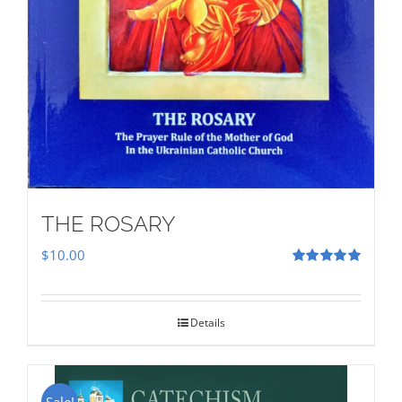
THE ROSARY
$
10.00
Rated
5.00
out of 5
Details
Sale!