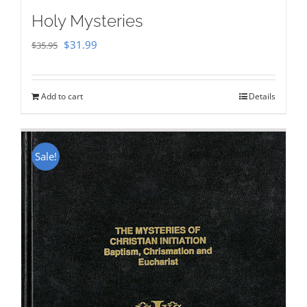
Holy Mysteries
Original
Current
$
31.99
$
35.95
price
price
was:
is:
Add to cart
Details
$35.95.
$31.99.
Sale!