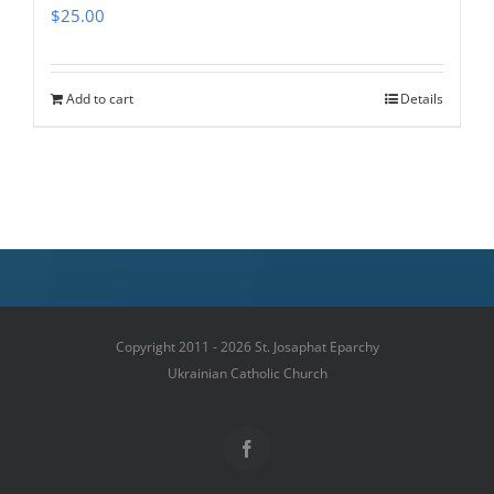
$
25.00
Add to cart
Details
Copyright 2011 - 2026 St. Josaphat Eparchy
Ukrainian Catholic Church
Facebook