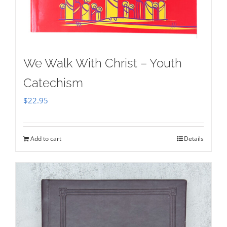
We Walk With Christ – Youth
Catechism
$
22.95
Add to cart
Details