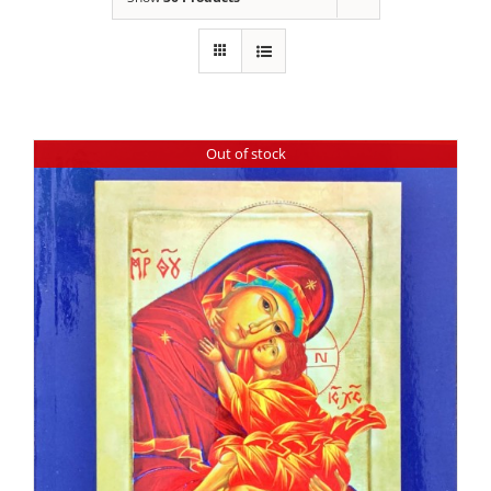
Out of stock