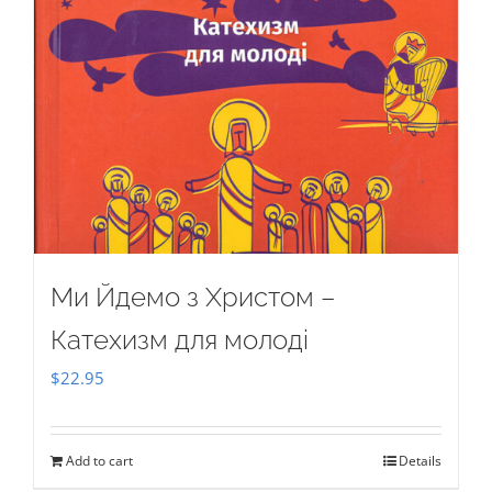
Ми Йдемо з Христом –
Катехизм для молоді
$
22.95
Add to cart
Details