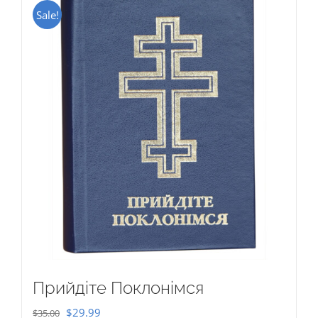
Sale!
Прийдіте Поклонімся
Original
Current
$
29.99
$
35.00