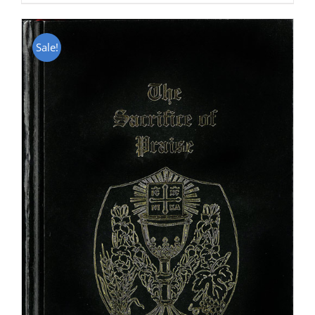
Sale!