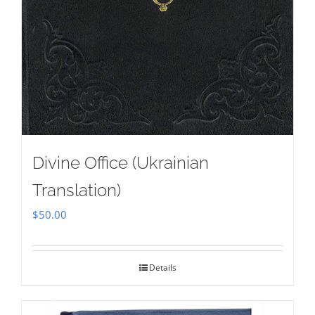
Divine Office (Ukrainian
Translation)
$
50.00
Details