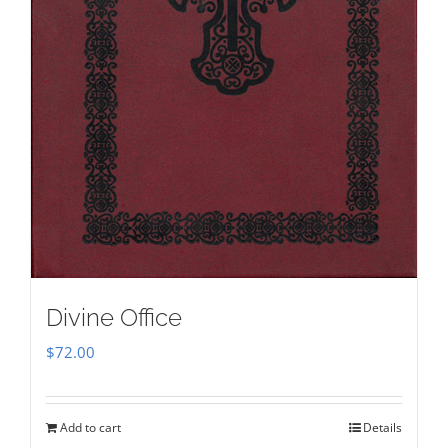
Divine Office
$
72.00
Add to cart
Details