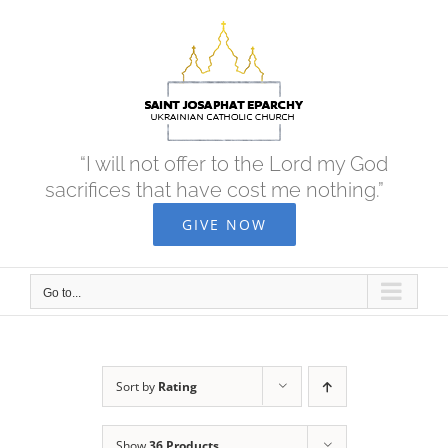
Skip
to
content
“I will not offer to the Lord my God
sacrifices that have cost me nothing.”
GIVE NOW
Go to...
Sort by
Rating
Show
36 Products