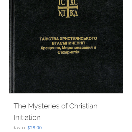
The Mysteries of Christian
Initiation
Original
Current
$
28.00
$
35.00