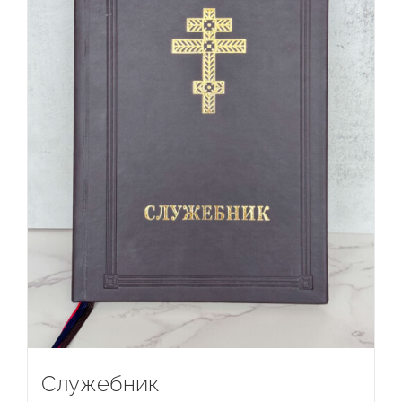
Служебник