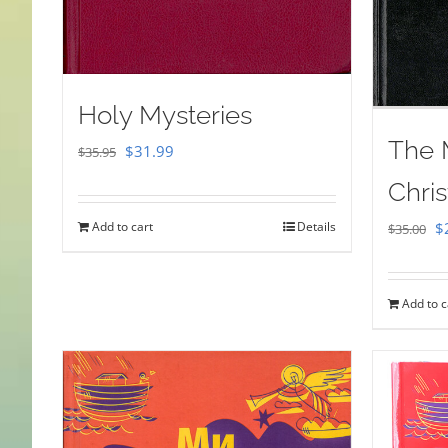
Holy Mysteries
The 
Original
Current
$
31.99
$
35.95
price
price
Chris
was:
is:
Or
Add to cart
Details
$
$
35.00
$35.95.
$31.99.
pr
w
Add to c
$