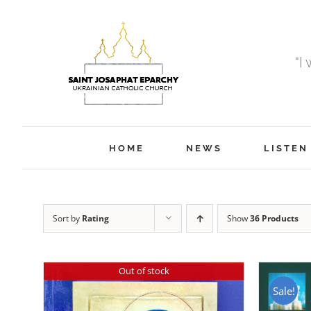
Skip
to
content
“I
HOME
NEWS
LISTEN
Sort by
Rating
Show
36 Products
Out of stock
Sale!