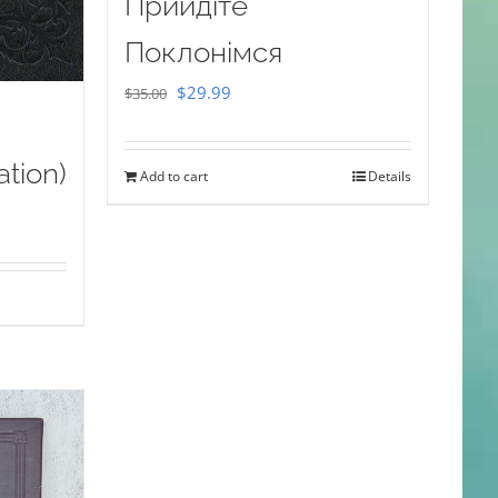
Прийдіте
Поклонімся
Original
Current
$
29.99
$
35.00
price
price
was:
is:
ation)
Add to cart
Details
$35.00.
$29.99.