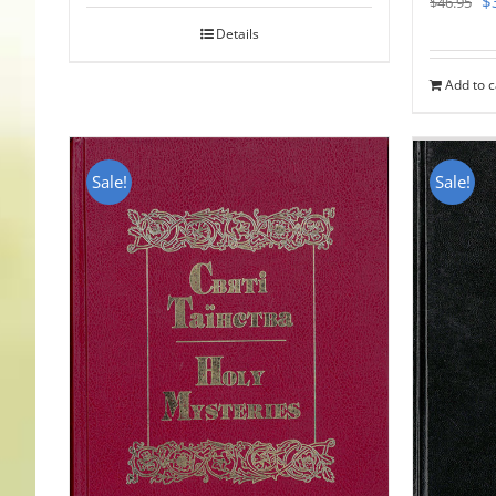
$
$
46.95
pr
Details
w
Add to c
$
Sale!
Sale!