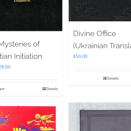
Divine Office
Mysteries of
(Ukrainian Transl
tian Initiation
$
50.00
iginal
Current
28.00
ice
price
Details
as:
is:
art
Details
35.00.
$28.00.