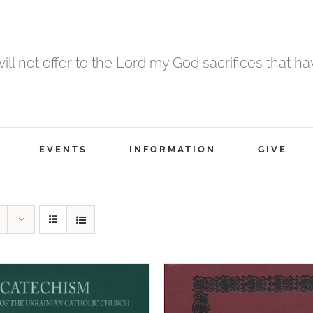
 will not offer to the Lord my God sacrifices that h
EVENTS
INFORMATION
GIVE