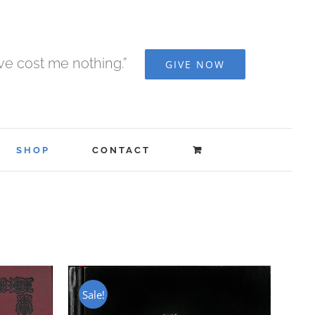
ave cost me nothing.”
GIVE NOW
SHOP
CONTACT
Sale!