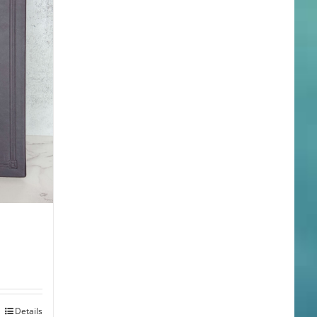
Details