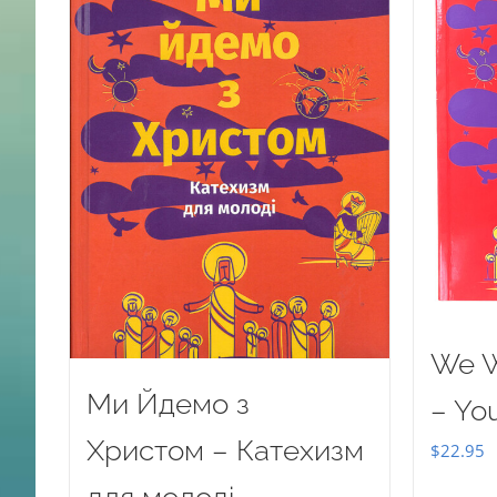
We W
Ми Йдемо з
– Yo
Христом – Катехизм
$
22.95