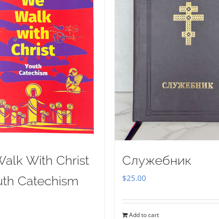
alk With Christ
Служебник
$
25.00
uth Catechism
Add to cart