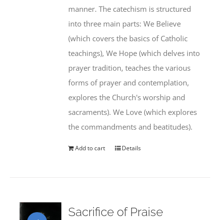
manner. The catechism is structured
into three main parts: We Believe
(which covers the basics of Catholic
teachings), We Hope (which delves into
prayer tradition, teaches the various
forms of prayer and contemplation,
explores the Church's worship and
sacraments). We Love (which explores
the commandments and beatitudes).
Add to cart
Details
Sacrifice of Praise