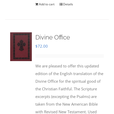
Add to cart
Details
Divine Office
$
72.00
We are pleased to offer this updated
edition of the English translation of the
Divine Office for the spiritual good of
the Christian Faithful. The Scripture
excerpts (excepting the Psalms) are
taken from the New American Bible
with Revised New Testament. Used