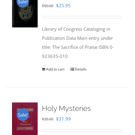
Sale!
Original
Current
$
25.95
$
50.00
price
price
was:
is:
Library of Congress Cataloging in
$50.00.
$25.95.
Publication Data Main entry under
title: The Sacrifice of Praise ISBN 0-
923635-010
Add to cart
Details
Holy Mysteries
Sale!
Original
Current
$
31.99
$
35.95
price
price