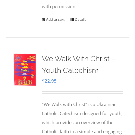
with permission.
Add to cart
Details
We Walk With Christ –
Youth Catechism
$
22.95
"We Walk with Christ" is a Ukrainian
Catholic Catechism designed for youth,
which provides an overview of the
Catholic faith in a simple and engaging