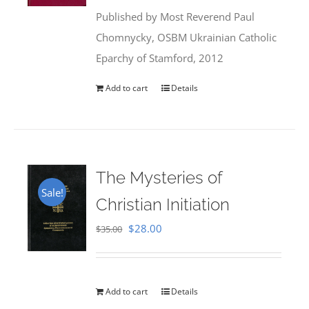
was:
is:
Published by Most Reverend Paul
$35.95.
$31.99.
Chomnycky, OSBM Ukrainian Catholic
Eparchy of Stamford, 2012
Add to cart
Details
The Mysteries of
Sale!
Christian Initiation
Original
Current
$
28.00
$
35.00
price
price
was:
is:
$35.00.
$28.00.
Add to cart
Details