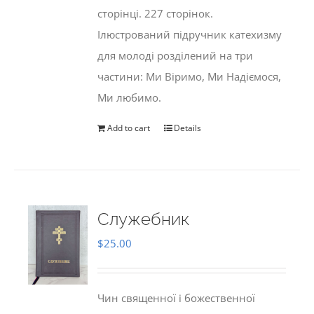
сторінці. 227 сторінок.
Ілюстрований підручник катехизму
для молоді розділений на три
частини: Ми Віримо, Ми Надіємося,
Ми любимо.
Add to cart
Details
Служебник
$
25.00
Чин священної і божественної