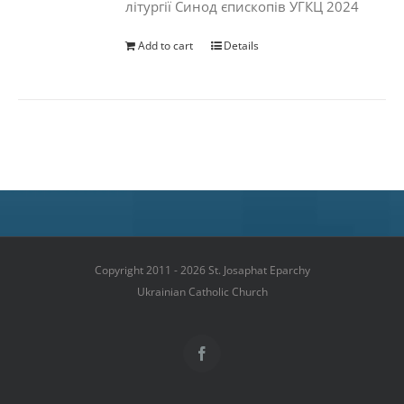
літургії Синод єпископів УГКЦ 2024
Add to cart
Details
Copyright 2011 - 2026 St. Josaphat Eparchy
Ukrainian Catholic Church
Facebook