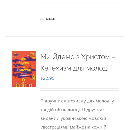
Details
Ми Йдемо з Христом –
Катехизм для молоді
$
22.95
Підручник катехизму для молоді у
тведій обкладинці. Підручник
виданий українською мовою з
ілюстраціями майже на кожній