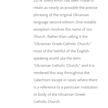
2016. Every effort has been made to
retain as nearly as possible the precise
phrasing of the original Ukrainian
language second edition. One notable
exception involves the name of our
Church. Rather than calling it the
"Ukrainian Greek-Catholic Church,"
most of the faithful of the English-
speaking world use the term
"Ukrainian Catholic Church," and it is
rendered this way throughout the
Catechism except in cases where there
is a reference to a particular institution
or body of the Ukrainian Greek-
Catholic Church.