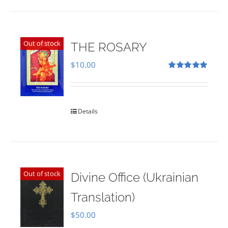
Out of stock
THE ROSARY
$
10.00
Rated
5.00
out of 5
Details
Out of stock
Divine Office (Ukrainian
Translation)
$
50.00