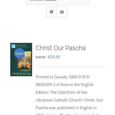
Christ Our Pascha
Sale!
Original
Current
$
35.95
$
46.95
price
price
was:
is:
Printed in Canada. ISBN 978-0-
$46.95.
$35.95.
9809309-2-4 Note to the English
Edition: The Catechism of the
Ukrainian Catholic Church: Christ- Our
Pascha was published in English in