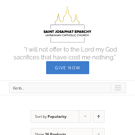
Skip
to
content
“I will not offer to the Lord my God
sacrifices that have cost me nothing.”
GIVE NOW
Go to...
Sort by
Popularity
Show
36 Products