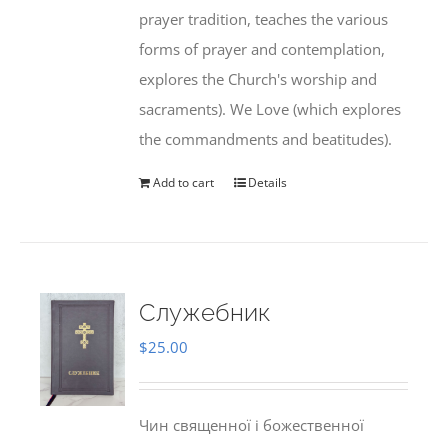
prayer tradition, teaches the various
forms of prayer and contemplation,
explores the Church's worship and
sacraments). We Love (which explores
the commandments and beatitudes).
Add to cart
Details
Служебник
$
25.00
Чин священної і божественної