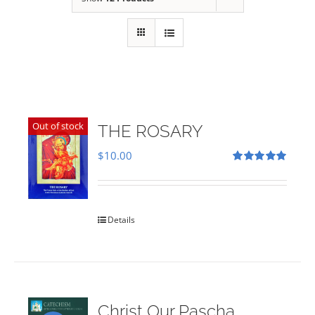
Out of stock
THE ROSARY
$
10.00
Rated
5.00
out of 5
Details
Christ Our Pascha