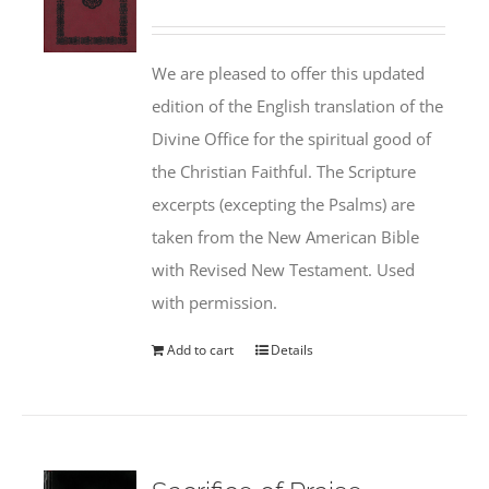
We are pleased to offer this updated
edition of the English translation of the
Divine Office for the spiritual good of
the Christian Faithful. The Scripture
excerpts (excepting the Psalms) are
taken from the New American Bible
with Revised New Testament. Used
with permission.
Add to cart
Details