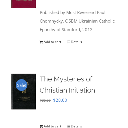
was:
is:
Published by Most Reverend Paul
$35.95.
$31.99.
Chomnycky, OSBM Ukrainian Catholic
Eparchy of Stamford, 2012
Add to cart
Details
The Mysteries of
Sale!
Christian Initiation
Original
Current
$
28.00
$
35.00
price
price
was:
is:
$35.00.
$28.00.
Add to cart
Details