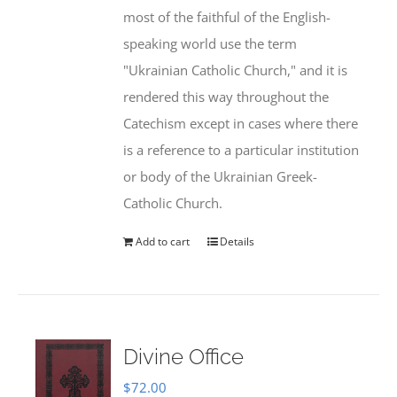
most of the faithful of the English-
speaking world use the term
"Ukrainian Catholic Church," and it is
rendered this way throughout the
Catechism except in cases where there
is a reference to a particular institution
or body of the Ukrainian Greek-
Catholic Church.
Add to cart
Details
Divine Office
$
72.00