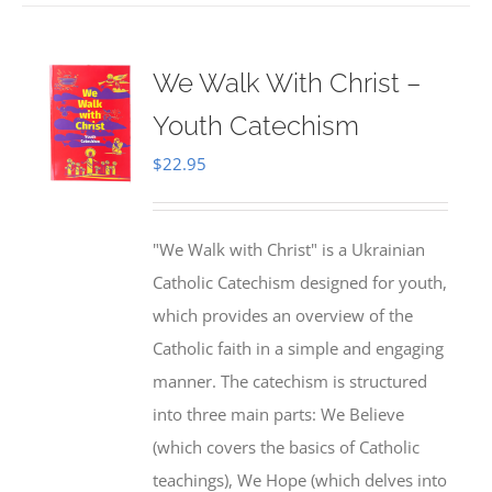
We Walk With Christ –
Youth Catechism
$
22.95
"We Walk with Christ" is a Ukrainian
Catholic Catechism designed for youth,
which provides an overview of the
Catholic faith in a simple and engaging
manner. The catechism is structured
into three main parts: We Believe
(which covers the basics of Catholic
teachings), We Hope (which delves into