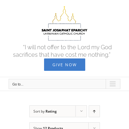
Skip
to
content
“I will not offer to the Lord my God
sacrifices that have cost me nothing.”
GIVE NOW
Go to...
Sort by
Rating
Show
12 Products