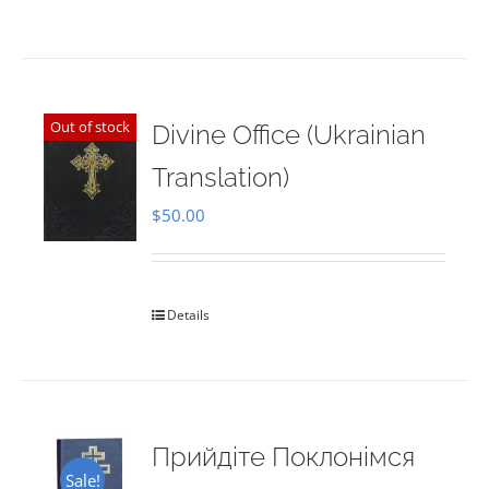
Out of stock
Divine Office (Ukrainian
Translation)
$
50.00
Details
Прийдіте Поклонімся
Sale!