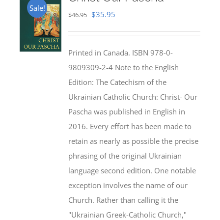
Sale!
Original
Current
$
35.95
$
46.95
price
price
was:
is:
Printed in Canada. ISBN 978-0-
$46.95.
$35.95.
9809309-2-4 Note to the English
Edition: The Catechism of the
Ukrainian Catholic Church: Christ- Our
Pascha was published in English in
2016. Every effort has been made to
retain as nearly as possible the precise
phrasing of the original Ukrainian
language second edition. One notable
exception involves the name of our
Church. Rather than calling it the
"Ukrainian Greek-Catholic Church,"