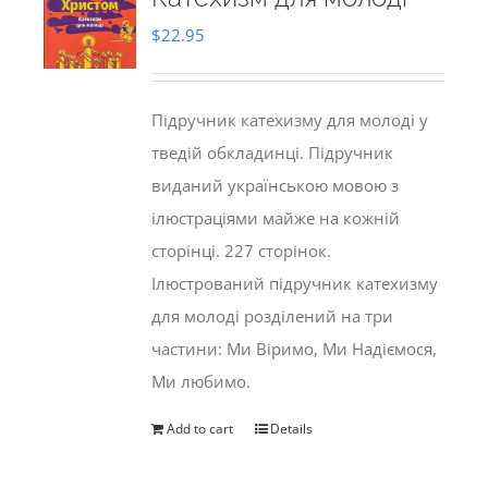
$
22.95
Підручник катехизму для молоді у
тведій обкладинці. Підручник
виданий українською мовою з
ілюстраціями майже на кожній
сторінці. 227 сторінок.
Ілюстрований підручник катехизму
для молоді розділений на три
частини: Ми Віримо, Ми Надіємося,
Ми любимо.
Add to cart
Details