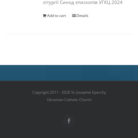
літургії Синод єпископів УГКЦ 2024
Add to cart
Details
Copyright 2011 - 2026 St. Josaphat Eparchy
Ukrainian Catholic Church
Facebook