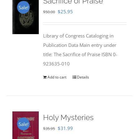
Sacrifice of Praise
Sale!
Original
Current
$
25.95
$
50.00
price
price
was:
is:
Library of Congress Cataloging in
$50.00.
$25.95.
Publication Data Main entry under
title: The Sacrifice of Praise ISBN 0-
923635-010
Add to cart
Details
Holy Mysteries
Sale!
Original
Current
$
31.99
$
35.95
price
price