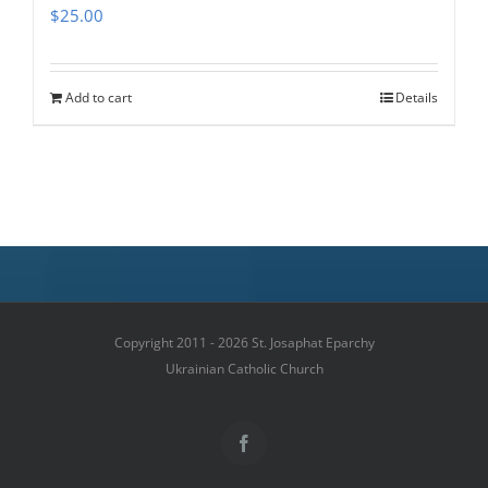
$
25.00
Add to cart
Details
Copyright 2011 - 2026 St. Josaphat Eparchy
Ukrainian Catholic Church
Facebook