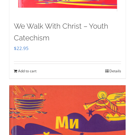
We Walk With Christ – Youth
Catechism
$
22.95
Add to cart
Details