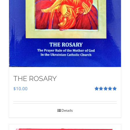
THE ROSARY
$
10.00
Rated
5.00
out of 5
Details