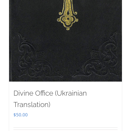
Divine Office (Ukrainian
Translation)
$
50.00