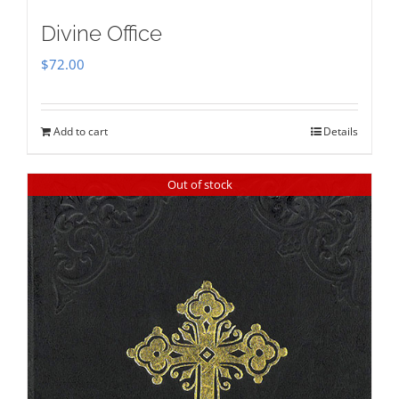
Divine Office
$
72.00
Add to cart
Details
Out of stock