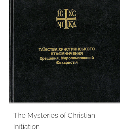
The Mysteries of Christian
Initiation