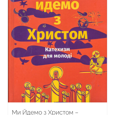
Ми Йдемо з Христом –