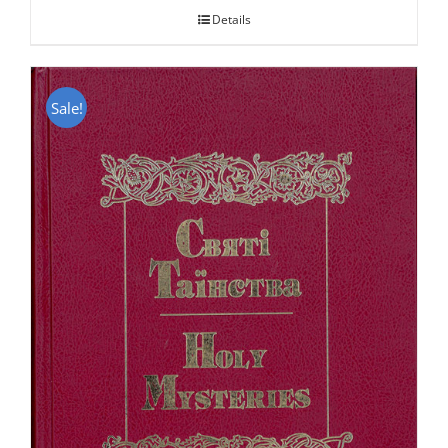
Details
Sale!