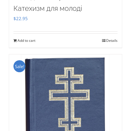
Катехизм для молоді
$
22.95
Add to cart
Details
Sale!