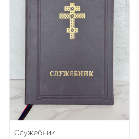
Служебник