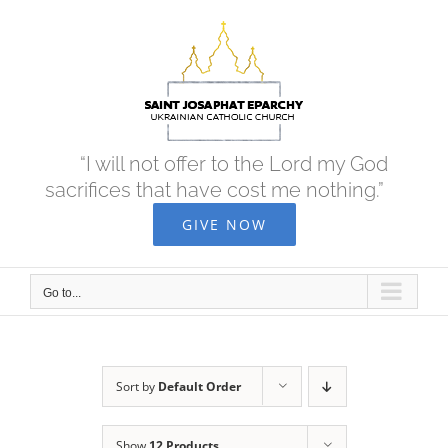
Skip
to
content
“I will not offer to the Lord my God
sacrifices that have cost me nothing.”
GIVE NOW
Go to...
Sort by
Default Order
Show
12 Products