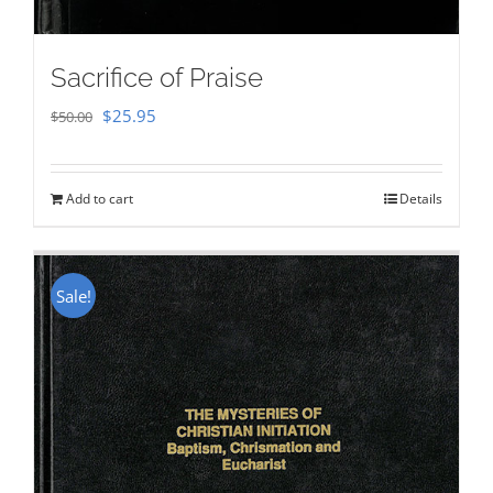
Sacrifice of Praise
Original
Current
$
25.95
$
50.00
price
price
was:
is:
Add to cart
Details
$50.00.
$25.95.
Sale!