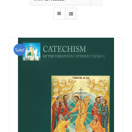
Sale!