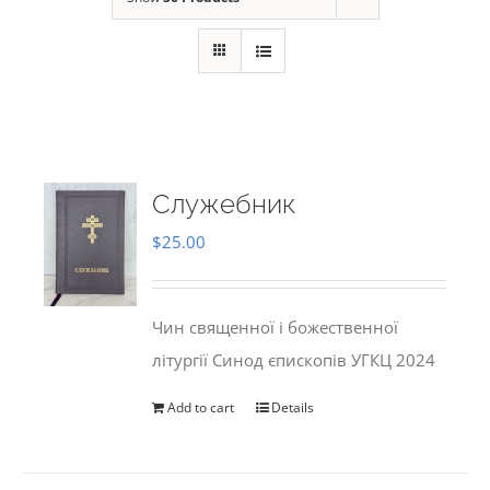
Служебник
$
25.00
Чин священної і божественної
літургії Синод єпископів УГКЦ 2024
Add to cart
Details