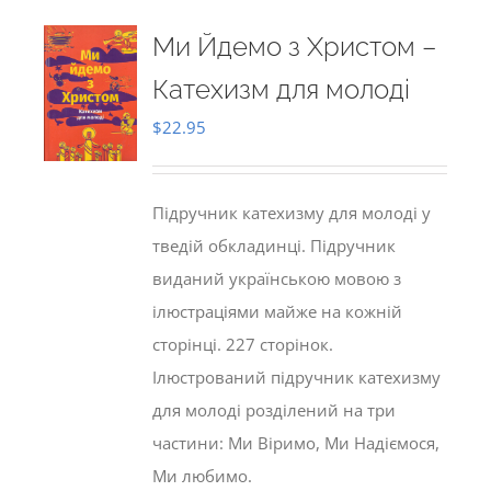
Ми Йдемо з Христом –
Катехизм для молоді
$
22.95
Підручник катехизму для молоді у
тведій обкладинці. Підручник
виданий українською мовою з
ілюстраціями майже на кожній
сторінці. 227 сторінок.
Ілюстрований підручник катехизму
для молоді розділений на три
частини: Ми Віримо, Ми Надіємося,
Ми любимо.