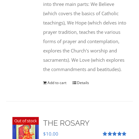
into three main parts: We Believe
(which covers the basics of Catholic
teachings), We Hope (which delves into
prayer tradition, teaches the various
forms of prayer and contemplation,
explores the Church's worship and
sacraments). We Love (which explores
the commandments and beatitudes).
Add to cart
Details
Out of stock
THE ROSARY
$
10.00