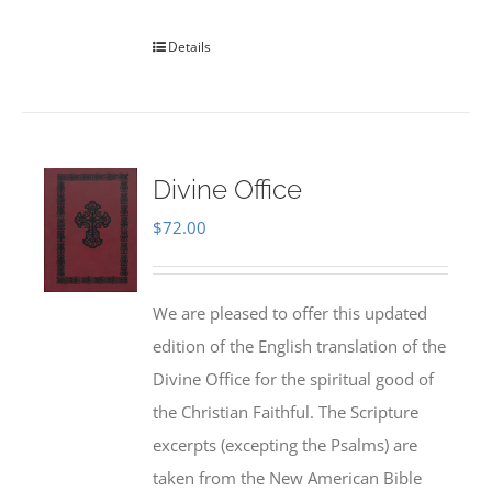
Details
Divine Office
$
72.00
We are pleased to offer this updated
edition of the English translation of the
Divine Office for the spiritual good of
the Christian Faithful. The Scripture
excerpts (excepting the Psalms) are
taken from the New American Bible