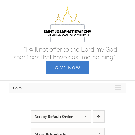
Skip
to
content
“I will not offer to the Lord my God
sacrifices that have cost me nothing.”
GIVE NOW
Go to...
Sort by
Default Order
Show
36 Products