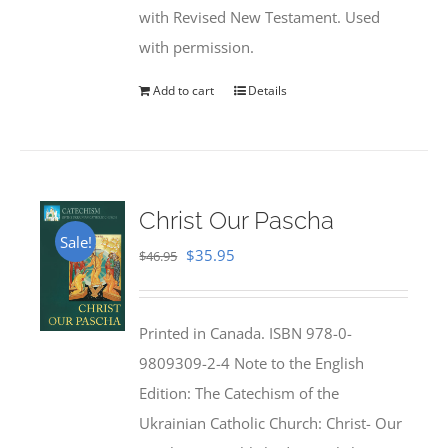
with Revised New Testament. Used
with permission.
Add to cart
Details
Christ Our Pascha
Sale!
Original
Current
$
35.95
$
46.95
price
price
was:
is:
Printed in Canada. ISBN 978-0-
$46.95.
$35.95.
9809309-2-4 Note to the English
Edition: The Catechism of the
Ukrainian Catholic Church: Christ- Our