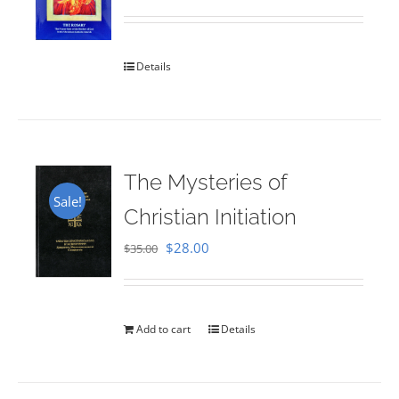
Rated
5.00
out of 5
Details
The Mysteries of
Sale!
Christian Initiation
Original
Current
$
28.00
$
35.00
price
price
was:
is:
$35.00.
$28.00.
Add to cart
Details