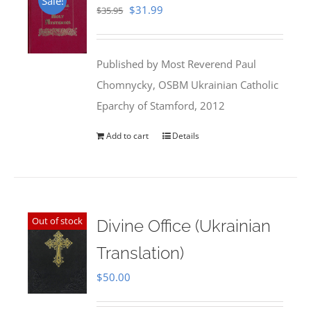
Sale!
Original
Current
$
31.99
$
35.95
price
price
was:
is:
Published by Most Reverend Paul
$35.95.
$31.99.
Chomnycky, OSBM Ukrainian Catholic
Eparchy of Stamford, 2012
Add to cart
Details
Out of stock
Divine Office (Ukrainian
Translation)
$
50.00