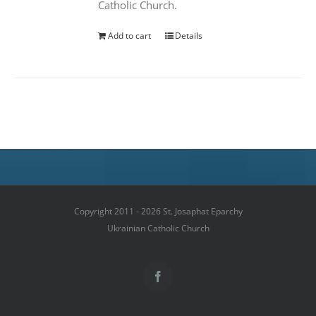
Catholic Church.
Add to cart
Details
Copyright 2011 - 2026 St. Josaphat Eparchy
Ukrainian Catholic Church
Facebook