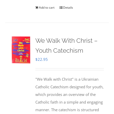
Add to cart
Details
We Walk With Christ –
Youth Catechism
$
22.95
"We Walk with Christ" is a Ukrainian
Catholic Catechism designed for youth,
which provides an overview of the
Catholic faith in a simple and engaging
manner. The catechism is structured