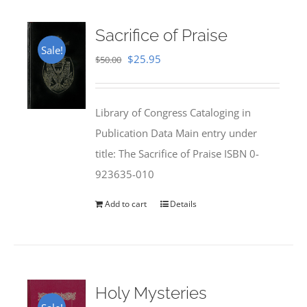
Sacrifice of Praise
Sale!
Original
Current
$
25.95
$
50.00
price
price
was:
is:
Library of Congress Cataloging in
$50.00.
$25.95.
Publication Data Main entry under
title: The Sacrifice of Praise ISBN 0-
923635-010
Add to cart
Details
Holy Mysteries