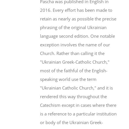
Pascha was published in English in
2016. Every effort has been made to
retain as nearly as possible the precise
phrasing of the original Ukrainian
language second edition. One notable
exception involves the name of our
Church. Rather than calling it the
"Ukrainian Greek-Catholic Church,"
most of the faithful of the English-
speaking world use the term
"Ukrainian Catholic Church," and it is
rendered this way throughout the
Catechism except in cases where there
is a reference to a particular institution
or body of the Ukrainian Greek-