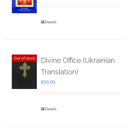
Rated
5.00
out of 5
Details
Out of stock
Divine Office (Ukrainian
Translation)
$
50.00
Details