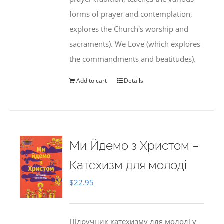
forms of prayer and contemplation,
explores the Church's worship and
sacraments). We Love (which explores
the commandments and beatitudes).
Add to cart
Details
Ми Йдемо з Христом –
Катехизм для молоді
$
22.95
Підручник катехизму для молоді у