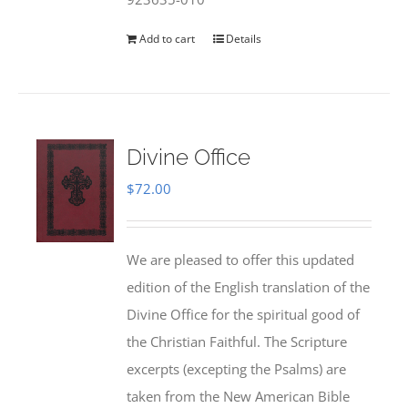
Add to cart
Details
Divine Office
$
72.00
We are pleased to offer this updated
edition of the English translation of the
Divine Office for the spiritual good of
the Christian Faithful. The Scripture
excerpts (excepting the Psalms) are
taken from the New American Bible