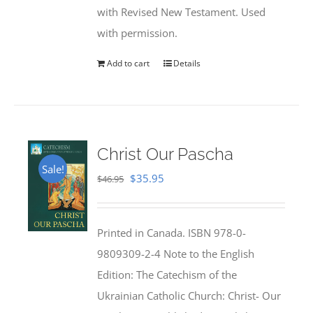
with Revised New Testament. Used
with permission.
Add to cart
Details
Christ Our Pascha
Sale!
Original
Current
$
35.95
$
46.95
price
price
was:
is:
Printed in Canada. ISBN 978-0-
$46.95.
$35.95.
9809309-2-4 Note to the English
Edition: The Catechism of the
Ukrainian Catholic Church: Christ- Our