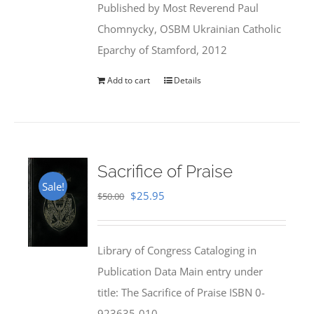
Published by Most Reverend Paul
$35.95.
$31.99.
Chomnycky, OSBM Ukrainian Catholic
Eparchy of Stamford, 2012
Add to cart
Details
Sacrifice of Praise
Sale!
Original
Current
$
25.95
$
50.00
price
price
was:
is:
Library of Congress Cataloging in
$50.00.
$25.95.
Publication Data Main entry under
title: The Sacrifice of Praise ISBN 0-
923635-010