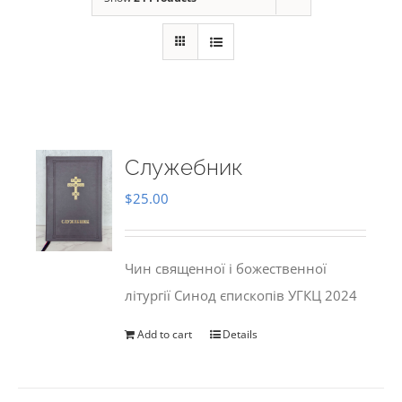
Служебник
$
25.00
Чин священної і божественної
літургії Синод єпископів УГКЦ 2024
Add to cart
Details