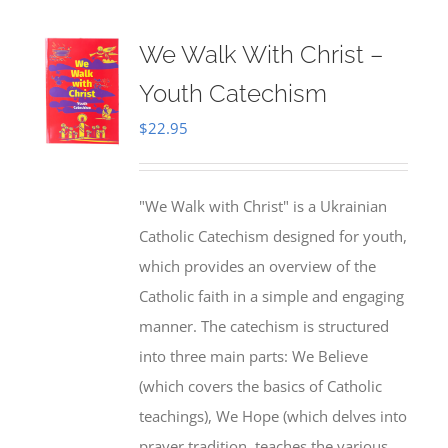
We Walk With Christ –
Youth Catechism
$
22.95
"We Walk with Christ" is a Ukrainian
Catholic Catechism designed for youth,
which provides an overview of the
Catholic faith in a simple and engaging
manner. The catechism is structured
into three main parts: We Believe
(which covers the basics of Catholic
teachings), We Hope (which delves into
prayer tradition, teaches the various