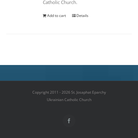
Catholic Church.
Add to cart
Details
Copyright 2011 - 2026 St. Josaphat Eparchy
Ukrainian Catholic Church
Facebook