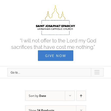
Skip
to
content
“I will not offer to the Lord my God
sacrifices that have cost me nothing.”
GIVE NOW
Go to...
Sort by
Date
Show
24 Products