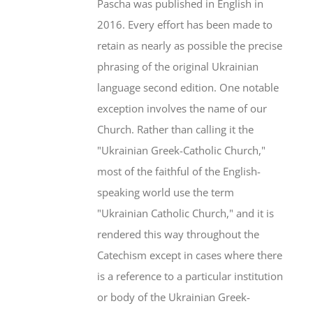
Pascha was published in English in
2016. Every effort has been made to
retain as nearly as possible the precise
phrasing of the original Ukrainian
language second edition. One notable
exception involves the name of our
Church. Rather than calling it the
"Ukrainian Greek-Catholic Church,"
most of the faithful of the English-
speaking world use the term
"Ukrainian Catholic Church," and it is
rendered this way throughout the
Catechism except in cases where there
is a reference to a particular institution
or body of the Ukrainian Greek-