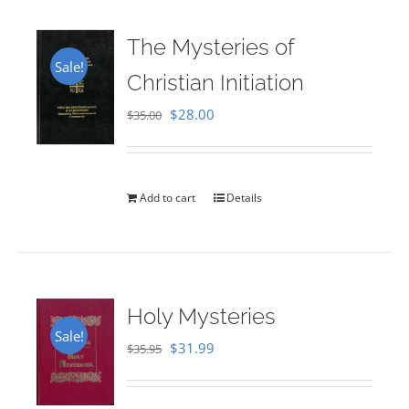
The Mysteries of
Sale!
Christian Initiation
Original
Current
$
28.00
$
35.00
price
price
was:
is:
$35.00.
$28.00.
Add to cart
Details
Holy Mysteries
Sale!
Original
Current
$
31.99
$
35.95
price
price
was:
is: