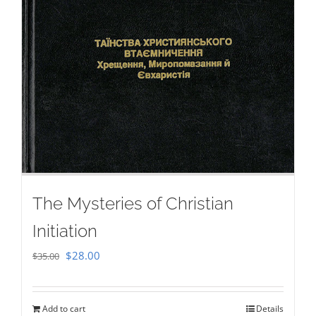
The Mysteries of Christian
Initiation
Original
Current
$
28.00
$
35.00
price
price
was:
is:
Add to cart
Details