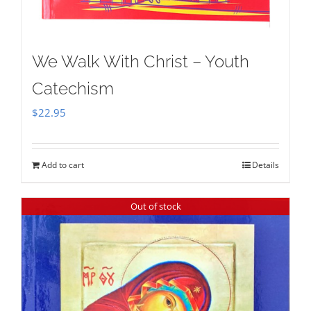
We Walk With Christ – Youth
Catechism
$
22.95
Add to cart
Details
Out of stock