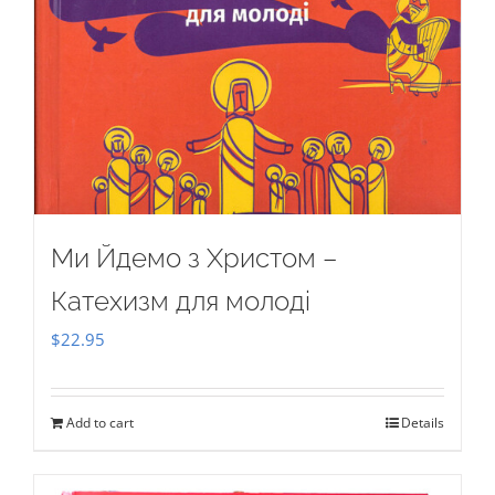
Ми Йдемо з Христом –
Катехизм для молоді
$
22.95
Add to cart
Details