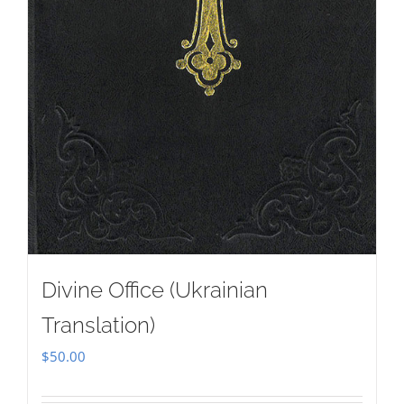
Divine Office (Ukrainian
Translation)
$
50.00