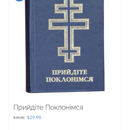
Прийдіте Поклонімся
Original
Current
$
29.99
$
35.00
price
price