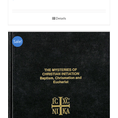
Rated
5.00
out of 5
Details
Sale!