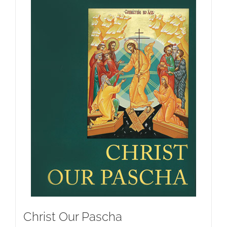
Christ Our Pascha