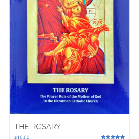
THE ROSARY
$
10.00