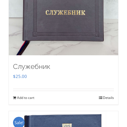
Служебник
$
25.00
Add to cart
Details
Sale!