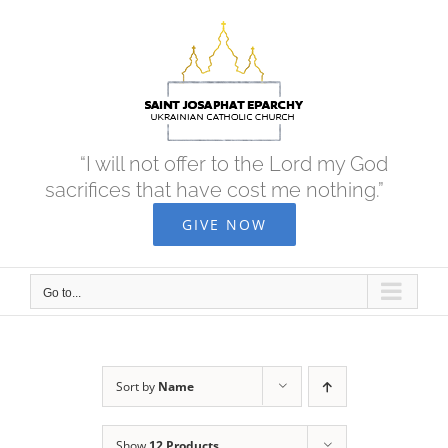
Skip
to
content
“I will not offer to the Lord my God
sacrifices that have cost me nothing.”
GIVE NOW
Go to...
Sort by
Name
Show
12 Products