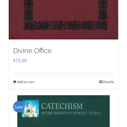
Divine Office
$
72.00
Add to cart
Details
Sale!