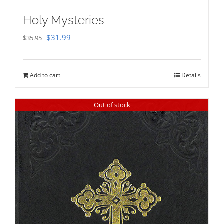
Holy Mysteries
Original
Current
$
31.99
$
35.95
price
price
was:
is:
Add to cart
Details
$35.95.
$31.99.
Out of stock