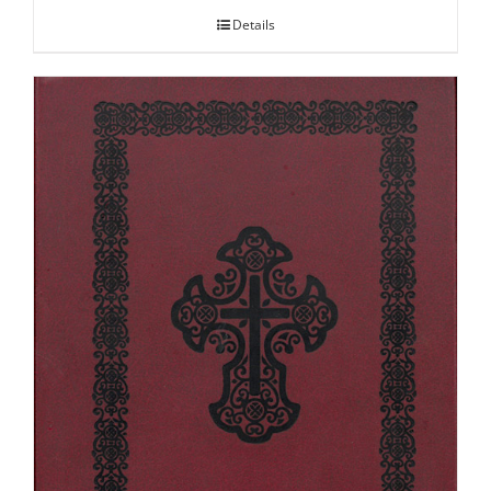
Details