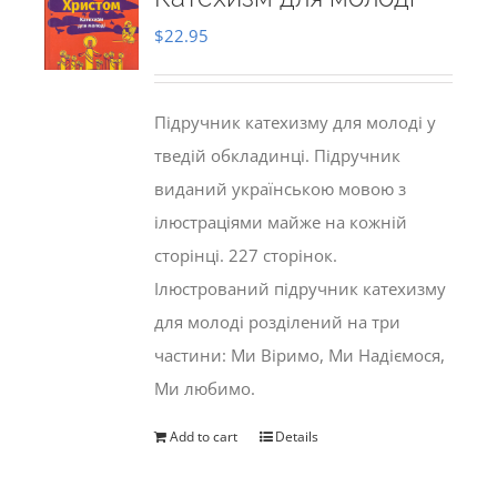
$
22.95
Підручник катехизму для молоді у
тведій обкладинці. Підручник
виданий українською мовою з
ілюстраціями майже на кожній
сторінці. 227 сторінок.
Ілюстрований підручник катехизму
для молоді розділений на три
частини: Ми Віримо, Ми Надіємося,
Ми любимо.
Add to cart
Details