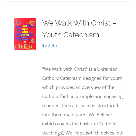
We Walk With Christ –
Youth Catechism
$
22.95
"We Walk with Christ" is a Ukrainian
Catholic Catechism designed for youth,
which provides an overview of the
Catholic faith in a simple and engaging
manner. The catechism is structured
into three main parts: We Believe
(which covers the basics of Catholic
teachings), We Hope (which delves into