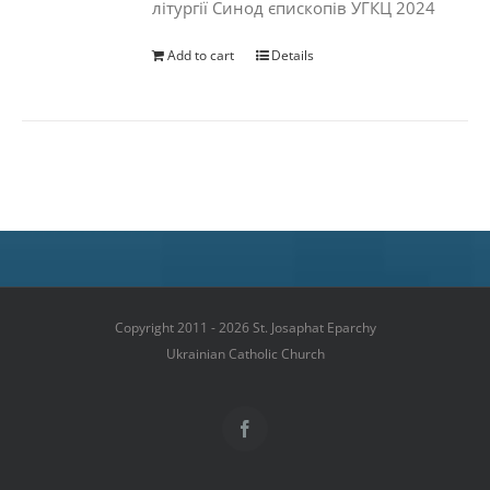
літургії Синод єпископів УГКЦ 2024
Add to cart
Details
Copyright 2011 - 2026 St. Josaphat Eparchy
Ukrainian Catholic Church
Facebook