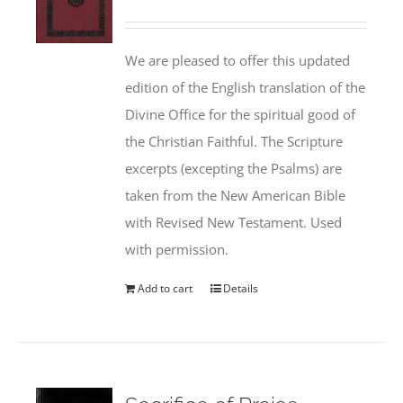
We are pleased to offer this updated
edition of the English translation of the
Divine Office for the spiritual good of
the Christian Faithful. The Scripture
excerpts (excepting the Psalms) are
taken from the New American Bible
with Revised New Testament. Used
with permission.
Add to cart
Details