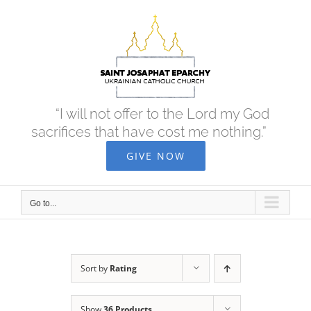
Skip
to
content
“I will not offer to the Lord my God
sacrifices that have cost me nothing.”
GIVE NOW
Go to...
Sort by
Rating
Show
36 Products