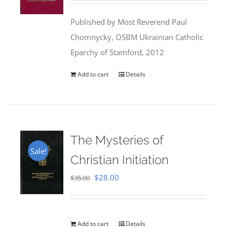
was:
is:
Published by Most Reverend Paul
$35.95.
$31.99.
Chomnycky, OSBM Ukrainian Catholic
Eparchy of Stamford, 2012
Add to cart
Details
The Mysteries of
Sale!
Christian Initiation
Original
Current
$
28.00
$
35.00
price
price
was:
is:
$35.00.
$28.00.
Add to cart
Details