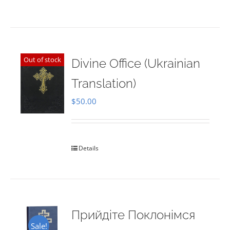
Out of stock
Divine Office (Ukrainian
Translation)
$
50.00
Details
Прийдіте Поклонімся
Sale!