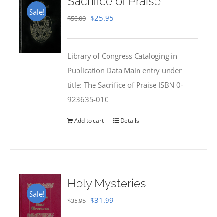
Sacrifice of Praise
Sale!
Original
Current
$
25.95
$
50.00
price
price
was:
is:
Library of Congress Cataloging in
$50.00.
$25.95.
Publication Data Main entry under
title: The Sacrifice of Praise ISBN 0-
923635-010
Add to cart
Details
Holy Mysteries
Sale!
Original
Current
$
31.99
$
35.95
price
price