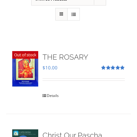
Out of stock
THE ROSARY
$
10.00
Rated
5.00
out of 5
Details
Christ Our Pascha