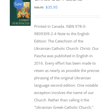
Sale!
Original
Current
$
35.95
$
46.95
price
price
was:
is:
Printed in Canada. ISBN 978-0-
$46.95.
$35.95.
9809309-2-4 Note to the English
Edition: The Catechism of the
Ukrainian Catholic Church: Christ- Our
Pascha was published in English in
2016. Every effort has been made to
retain as nearly as possible the precise
phrasing of the original Ukrainian
language second edition. One notable
exception involves the name of our
Church. Rather than calling it the
"Ukrainian Greek-Catholic Church,"