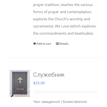
prayer tradition, teaches the various
forms of prayer and contemplation,
explores the Church's worship and
sacraments). We Love (which explores
the commandments and beatitudes).
Add to cart
Details
Служебник
$
25.00
Чин священної і божественної