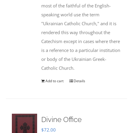
most of the faithful of the English-
speaking world use the term
"Ukrainian Catholic Church," and it is
rendered this way throughout the
Catechism except in cases where there
is a reference to a particular institution
or body of the Ukrainian Greek-
Catholic Church.
Add to cart
Details
Divine Office
$
72.00