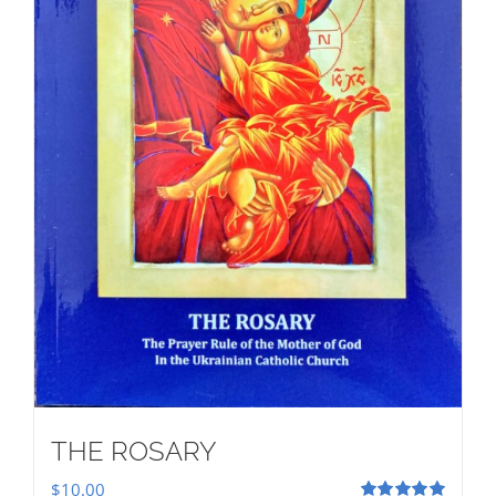
THE ROSARY
$
10.00