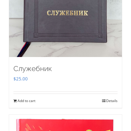
Служебник
$
25.00
Add to cart
Details