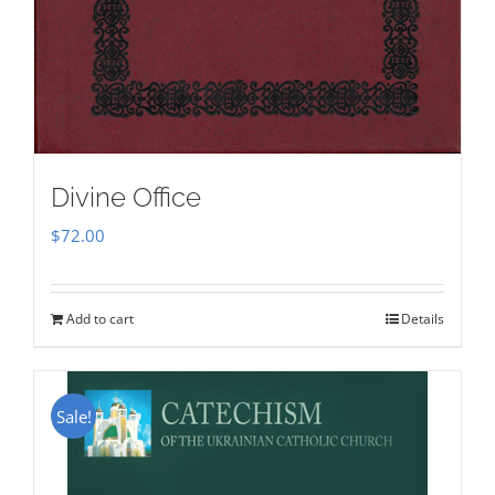
Divine Office
$
72.00
Add to cart
Details
Sale!