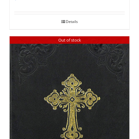
Rated
5.00
out of 5
Details
Out of stock