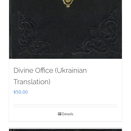
Divine Office (Ukrainian
Translation)
$
50.00
Details