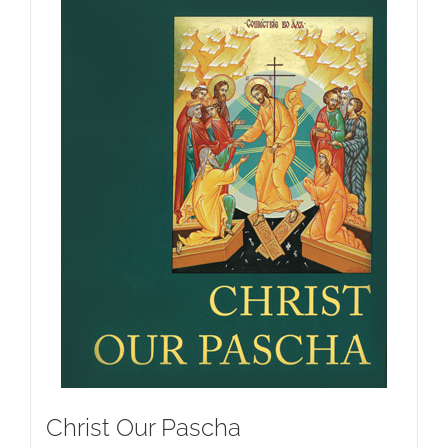
Christ Our Pascha