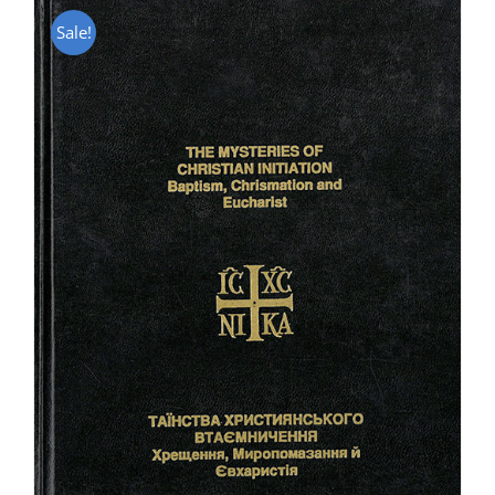
Sale!