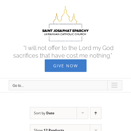
Skip
to
content
“I will not offer to the Lord my God
sacrifices that have cost me nothing.”
GIVE NOW
Go to...
Sort by
Date
Show
12 Products