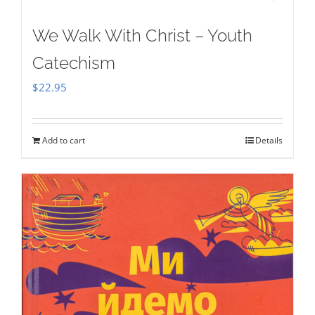
We Walk With Christ – Youth
Catechism
$
22.95
Add to cart
Details