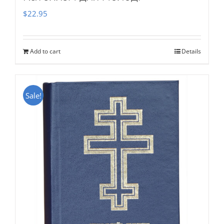
$
22.95
Add to cart
Details
Sale!