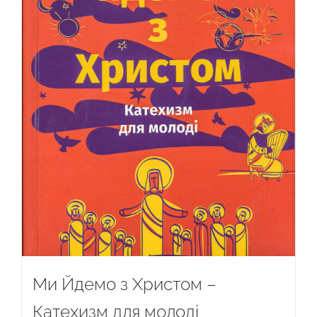
Ми Йдемо з Христом –
Катехизм для молоді