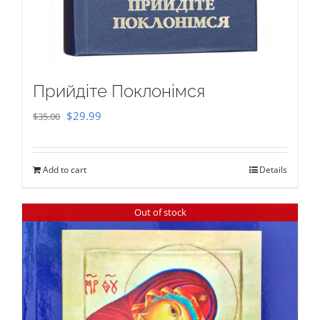
Прийдіте Поклонімся
Original
Current
$
29.99
$
35.00
price
price
was:
is:
Add to cart
Details
$35.00.
$29.99.
Out of stock