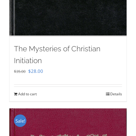
The Mysteries of Christian
Initiation
Original
Current
$
28.00
$
35.00
price
price
was:
is:
Add to cart
Details
$35.00.
$28.00.
Sale!