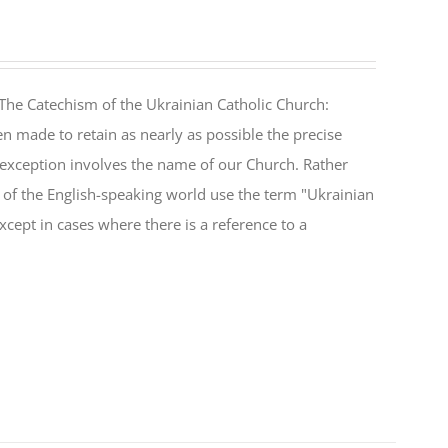
The Catechism of the Ukrainian Catholic Church:
n made to retain as nearly as possible the precise
 exception involves the name of our Church. Rather
ul of the English-speaking world use the term "Ukrainian
cept in cases where there is a reference to a