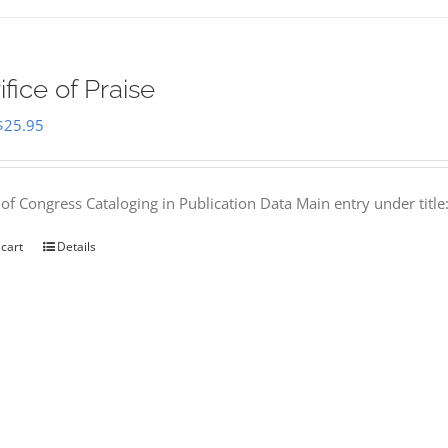
ifice of Praise
Original
Current
$
25.95
price
price
was:
is:
 of Congress Cataloging in Publication Data Main entry under titl
$50.00.
$25.95.
 cart
Details