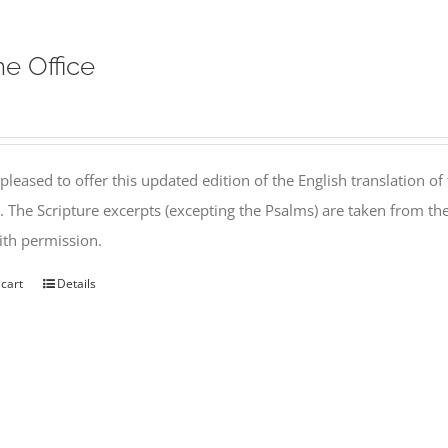
ne Office
pleased to offer this updated edition of the English translation of 
l. The Scripture excerpts (excepting the Psalms) are taken from 
th permission.
 cart
Details