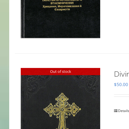
Out of stock
Divi
$
50.00
Detail