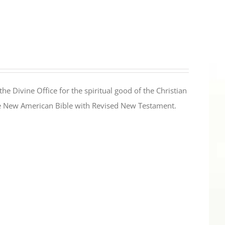
the Divine Office for the spiritual good of the Christian
the New American Bible with Revised New Testament.