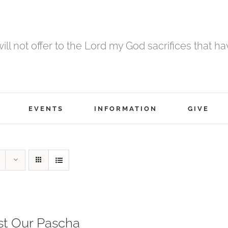
 will not offer to the Lord my God sacrifices that h
EVENTS
INFORMATION
GIVE
st Our Pascha