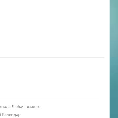
инала Любачівського.
і Календар