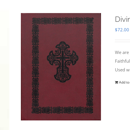
Divi
$
72.00
We are 
Faithfu
Used wi
Add to