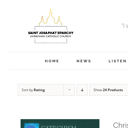
Skip
to
content
“I
HOME
NEWS
LISTEN
Sort by
Rating
Show
24 Products
Chri