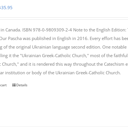
Original
Current
$
35.95
price
price
was:
is:
 in Canada. ISBN 978-0-9809309-2-4 Note to the English Edition: 
$46.95.
$35.95.
 Our Pascha was published in English in 2016. Every effort has bee
g of the original Ukrainian language second edition. One notable
lling it the "Ukrainian Greek-Catholic Church," most of the faithf
c Church," and it is rendered this way throughout the Catechism ex
lar institution or body of the Ukrainian Greek-Catholic Church.
 cart
Details