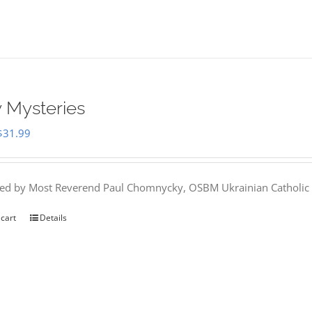
 Mysteries
Original
Current
$
31.99
price
price
was:
is:
hed by Most Reverend Paul Chomnycky, OSBM Ukrainian Catholic 
$35.95.
$31.99.
 cart
Details