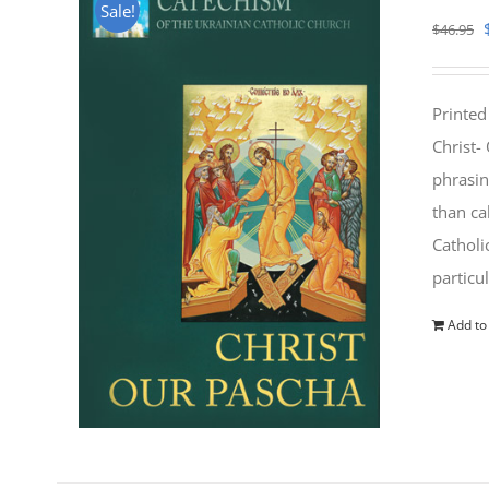
Sale!
$
46.95
Printed
Christ-
phrasin
than ca
Catholi
particu
Add to