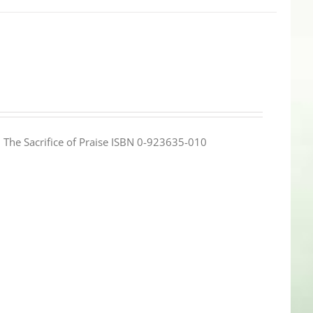
e: The Sacrifice of Praise ISBN 0-923635-010