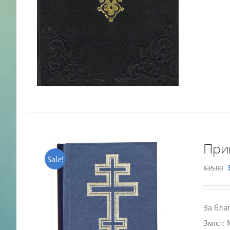
При
Sale!
$
35.00
За бла
Зміст: