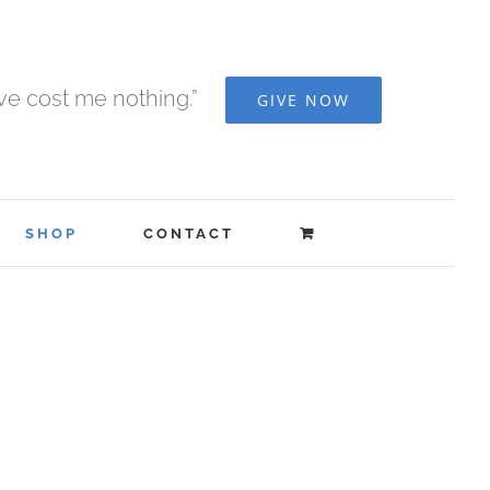
ave cost me nothing.”
GIVE NOW
SHOP
CONTACT