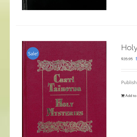
Holy
Sale!
$
35.95
Publis
Add to