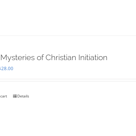
Mysteries of Christian Initiation
Original
Current
$
28.00
price
price
was:
is:
$35.00.
$28.00.
 cart
Details