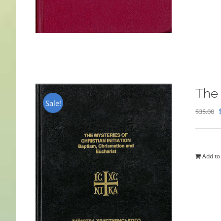
The 
Sale!
$
35.00
Add to