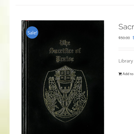
Sacr
Sale!
$
50.00
Library
Add to