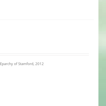
Eparchy of Stamford, 2012