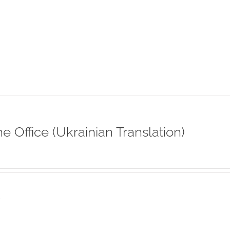
ne Office (Ukrainian Translation)
s