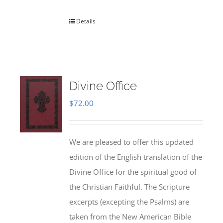
Details
Divine Office
$
72.00
We are pleased to offer this updated
edition of the English translation of the
Divine Office for the spiritual good of
the Christian Faithful. The Scripture
excerpts (excepting the Psalms) are
taken from the New American Bible