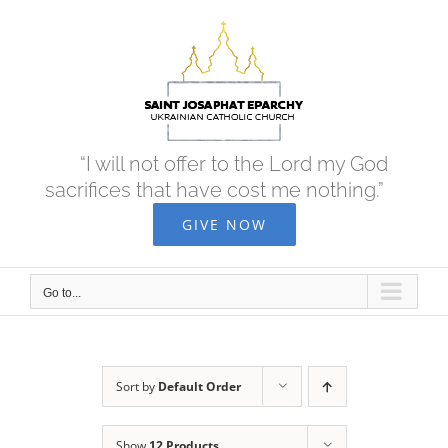
Skip
to
content
“I will not offer to the Lord my God
sacrifices that have cost me nothing.”
GIVE NOW
Go to...
Sort by
Default Order
Show
12 Products