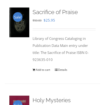
Sacrifice of Praise
Sale!
Original
Current
$
25.95
$
50.00
price
price
was:
is:
Library of Congress Cataloging in
$50.00.
$25.95.
Publication Data Main entry under
title: The Sacrifice of Praise ISBN 0-
923635-010
Add to cart
Details
Holy Mysteries