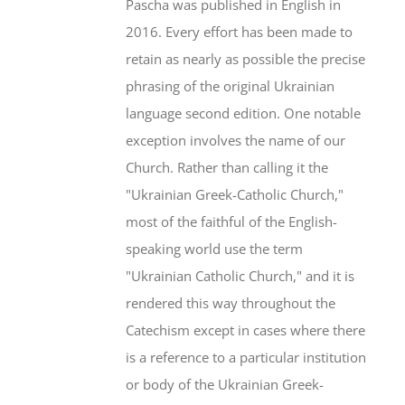
Pascha was published in English in
2016. Every effort has been made to
retain as nearly as possible the precise
phrasing of the original Ukrainian
language second edition. One notable
exception involves the name of our
Church. Rather than calling it the
"Ukrainian Greek-Catholic Church,"
most of the faithful of the English-
speaking world use the term
"Ukrainian Catholic Church," and it is
rendered this way throughout the
Catechism except in cases where there
is a reference to a particular institution
or body of the Ukrainian Greek-