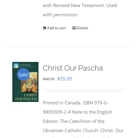
with Revised New Testament. Used
with permission.
Add to cart
Details
Christ Our Pascha
Sale!
Original
Current
$
35.95
$
46.95
price
price
was:
is:
Printed in Canada. ISBN 978-0-
$46.95.
$35.95.
9809309-2-4 Note to the English
Edition: The Catechism of the
Ukrainian Catholic Church: Christ- Our