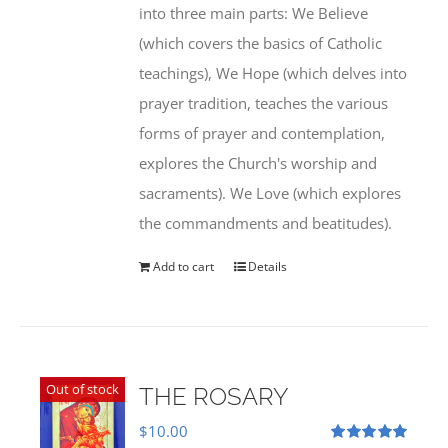
into three main parts: We Believe
(which covers the basics of Catholic
teachings), We Hope (which delves into
prayer tradition, teaches the various
forms of prayer and contemplation,
explores the Church's worship and
sacraments). We Love (which explores
the commandments and beatitudes).
Add to cart
Details
Out of stock
THE ROSARY
$
10.00