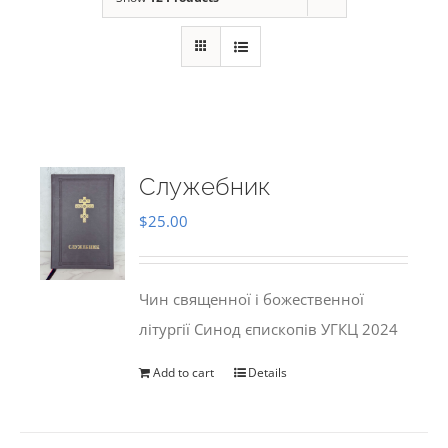
Служебник
$
25.00
Чин священної і божественної
літургії Синод єпископів УГКЦ 2024
Add to cart
Details