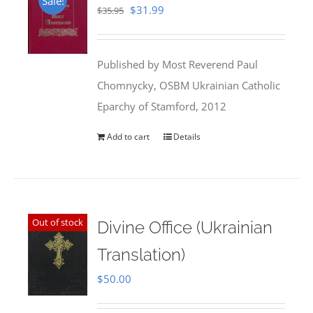
Sale!
Original
Current
$
31.99
$
35.95
price
price
was:
is:
Published by Most Reverend Paul
$35.95.
$31.99.
Chomnycky, OSBM Ukrainian Catholic
Eparchy of Stamford, 2012
Add to cart
Details
Out of stock
Divine Office (Ukrainian
Translation)
$
50.00