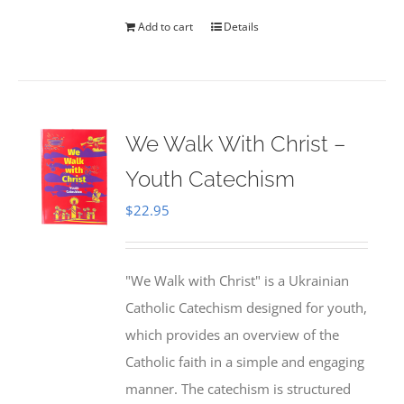
Add to cart
Details
We Walk With Christ –
Youth Catechism
$
22.95
"We Walk with Christ" is a Ukrainian
Catholic Catechism designed for youth,
which provides an overview of the
Catholic faith in a simple and engaging
manner. The catechism is structured