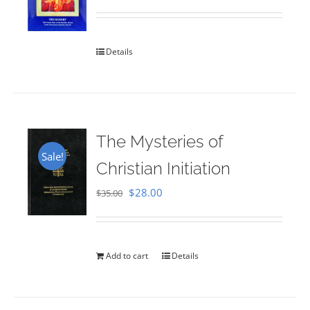
Rated
5.00
out of 5
Details
The Mysteries of
Sale!
Christian Initiation
Original
Current
$
28.00
$
35.00
price
price
was:
is:
$35.00.
$28.00.
Add to cart
Details