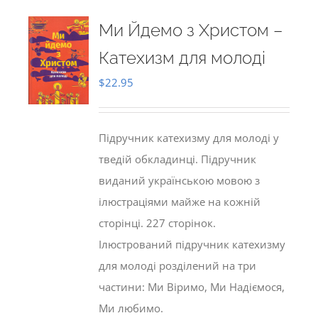
Ми Йдемо з Христом –
Катехизм для молоді
$
22.95
Підручник катехизму для молоді у
тведій обкладинці. Підручник
виданий українською мовою з
ілюстраціями майже на кожній
сторінці. 227 сторінок.
Ілюстрований підручник катехизму
для молоді розділений на три
частини: Ми Віримо, Ми Надіємося,
Ми любимо.