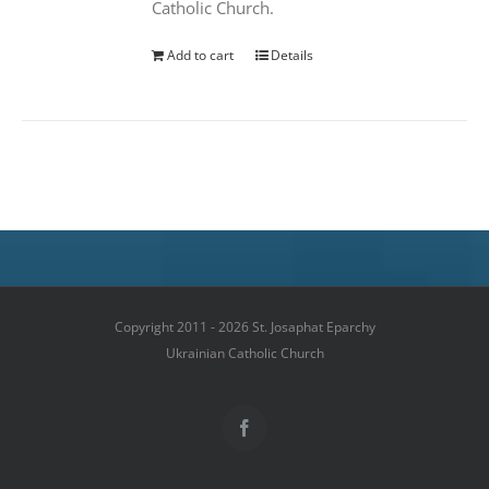
Catholic Church.
Add to cart
Details
Copyright 2011 - 2026 St. Josaphat Eparchy
Ukrainian Catholic Church
Facebook