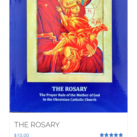
THE ROSARY
$
10.00