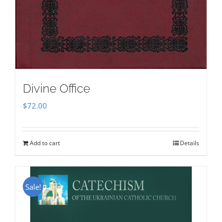
Divine Office
$
72.00
Add to cart
Details
Sale!