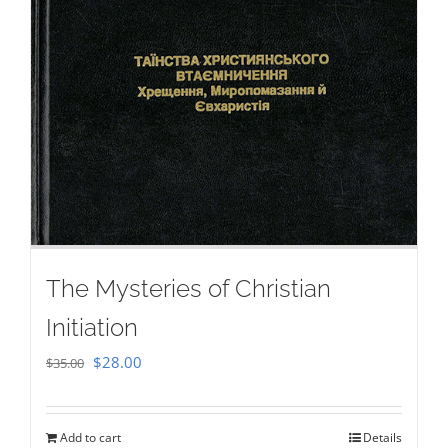
The Mysteries of Christian
Initiation
Original
Current
$
28.00
$
35.00
price
price
was:
is:
Add to cart
Details