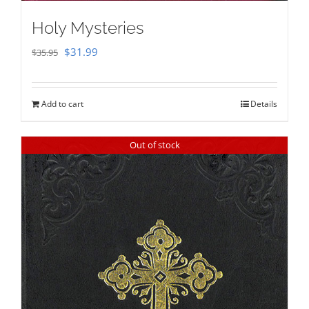
Holy Mysteries
Original
Current
$
31.99
$
35.95
price
price
was:
is:
Add to cart
Details
$35.95.
$31.99.
Out of stock