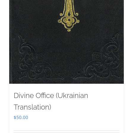
Divine Office (Ukrainian
Translation)
$
50.00