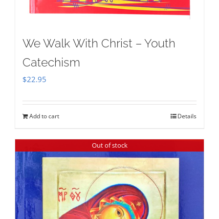
We Walk With Christ – Youth
Catechism
$
22.95
Add to cart
Details
Out of stock