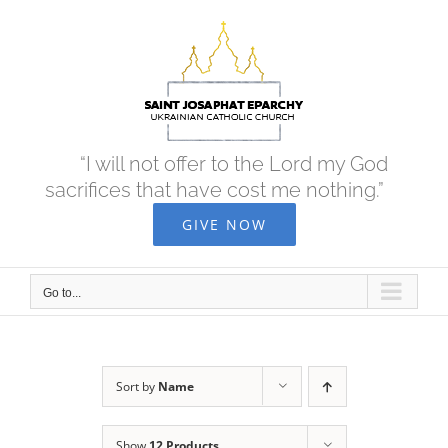
Skip
to
content
“I will not offer to the Lord my God
sacrifices that have cost me nothing.”
GIVE NOW
Go to...
Sort by
Name
Show
12 Products