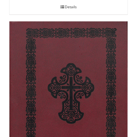
Details