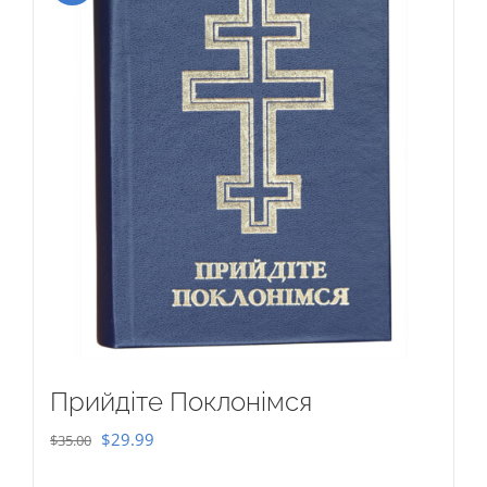
Прийдіте Поклонімся
Original
Current
$
29.99
$
35.00
price
price