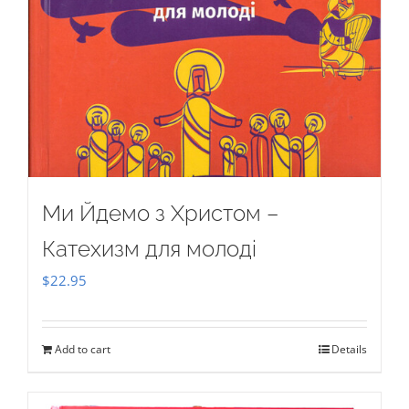
Ми Йдемо з Христом –
Катехизм для молоді
$
22.95
Add to cart
Details