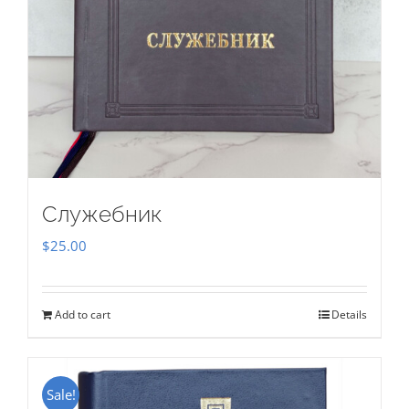
Служебник
$
25.00
Add to cart
Details
Sale!