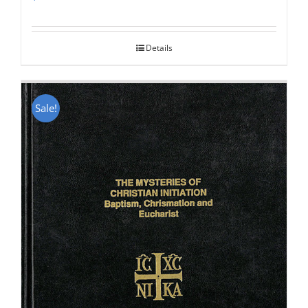
Rated
5.00
out of 5
Details
Sale!