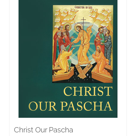
Christ Our Pascha