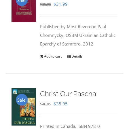
Sale!
Original
Current
$
31.99
$
35.95
price
price
was:
is:
Published by Most Reverend Paul
$35.95.
$31.99.
Chomnycky, OSBM Ukrainian Catholic
Eparchy of Stamford, 2012
Add to cart
Details
Christ Our Pascha
Sale!
Original
Current
$
35.95
$
46.95
price
price
was:
is:
Printed in Canada. ISBN 978-0-