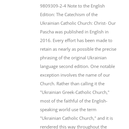
$46.95.
$35.95.
9809309-2-4 Note to the English
Edition: The Catechism of the
Ukrainian Catholic Church: Christ- Our
Pascha was published in English in
2016. Every effort has been made to
retain as nearly as possible the precise
phrasing of the original Ukrainian
language second edition. One notable
exception involves the name of our
Church. Rather than calling it the
"Ukrainian Greek-Catholic Church,"
most of the faithful of the English-
speaking world use the term
"Ukrainian Catholic Church," and it is
rendered this way throughout the