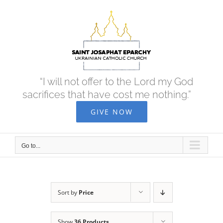
Skip
to
content
“I will not offer to the Lord my God
sacrifices that have cost me nothing.”
GIVE NOW
Go to...
Sort by
Price
Show
36 Products