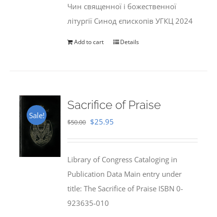
Чин священної і божественної
літургії Синод єпископів УГКЦ 2024
Add to cart
Details
Sacrifice of Praise
Sale!
Original
Current
$
25.95
$
50.00
price
price
was:
is:
Library of Congress Cataloging in
$50.00.
$25.95.
Publication Data Main entry under
title: The Sacrifice of Praise ISBN 0-
923635-010