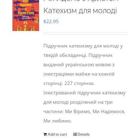
Катехизм для молоді
$
22.95
Підручник катехизму для молоді у
тведій обкладинці. Підручник
виданий українською мовою з
ілюстраціями майже на кожній
сторінці. 227 сторінок.
Ілюстрований підручник катехизму
для молоді розділений на три
частини: Ми Віримо, Ми Надіємося,
Ми любимо.
Add to cart
Details