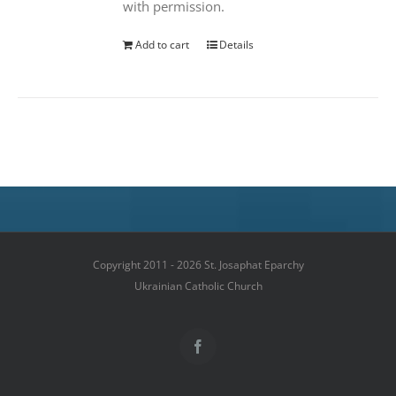
with permission.
Add to cart
Details
Copyright 2011 - 2026 St. Josaphat Eparchy
Ukrainian Catholic Church
Facebook