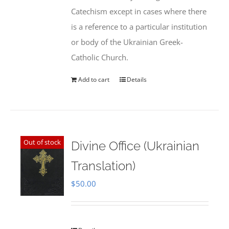
Catechism except in cases where there
is a reference to a particular institution
or body of the Ukrainian Greek-
Catholic Church.
Add to cart
Details
Out of stock
Divine Office (Ukrainian
Translation)
$
50.00