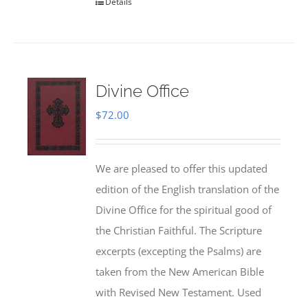
Details
Divine Office
$
72.00
We are pleased to offer this updated
edition of the English translation of the
Divine Office for the spiritual good of
the Christian Faithful. The Scripture
excerpts (excepting the Psalms) are
taken from the New American Bible
with Revised New Testament. Used