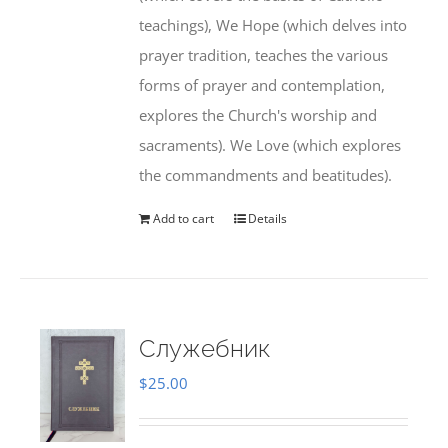
teachings), We Hope (which delves into
prayer tradition, teaches the various
forms of prayer and contemplation,
explores the Church's worship and
sacraments). We Love (which explores
the commandments and beatitudes).
Add to cart
Details
Служебник
$
25.00