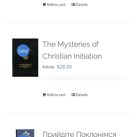
Add to cart
Details
The Mysteries of
Sale!
Christian Initiation
Original
Current
$
28.00
$
35.00
price
price
was:
is:
$35.00.
$28.00.
Add to cart
Details
Прийдіте Поклонімся