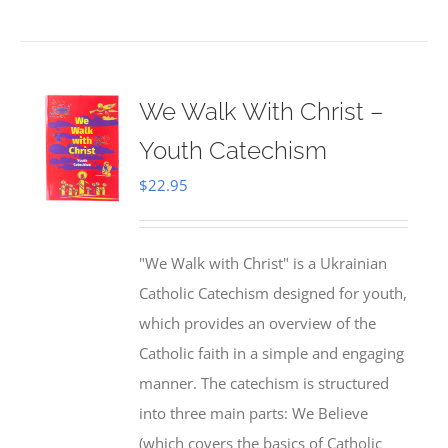
We Walk With Christ –
Youth Catechism
$
22.95
"We Walk with Christ" is a Ukrainian
Catholic Catechism designed for youth,
which provides an overview of the
Catholic faith in a simple and engaging
manner. The catechism is structured
into three main parts: We Believe
(which covers the basics of Catholic