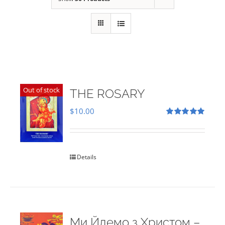
Out of stock
THE ROSARY
$
10.00
Rated
5.00
out of 5
Details
Ми Йдемо з Христом –