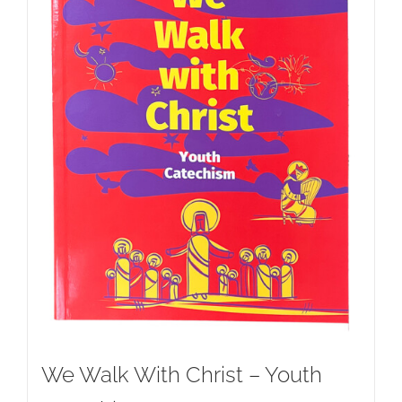
We Walk With Christ – Youth