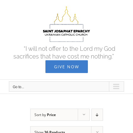
Skip
to
content
“I will not offer to the Lord my God
sacrifices that have cost me nothing.”
GIVE NOW
Go to...
Sort by
Price
Show
36 Products