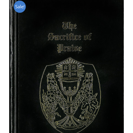
Sale!