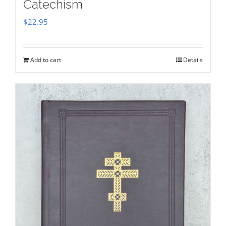
Catechism
$
22.95
Add to cart
Details