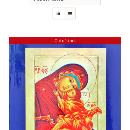
Out of stock