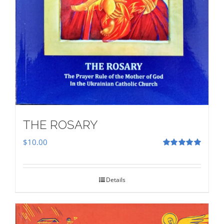
THE ROSARY
$
10.00
Rated
5.00
out of 5
Details