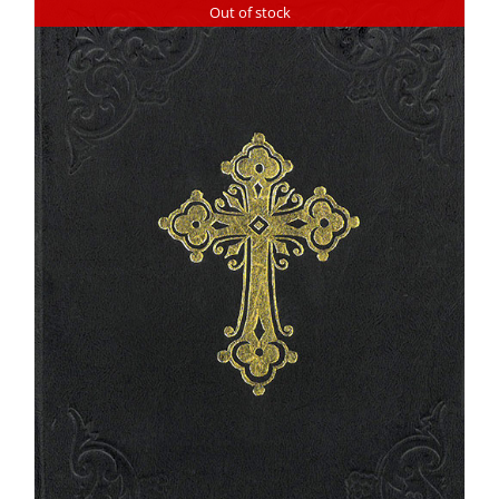
Out of stock