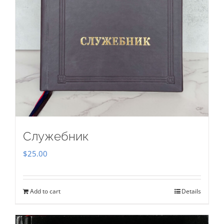
Служебник
$
25.00
Add to cart
Details