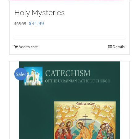
Holy Mysteries
Original
Current
$
31.99
$
35.95
price
price
was:
is:
Add to cart
Details
$35.95.
$31.99.
Sale!