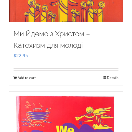
Ми Йдемо з Христом –
Катехизм для молоді
$
22.95
Add to cart
Details