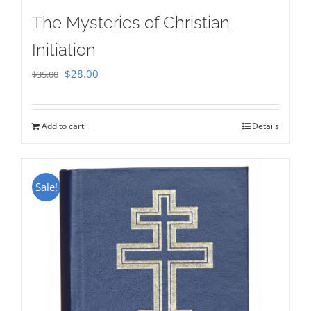
The Mysteries of Christian
Initiation
Original
Current
$
28.00
$
35.00
price
price
was:
is:
Add to cart
Details
$35.00.
$28.00.
Sale!