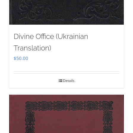
Divine Office (Ukrainian
Translation)
$
50.00
Details