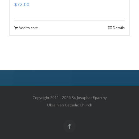
$
72.00
Add to cart
Details
Copyright 2011 - 2026 St. Josaphat Eparchy
Ukrainian Catholic Church
Facebook