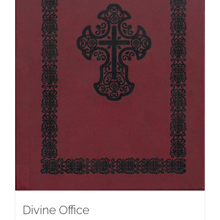
Divine Office