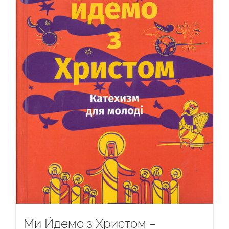
Ми Йдемо з Христом –