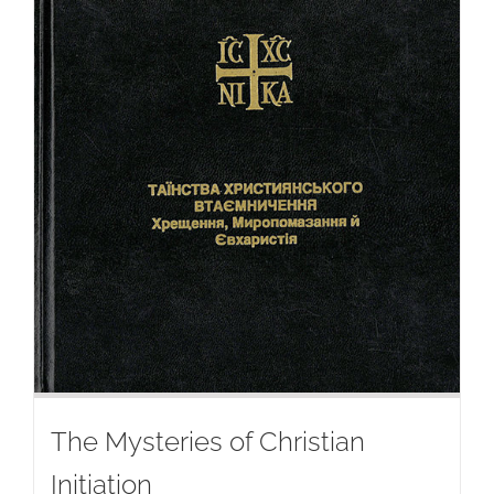
The Mysteries of Christian
Initiation