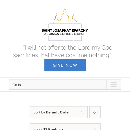
Skip
to
content
“I will not offer to the Lord my God
sacrifices that have cost me nothing.”
GIVE NOW
Go to...
Sort by
Default Order
Show
12 Products