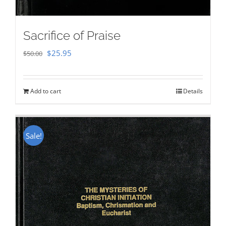
Sacrifice of Praise
Original
Current
$
25.95
$
50.00
price
price
was:
is:
Add to cart
Details
$50.00.
$25.95.
Sale!