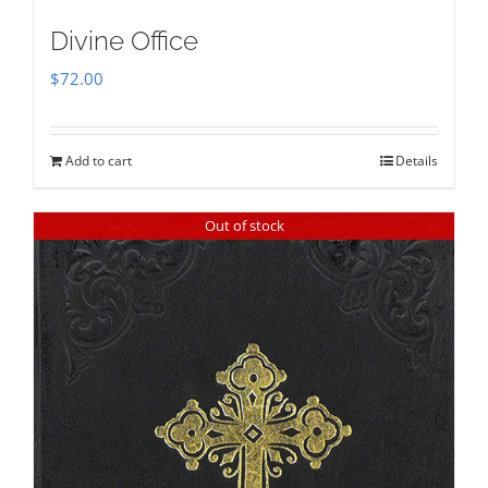
Divine Office
$
72.00
Add to cart
Details
Out of stock