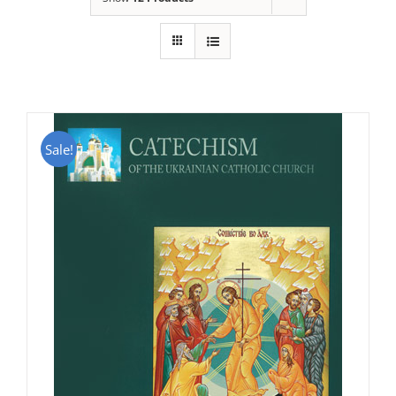
Sale!