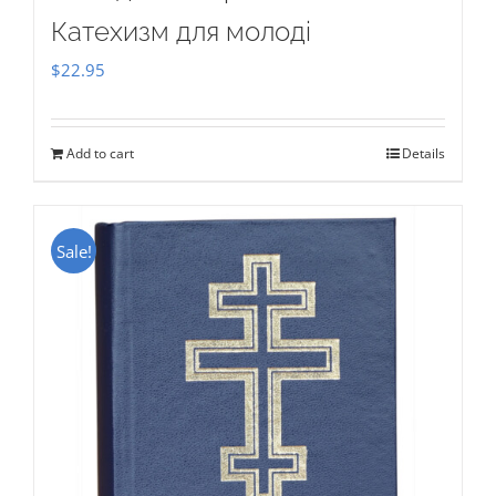
Катехизм для молоді
$
22.95
Add to cart
Details
Sale!