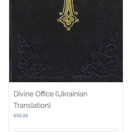
Divine Office (Ukrainian
Translation)
$
50.00