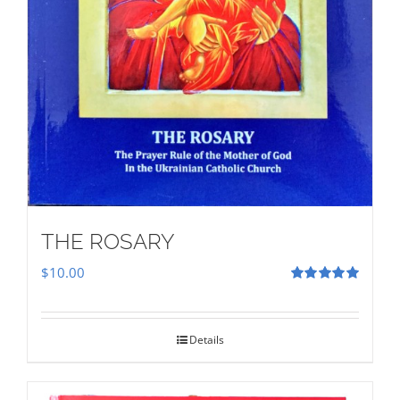
THE ROSARY
$
10.00
Rated
5.00
out of 5
Details