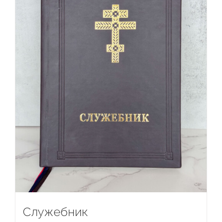
Служебник