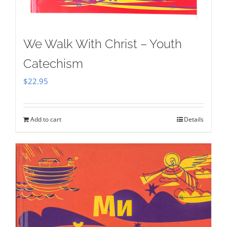
We Walk With Christ – Youth
Catechism
$
22.95
Add to cart
Details