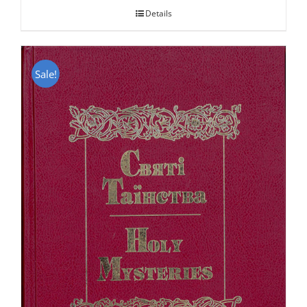
Details
Sale!