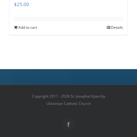
$
25.00
Add to cart
Details
Copyright 2011 - 2026 St. Josaphat Eparchy
Ukrainian Catholic Church
Facebook