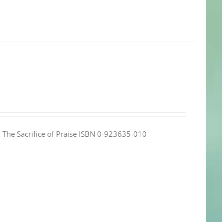
e: The Sacrifice of Praise ISBN 0-923635-010