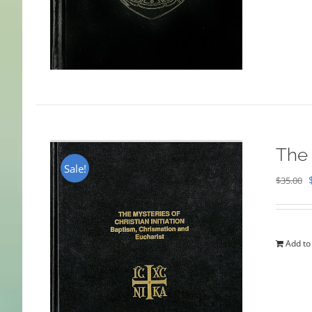
The 
Sale!
$
35.00
Add to