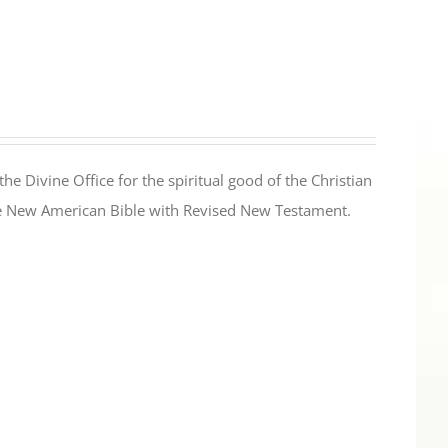
the Divine Office for the spiritual good of the Christian
the New American Bible with Revised New Testament.