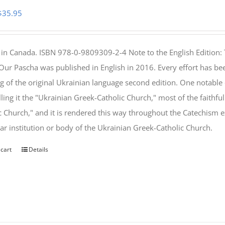
Original
Current
$
35.95
price
price
was:
is:
 in Canada. ISBN 978-0-9809309-2-4 Note to the English Edition: 
$46.95.
$35.95.
 Our Pascha was published in English in 2016. Every effort has bee
g of the original Ukrainian language second edition. One notable
lling it the "Ukrainian Greek-Catholic Church," most of the faithf
c Church," and it is rendered this way throughout the Catechism ex
lar institution or body of the Ukrainian Greek-Catholic Church.
 cart
Details