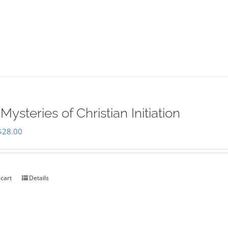
Mysteries of Christian Initiation
Original
Current
$
28.00
price
price
was:
is:
$35.00.
$28.00.
 cart
Details