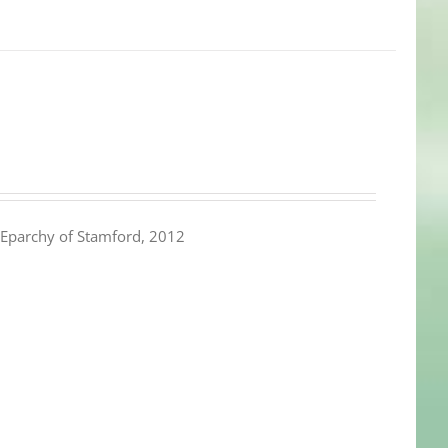
Eparchy of Stamford, 2012