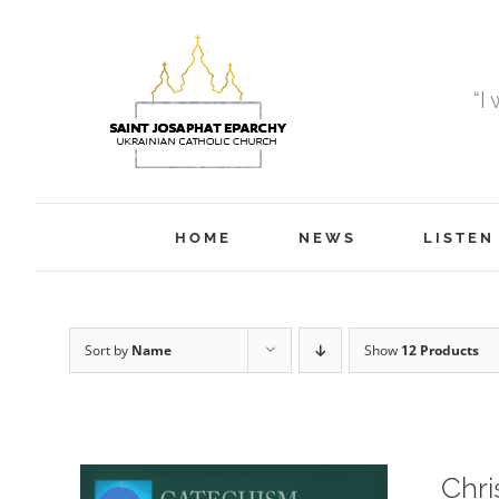
Skip
to
content
“I
HOME
NEWS
LISTEN
Sort by
Name
Show
12 Products
Chri