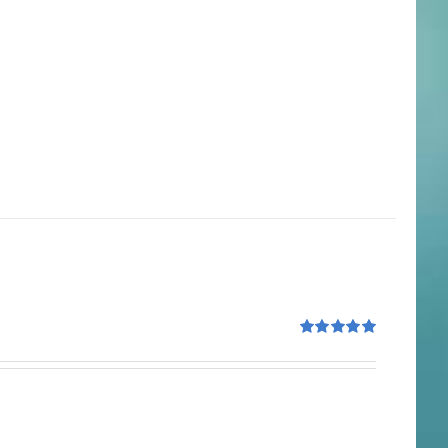
Rated
5.00
out of 5