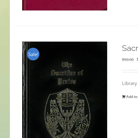
Sacr
Sale!
$
50.00
Library
Add to