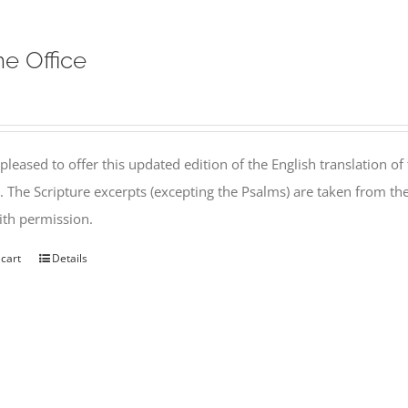
ne Office
pleased to offer this updated edition of the English translation of 
l. The Scripture excerpts (excepting the Psalms) are taken from 
th permission.
 cart
Details