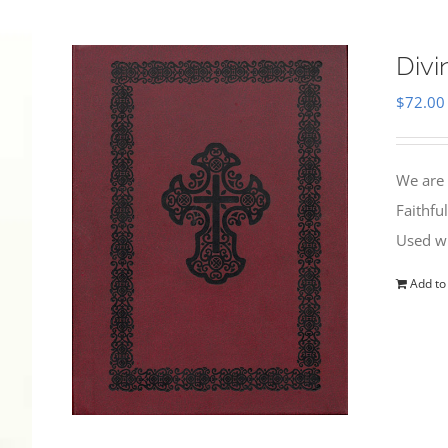
Divi
$
72.00
We are 
Faithfu
Used wi
Add to