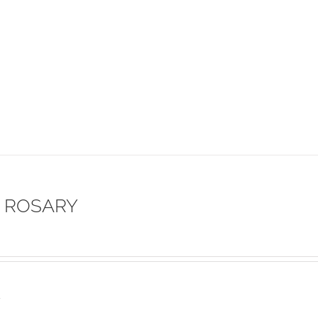
 ROSARY
s