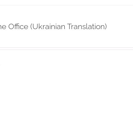
ne Office (Ukrainian Translation)
s