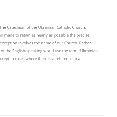
The Catechism of the Ukrainian Catholic Church:
n made to retain as nearly as possible the precise
 exception involves the name of our Church. Rather
ul of the English-speaking world use the term "Ukrainian
cept in cases where there is a reference to a