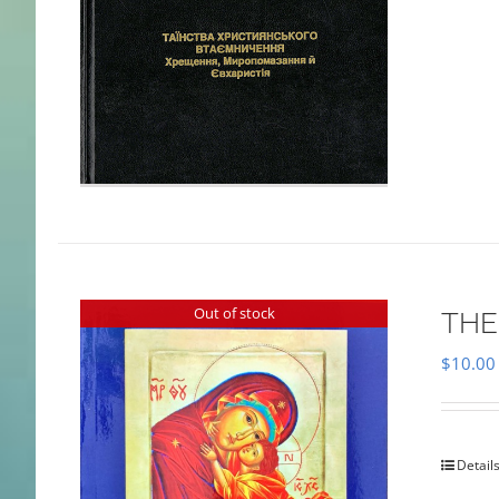
Out of stock
THE
$
10.00
Detail