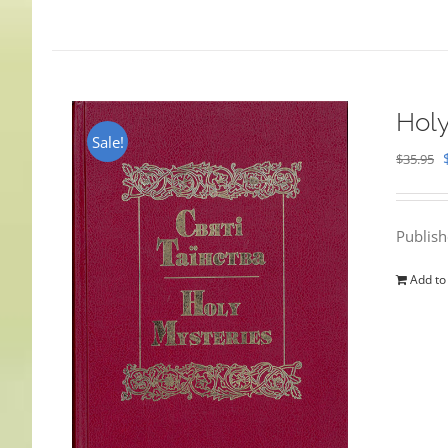
Holy
Sale!
$
35.95
Publis
Add to