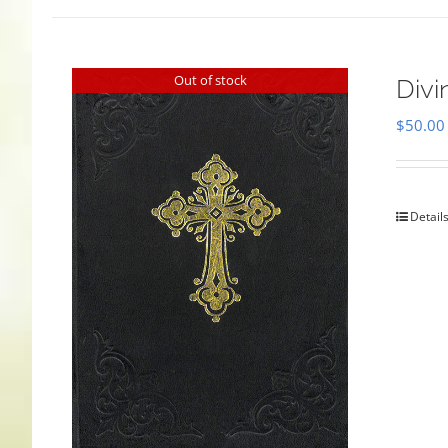
Out of stock
Divi
$
50.00
Detail