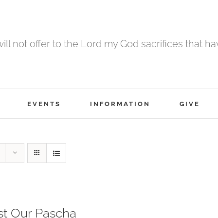
 will not offer to the Lord my God sacrifices that h
EVENTS
INFORMATION
GIVE
st Our Pascha