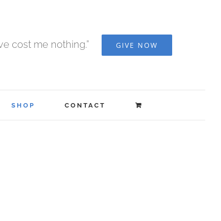
ave cost me nothing.”
GIVE NOW
SHOP
CONTACT