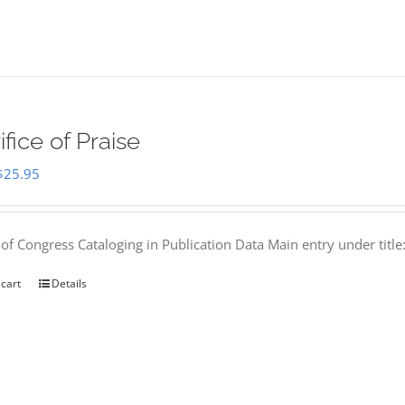
ifice of Praise
Original
Current
$
25.95
price
price
was:
is:
 of Congress Cataloging in Publication Data Main entry under titl
$50.00.
$25.95.
 cart
Details