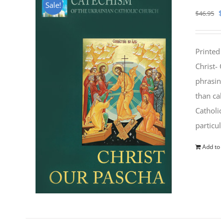
Sale!
$
46.95
Printed
Christ-
phrasin
than ca
Catholi
particu
Add to