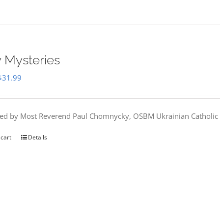
 Mysteries
Original
Current
$
31.99
price
price
was:
is:
hed by Most Reverend Paul Chomnycky, OSBM Ukrainian Catholic 
$35.95.
$31.99.
 cart
Details