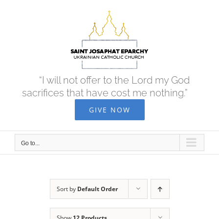
Skip
to
content
“I will not offer to the Lord my God
sacrifices that have cost me nothing.”
GIVE NOW
Go to...
Sort by
Default Order
Show
12 Products