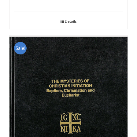
Rated
5.00
out of 5
Details
Sale!