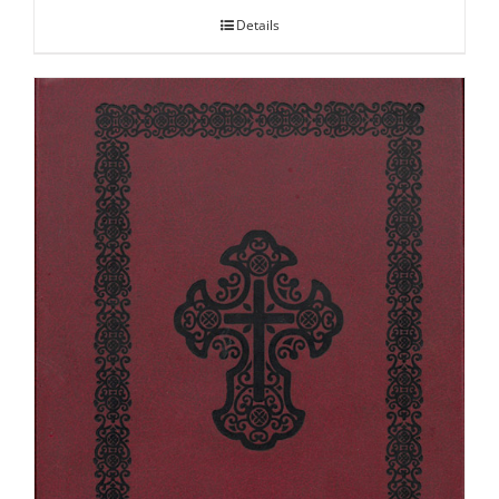
Details