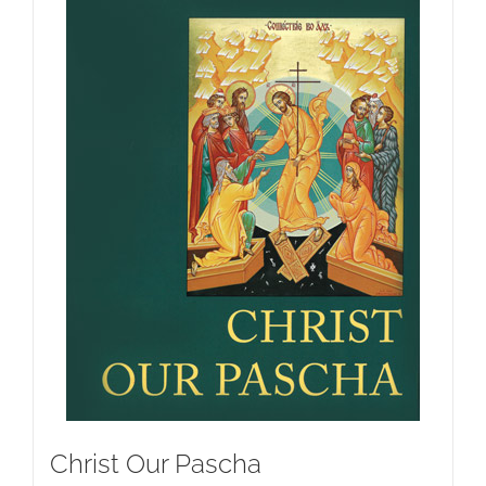
Christ Our Pascha