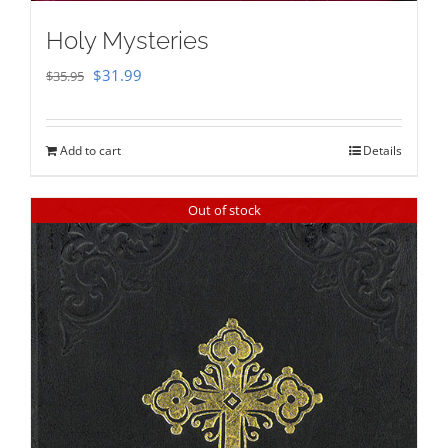
Holy Mysteries
Original
Current
$
31.99
$
35.95
price
price
was:
is:
Add to cart
Details
$35.95.
$31.99.
Out of stock