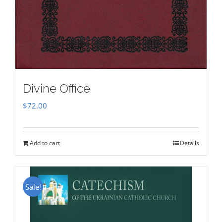
Divine Office
$
72.00
Add to cart
Details
Sale!