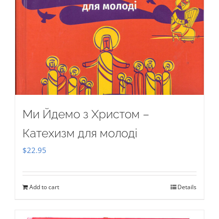
Ми Йдемо з Христом –
Катехизм для молоді
$
22.95
Add to cart
Details