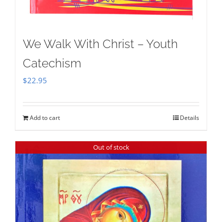
We Walk With Christ – Youth
Catechism
$
22.95
Add to cart
Details
Out of stock