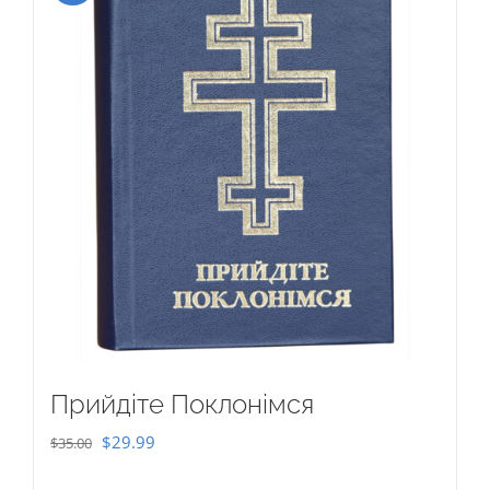
Прийдіте Поклонімся
Original
Current
$
29.99
$
35.00
price
price