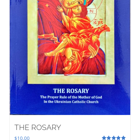
THE ROSARY
$
10.00