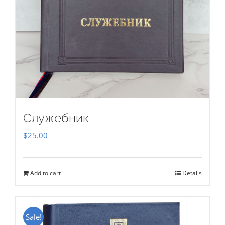
Служебник
$
25.00
Add to cart
Details
Sale!