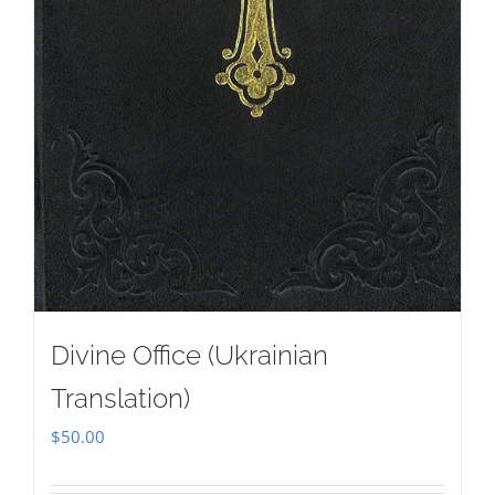
Divine Office (Ukrainian
Translation)
$
50.00