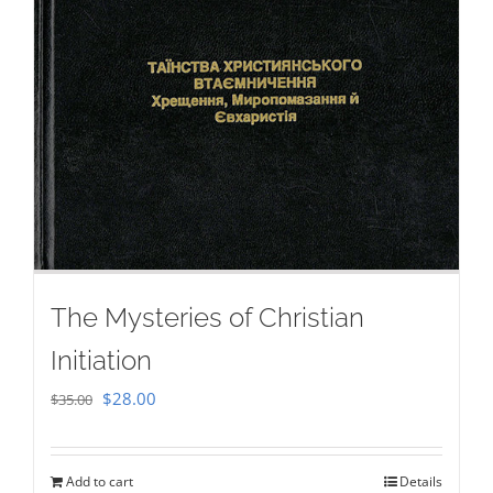
The Mysteries of Christian
Initiation
Original
Current
$
28.00
$
35.00
price
price
was:
is:
Add to cart
Details