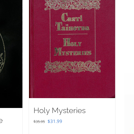
Holy Mysteries
e
Original
Current
$
31.99
$
35.95
price
price