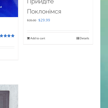
Прийдіте
Поклонімся
Original
Current
$
29.99
$
35.00
price
price
was:
is:
Add to cart
Details
$35.00.
$29.99.
ted
5.00
 of 5