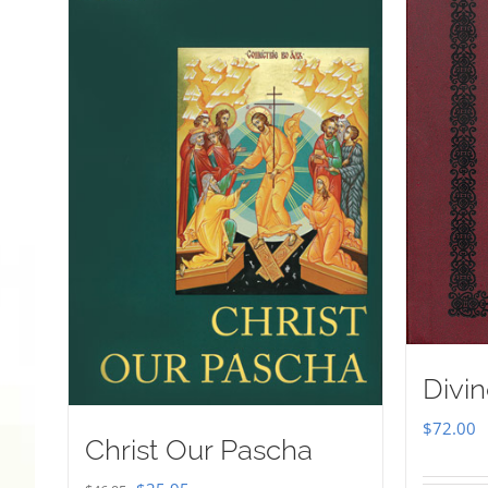
Divin
$
72.00
Christ Our Pascha
Original
Current