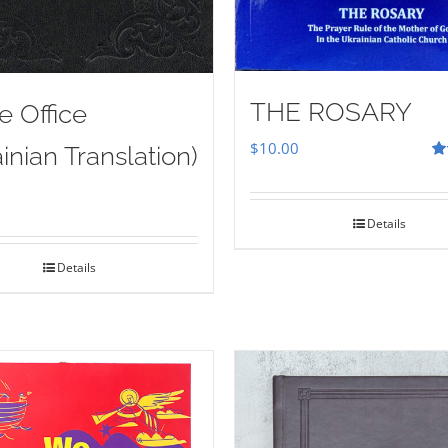
THE ROSARY
e Office
$
10.00
inian Translation)
Ra
out
Details
Details