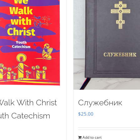
alk With Christ
Служебник
$
25.00
uth Catechism
Add to cart