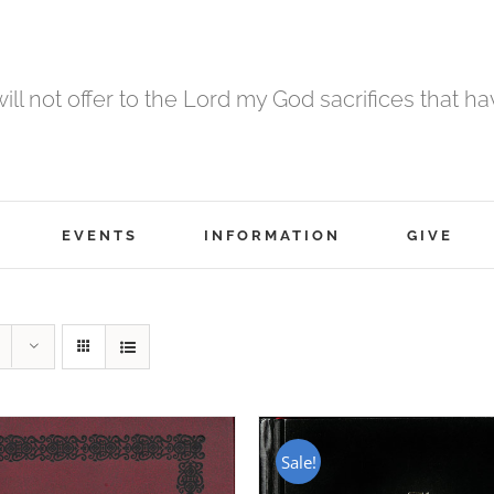
 will not offer to the Lord my God sacrifices that h
EVENTS
INFORMATION
GIVE
Sale!