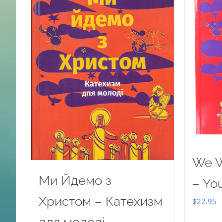
We W
Ми Йдемо з
– Yo
Христом – Катехизм
$
22.95