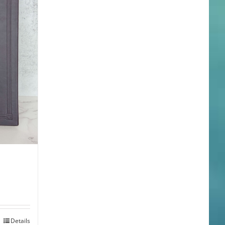
Details