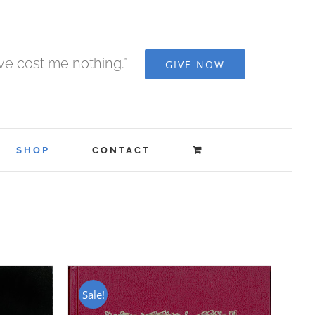
ave cost me nothing.”
GIVE NOW
SHOP
CONTACT
Sale!