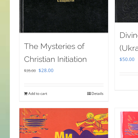
Divin
The Mysteries of
(Ukra
Christian Initiation
$
50.00
Original
Current
$
28.00
$
35.00
price
price
was:
is:
Add to cart
Details
$35.00.
$28.00.