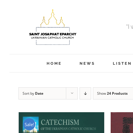
Skip
to
content
“I
HOME
NEWS
LISTEN
Sort by
Date
Show
24 Products
Sale!