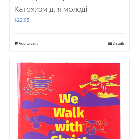
Катехизм для молоді
$
22.95
Add to cart
Details