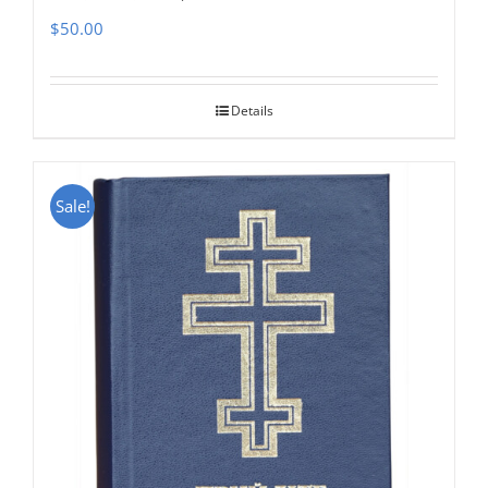
$
50.00
Details
Sale!