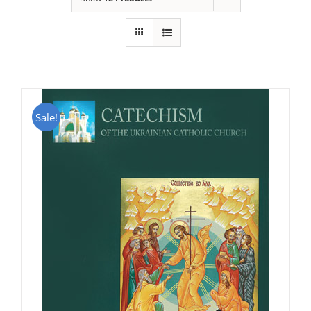
Sale!