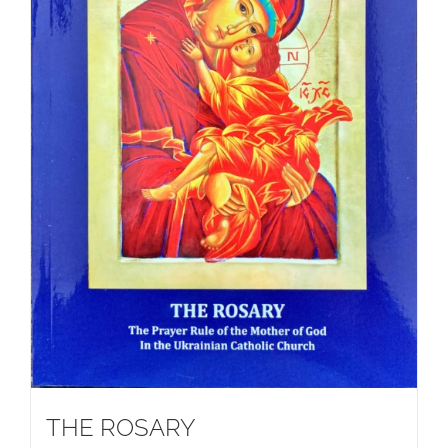
THE ROSARY