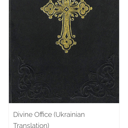
Divine Office (Ukrainian
Translation)