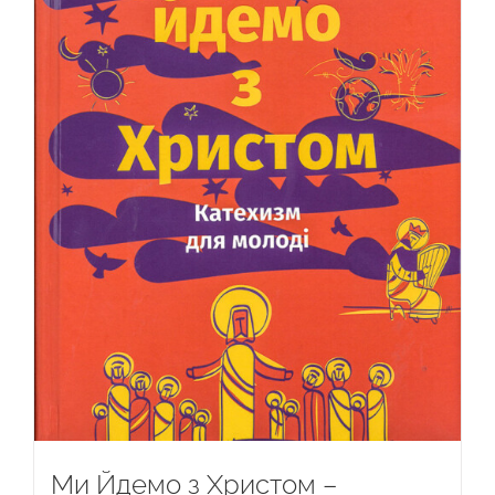
Ми Йдемо з Христом –