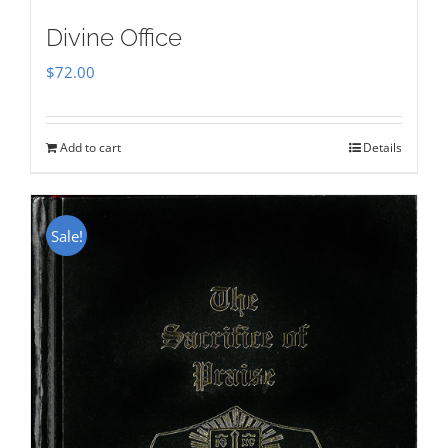
Divine Office
$
72.00
Add to cart
Details
Sale!