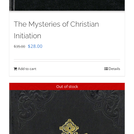
The Mysteries of Christian
Initiation
Original
Current
$
28.00
$
35.00
price
price
was:
is:
Add to cart
Details
$35.00.
$28.00.
Out of stock