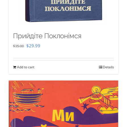
Прийдіте Поклонімся
Original
Current
$
29.99
$
35.00
price
price
was:
is:
Add to cart
Details
$35.00.
$29.99.