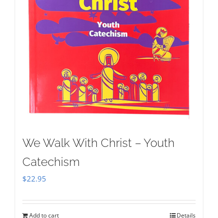
We Walk With Christ – Youth
Catechism
$
22.95
Add to cart
Details