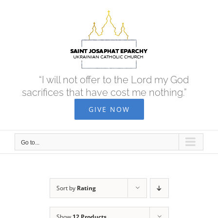
Skip
to
content
“I will not offer to the Lord my God
sacrifices that have cost me nothing.”
GIVE NOW
Go to...
Sort by
Rating
Show
12 Products