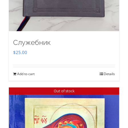
Служебник
$
25.00
Add to cart
Details
Out of stock