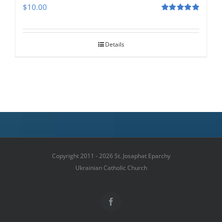
$
10.00
Rated
5.00
out of 5
Details
Copyright 2011 - 2026 St. Josaphat Eparchy
Ukrainian Catholic Church
Facebook