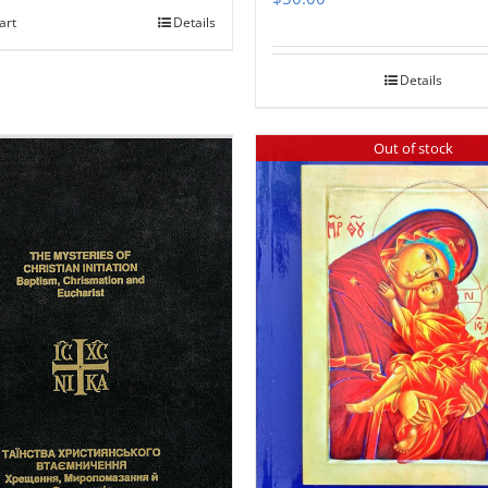
art
Details
Details
Out of stock