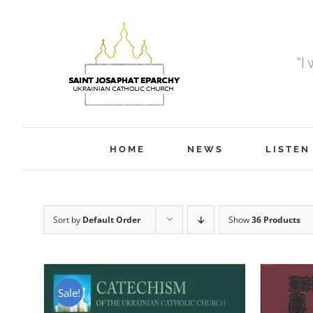
Skip
to
content
“I
HOME
NEWS
LISTEN
Sort by
Default Order
Show
36 Products
Sale!