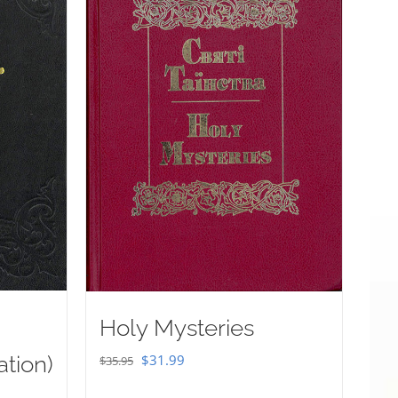
Holy Mysteries
Original
Current
ation)
$
31.99
$
35.95
price
price