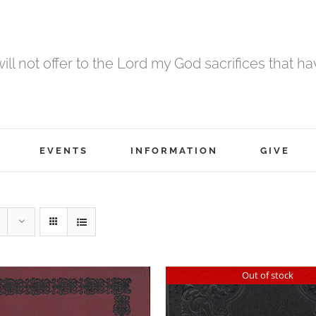
 will not offer to the Lord my God sacrifices that h
EVENTS
INFORMATION
GIVE
Out of stock