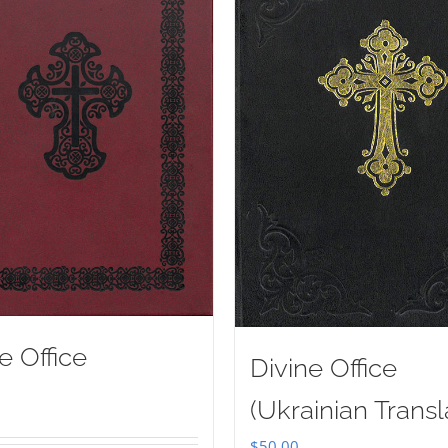
e Office
Divine Office
(Ukrainian Transl
$
50.00