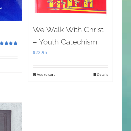
We Walk With Christ
– Youth Catechism
ted
5.00
$
22.95
 of 5
Add to cart
Details