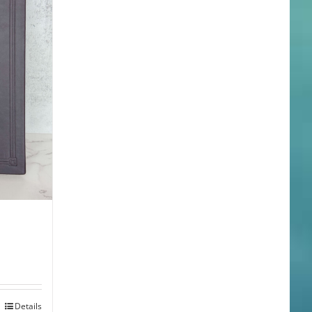
Details