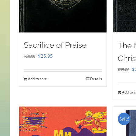
Sacrifice of Praise
The 
Original
Current
$
25.95
$
50.00
Chris
price
price
Or
$
$
35.00
was:
is:
pr
Add to cart
Details
$50.00.
$25.95.
w
Add to c
$
Sale!