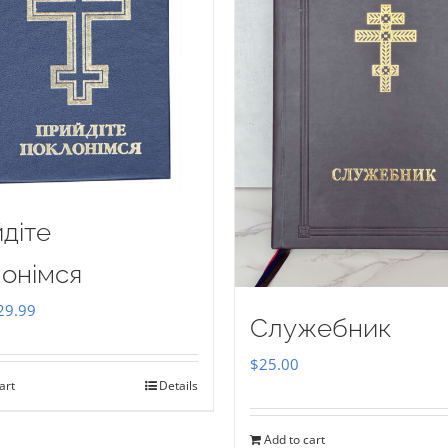
діте
онімся
iginal
Current
29.99
Служебник
ice
price
$
25.00
as:
is:
art
Details
35.00.
$29.99.
Add to cart