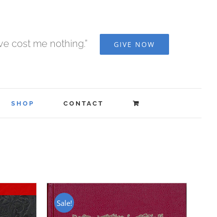
ave cost me nothing.”
GIVE NOW
SHOP
CONTACT
Sale!