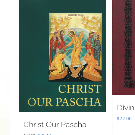
Divin
$
72.00
Christ Our Pascha
Original
Current