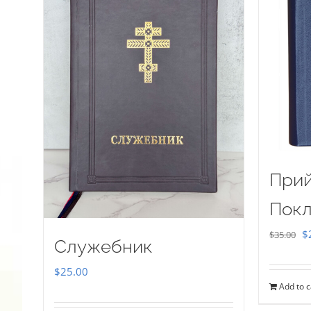
Прий
Покл
Or
$
$
35.00
Служебник
pr
$
25.00
w
Add to c
$