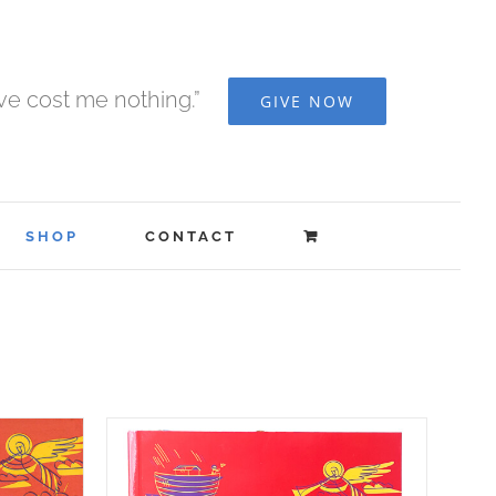
ave cost me nothing.”
GIVE NOW
SHOP
CONTACT