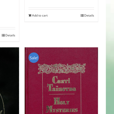
Add to cart
Details
Details
Sale!