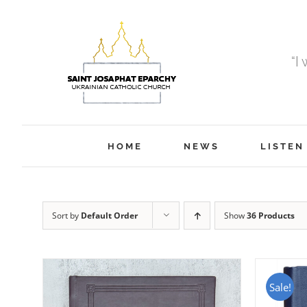
Skip
to
content
“I
HOME
NEWS
LISTEN
Sort by
Default Order
Show
36 Products
Sale!