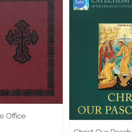
Sale!
e Office