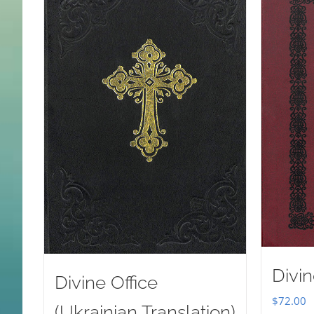
Divin
Divine Office
$
72.00
(Ukrainian Translation)