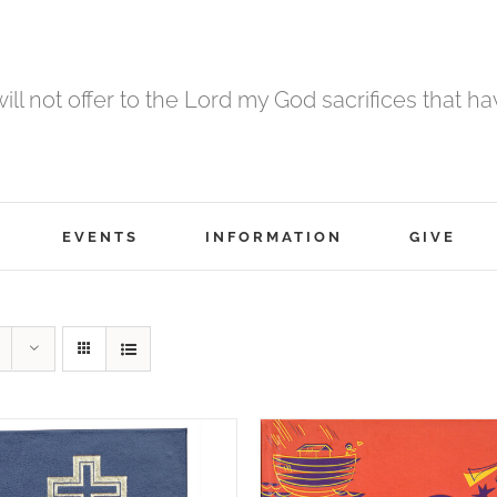
 will not offer to the Lord my God sacrifices that h
EVENTS
INFORMATION
GIVE