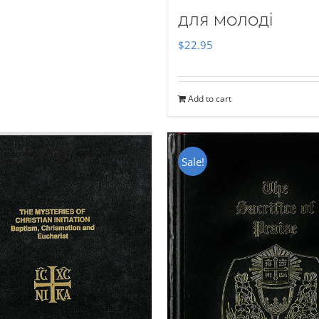
для молоді
$
22.95
Add to cart
Sale!