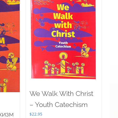
We Walk With Christ
– Youth Catechism
хизм
$
22.95