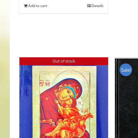
Add to cart
Details
Out of stock
Sale!