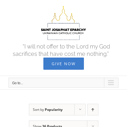
Skip
to
content
“I will not offer to the Lord my God
sacrifices that have cost me nothing.”
GIVE NOW
Go to...
Sort by
Popularity
Show
36 Products