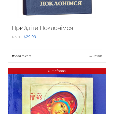
Прийдіте Поклонімся
Original
Current
$
29.99
$
35.00
price
price
was:
is:
Add to cart
Details
$35.00.
$29.99.
Out of stock