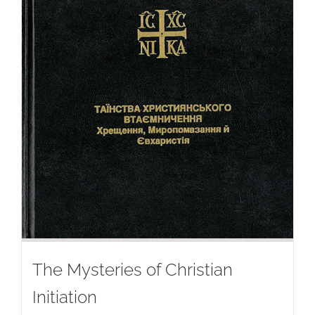
The Mysteries of Christian
Initiation