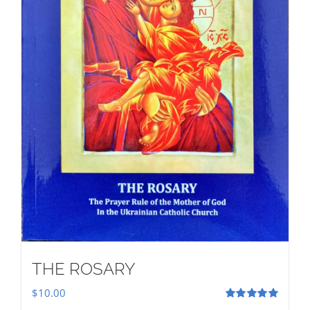
THE ROSARY
$
10.00
Rated
5.00