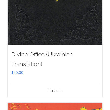
Divine Office (Ukrainian
Translation)
$
50.00
Details