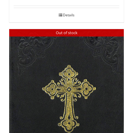
out of 5
Details
Out of stock