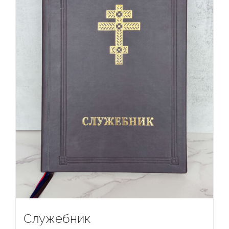
Служебник