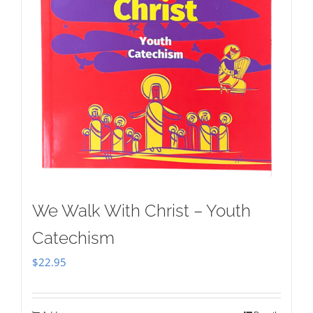
We Walk With Christ – Youth
Catechism
$
22.95