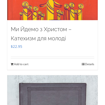
Ми Йдемо з Христом –
Катехизм для молоді
$
22.95
Add to cart
Details