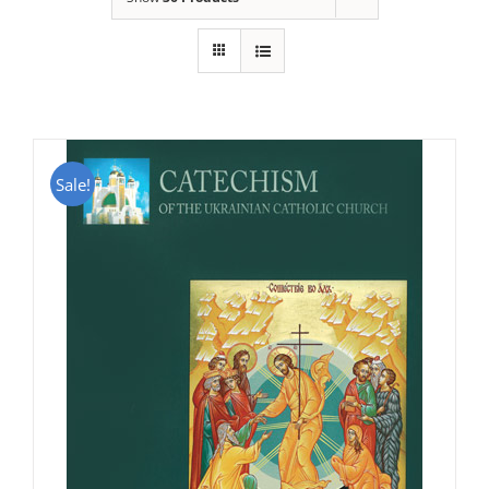
Sale!