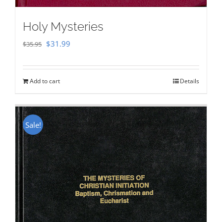
Holy Mysteries
Original
Current
$
31.99
$
35.95
price
price
was:
is:
Add to cart
Details
$35.95.
$31.99.
Sale!