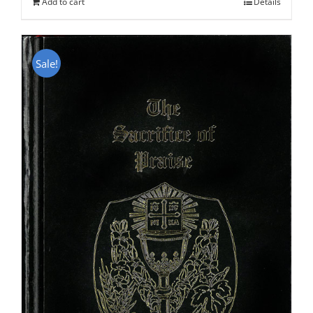
Add to cart
Details
Sale!