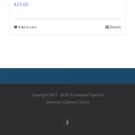
$
25.00
Add to cart
Details
Copyright 2011 - 2026 St. Josaphat Eparchy
Ukrainian Catholic Church
Facebook