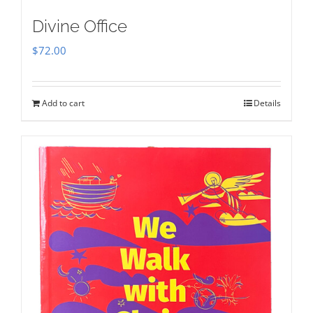
Divine Office
$
72.00
Add to cart
Details