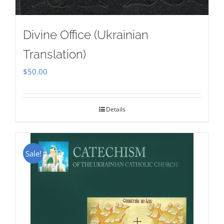
Divine Office (Ukrainian
Translation)
$
50.00
Details
Sale!