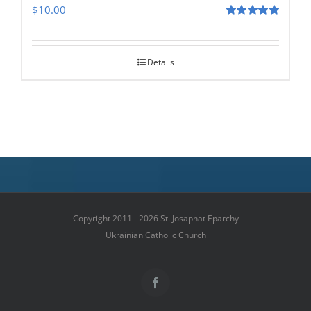
$
10.00
Rated
5.00
out of 5
Details
Copyright 2011 - 2026 St. Josaphat Eparchy
Ukrainian Catholic Church
Facebook