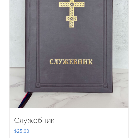
Служебник
$
25.00