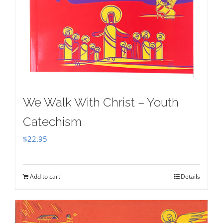
We Walk With Christ – Youth
Catechism
$
22.95
Add to cart
Details