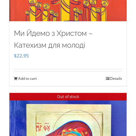
Ми Йдемо з Христом –
Катехизм для молоді
$
22.95
Add to cart
Details
Out of stock