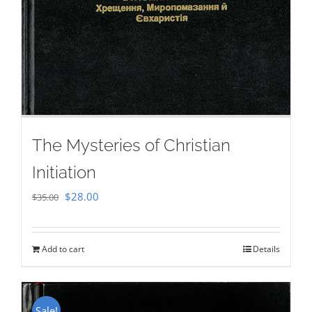
The Mysteries of Christian
Initiation
Original
Current
$
28.00
$
35.00
price
price
was:
is:
Add to cart
Details
$35.00.
$28.00.
Sale!