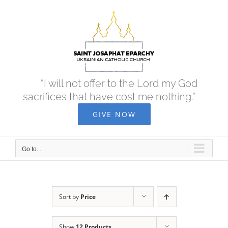
Skip
to
content
“I will not offer to the Lord my God
sacrifices that have cost me nothing.”
GIVE NOW
Go to...
Sort by
Price
Show
12 Products