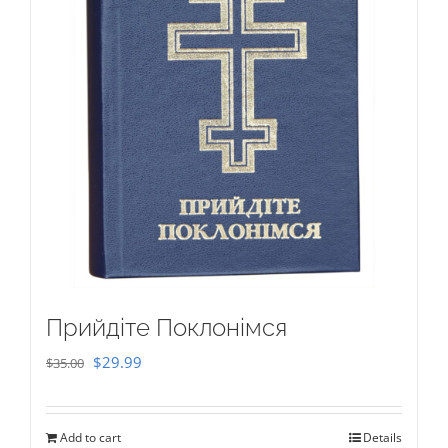
Прийдіте Поклонімся
Original
Current
$
29.99
$
35.00
price
price
was:
is:
Add to cart
Details