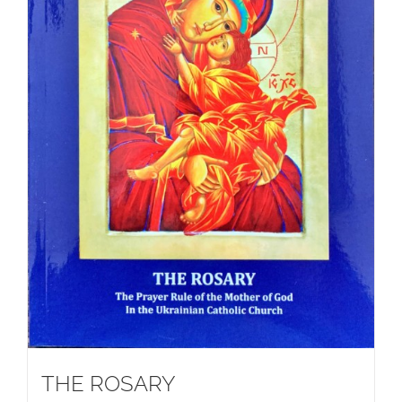
THE ROSARY