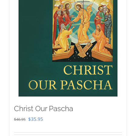
Christ Our Pascha
Original
Current
$
35.95
$
46.95
price
price