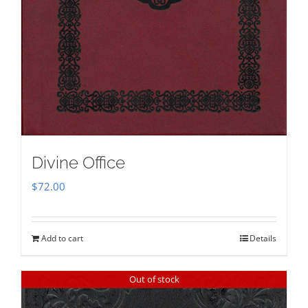
Divine Office
$
72.00
Add to cart
Details
Out of stock