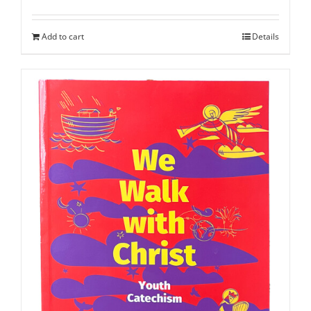
Add to cart
Details