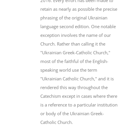
2016. Every effort has been made to
retain as nearly as possible the precise
phrasing of the original Ukrainian
language second edition. One notable
exception involves the name of our
Church. Rather than calling it the
"Ukrainian Greek-Catholic Church,"
most of the faithful of the English-
speaking world use the term
"Ukrainian Catholic Church," and it is
rendered this way throughout the
Catechism except in cases where there
is a reference to a particular institution
or body of the Ukrainian Greek-
Catholic Church.