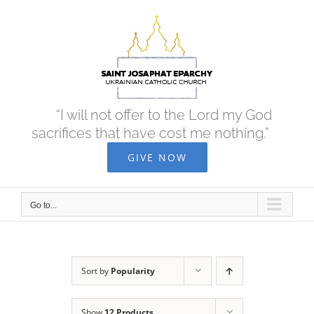
Skip
to
content
“I will not offer to the Lord my God
sacrifices that have cost me nothing.”
GIVE NOW
Go to...
Sort by
Popularity
Show
12 Products