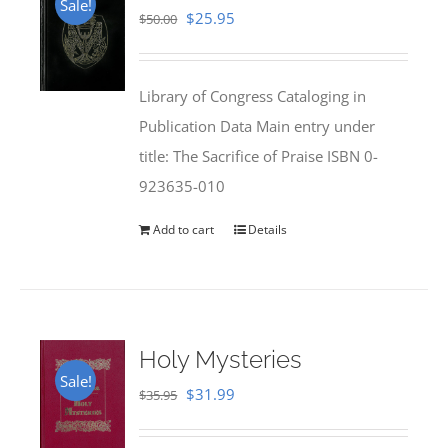
Sale!
Original
Current
$
25.95
$
50.00
price
price
was:
is:
Library of Congress Cataloging in
$50.00.
$25.95.
Publication Data Main entry under
title: The Sacrifice of Praise ISBN 0-
923635-010
Add to cart
Details
Holy Mysteries
Sale!
Original
Current
$
31.99
$
35.95
price
price