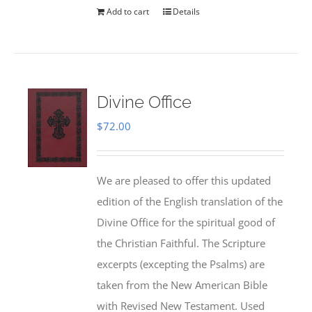
Add to cart
Details
Divine Office
$
72.00
We are pleased to offer this updated
edition of the English translation of the
Divine Office for the spiritual good of
the Christian Faithful. The Scripture
excerpts (excepting the Psalms) are
taken from the New American Bible
with Revised New Testament. Used