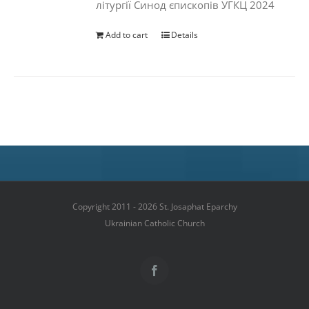
літургії Синод єпископів УГКЦ 2024
Add to cart
Details
Copyright 2011 - 2026 St. Josaphat Eparchy
Ukrainian Catholic Church
Facebook