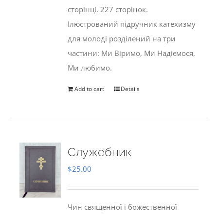
сторінці. 227 сторінок.
Ілюстрований підручник катехизму
для молоді розділений на три
частини: Ми Віримо, Ми Надіємося,
Ми любимо.
Add to cart
Details
Служебник
$
25.00
Чин священної і божественної