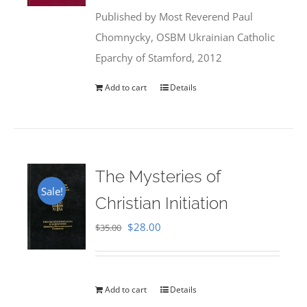
was:
is:
Published by Most Reverend Paul
$35.95.
$31.99.
Chomnycky, OSBM Ukrainian Catholic
Eparchy of Stamford, 2012
Add to cart
Details
The Mysteries of
Sale!
Christian Initiation
Original
Current
$
28.00
$
35.00
price
price
was:
is:
$35.00.
$28.00.
Add to cart
Details