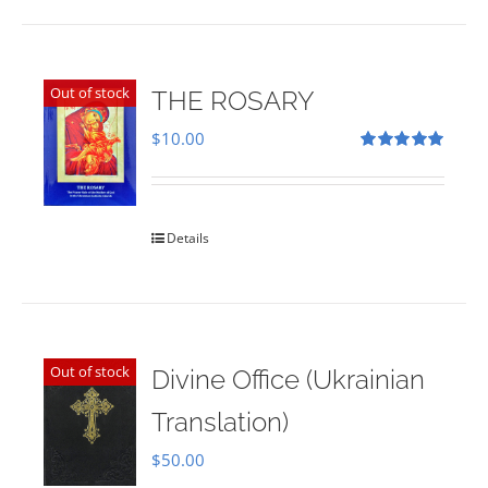
Out of stock
THE ROSARY
$
10.00
Rated
5.00
out of 5
Details
Out of stock
Divine Office (Ukrainian
Translation)
$
50.00