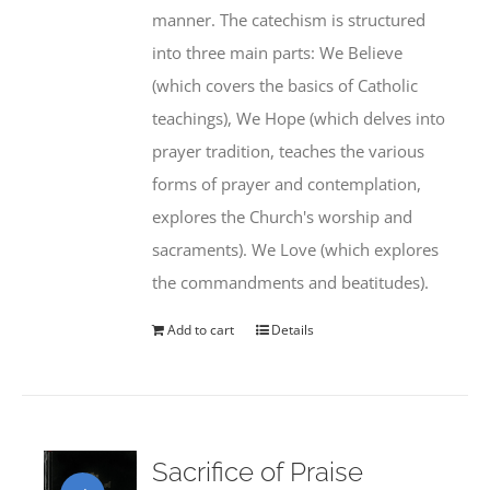
manner. The catechism is structured
into three main parts: We Believe
(which covers the basics of Catholic
teachings), We Hope (which delves into
prayer tradition, teaches the various
forms of prayer and contemplation,
explores the Church's worship and
sacraments). We Love (which explores
the commandments and beatitudes).
Add to cart
Details
Sacrifice of Praise