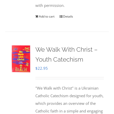
with permission.
Add to cart
Details
We Walk With Christ –
Youth Catechism
$
22.95
"We Walk with Christ" is a Ukrainian
Catholic Catechism designed for youth,
which provides an overview of the
Catholic faith in a simple and engaging