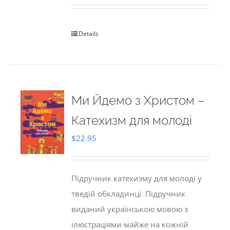
Details
Ми Йдемо з Христом –
Катехизм для молоді
$
22.95
Підручник катехизму для молоді у
тведій обкладинці. Підручник
виданий українською мовою з
ілюстраціями майже на кожній