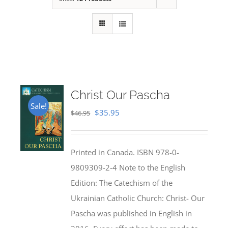
Christ Our Pascha
Sale!
Original
Current
$
35.95
$
46.95
price
price
was:
is:
Printed in Canada. ISBN 978-0-
$46.95.
$35.95.
9809309-2-4 Note to the English
Edition: The Catechism of the
Ukrainian Catholic Church: Christ- Our
Pascha was published in English in