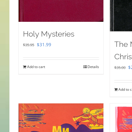
Holy Mysteries
The 
Original
Current
$
31.99
$
35.95
price
price
Chris
was:
is:
Or
Add to cart
Details
$
$
35.00
$35.95.
$31.99.
pr
w
Add to c
$