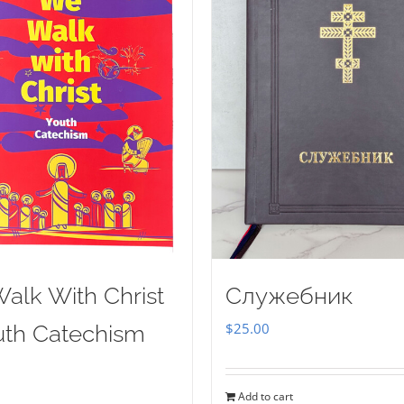
alk With Christ
Служебник
$
25.00
uth Catechism
Add to cart