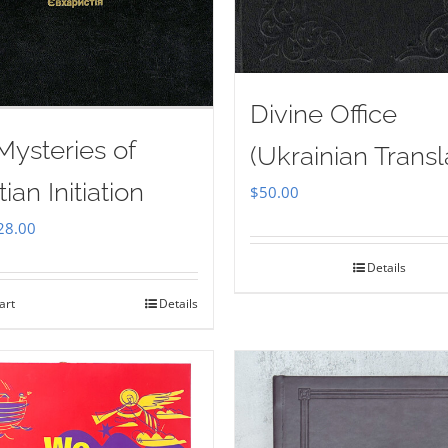
Divine Office
Mysteries of
(Ukrainian Transl
tian Initiation
$
50.00
iginal
Current
28.00
ice
price
Details
as:
is:
art
Details
35.00.
$28.00.