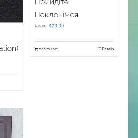
Прийдіте
Поклонімся
Original
Current
$
29.99
$
35.00
price
price
was:
is:
ation)
Add to cart
Details
$35.00.
$29.99.