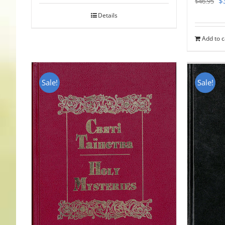
$
$
46.95
pr
Details
w
Add to c
$
Sale!
Sale!