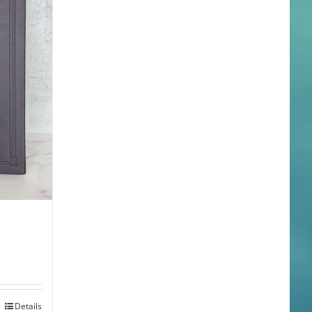
Details