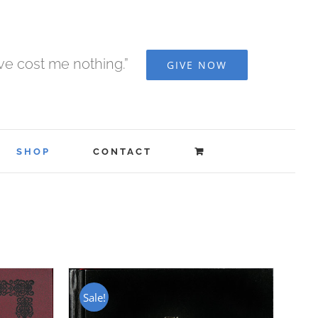
ave cost me nothing.”
GIVE NOW
SHOP
CONTACT
Sale!