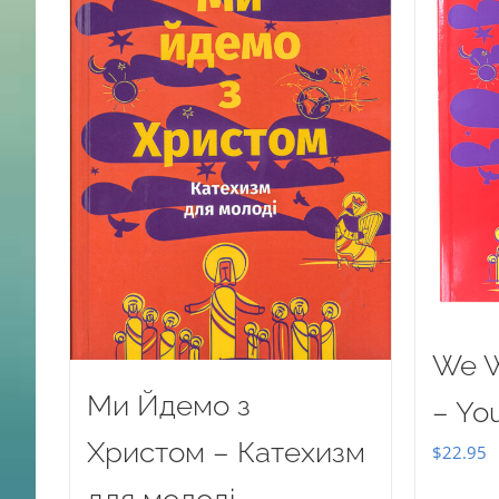
We W
Ми Йдемо з
– Yo
Христом – Катехизм
$
22.95