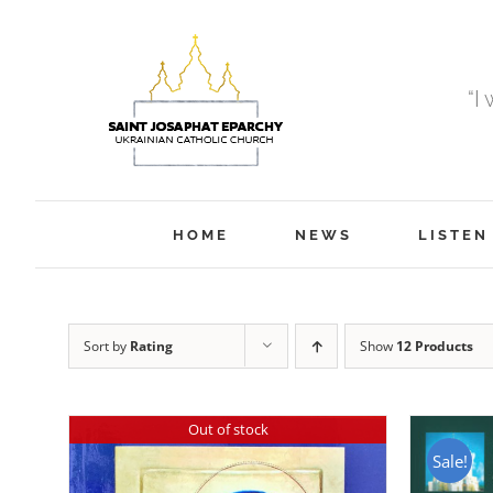
Skip
to
content
“I
HOME
NEWS
LISTEN
Sort by
Rating
Show
12 Products
Out of stock
Sale!