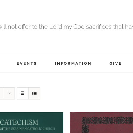
 will not offer to the Lord my God sacrifices that h
EVENTS
INFORMATION
GIVE