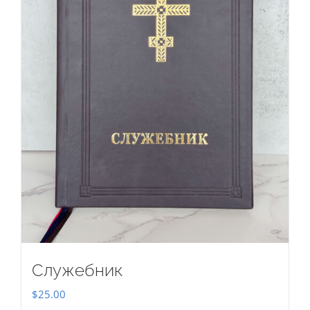
Служебник
$
25.00