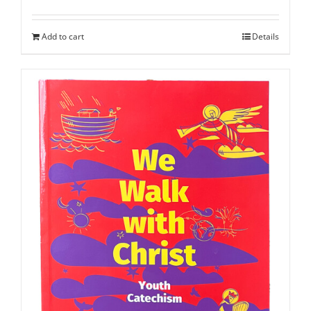
Add to cart
Details