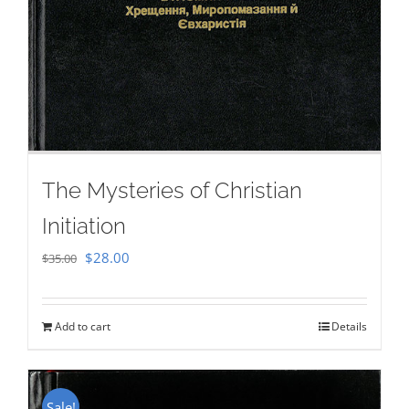
The Mysteries of Christian
Initiation
Original
Current
$
28.00
$
35.00
price
price
was:
is:
Add to cart
Details
$35.00.
$28.00.
Sale!