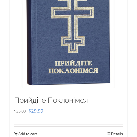
Прийдіте Поклонімся
Original
Current
$
29.99
$
35.00
price
price
was:
is:
Add to cart
Details