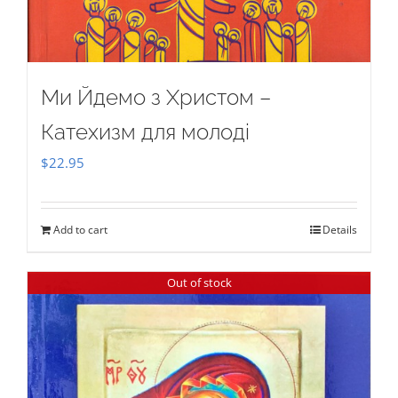
Ми Йдемо з Христом –
Катехизм для молоді
$
22.95
Add to cart
Details
Out of stock