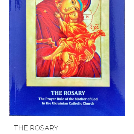
THE ROSARY