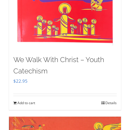
We Walk With Christ – Youth
Catechism
$
22.95
Add to cart
Details