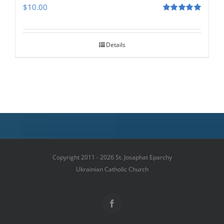
$
10.00
Rated
5.00
out of 5
Details
Copyright 2011 - 2026 St. Josaphat Eparchy
Ukrainian Catholic Church
Facebook