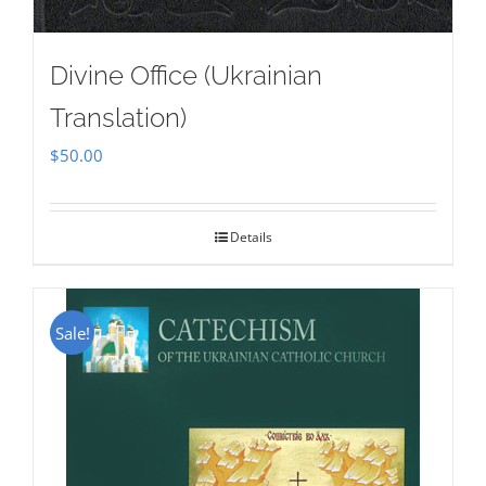
Divine Office (Ukrainian
Translation)
$
50.00
Details
Sale!