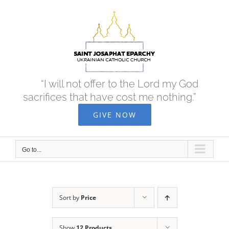
Skip
to
content
“I will not offer to the Lord my God
sacrifices that have cost me nothing.”
GIVE NOW
Go to...
Sort by
Price
Show
12 Products