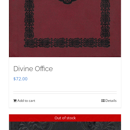
Divine Office
$
72.00
Add to cart
Details
Out of stock