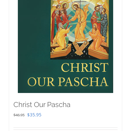
Christ Our Pascha
Original
Current
$
35.95
$
46.95
price
price