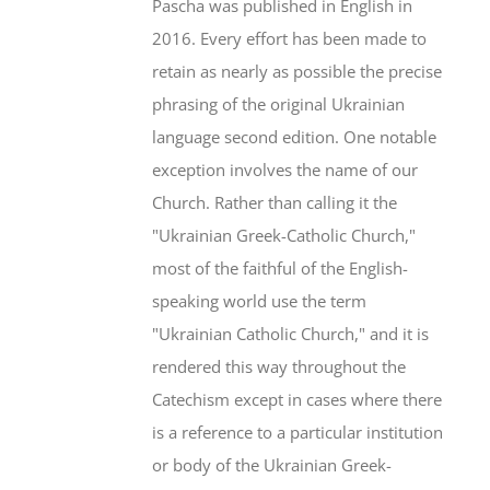
Pascha was published in English in
2016. Every effort has been made to
retain as nearly as possible the precise
phrasing of the original Ukrainian
language second edition. One notable
exception involves the name of our
Church. Rather than calling it the
"Ukrainian Greek-Catholic Church,"
most of the faithful of the English-
speaking world use the term
"Ukrainian Catholic Church," and it is
rendered this way throughout the
Catechism except in cases where there
is a reference to a particular institution
or body of the Ukrainian Greek-