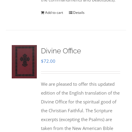
Add to cart
Details
Divine Office
$
72.00
We are pleased to offer this updated
edition of the English translation of the
Divine Office for the spiritual good of
the Christian Faithful. The Scripture
excerpts (excepting the Psalms) are
taken from the New American Bible