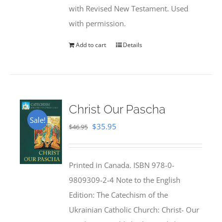
with Revised New Testament. Used
with permission.
Add to cart
Details
Christ Our Pascha
Sale!
Original
Current
$
35.95
$
46.95
price
price
was:
is:
Printed in Canada. ISBN 978-0-
$46.95.
$35.95.
9809309-2-4 Note to the English
Edition: The Catechism of the
Ukrainian Catholic Church: Christ- Our