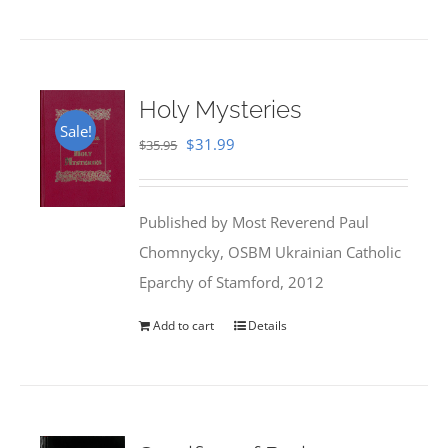
Holy Mysteries
Sale!
Original
Current
$
31.99
$
35.95
price
price
was:
is:
Published by Most Reverend Paul
$35.95.
$31.99.
Chomnycky, OSBM Ukrainian Catholic
Eparchy of Stamford, 2012
Add to cart
Details