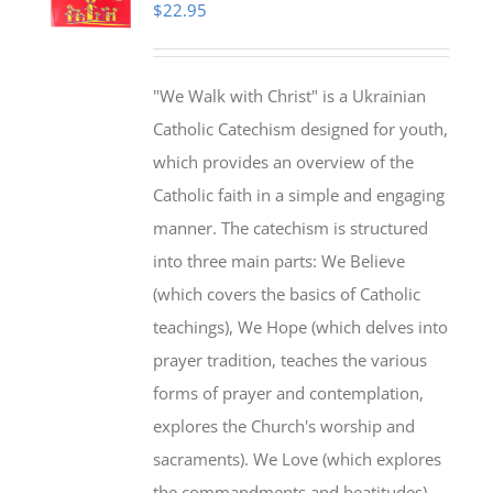
$
22.95
"We Walk with Christ" is a Ukrainian
Catholic Catechism designed for youth,
which provides an overview of the
Catholic faith in a simple and engaging
manner. The catechism is structured
into three main parts: We Believe
(which covers the basics of Catholic
teachings), We Hope (which delves into
prayer tradition, teaches the various
forms of prayer and contemplation,
explores the Church's worship and
sacraments). We Love (which explores
the commandments and beatitudes).