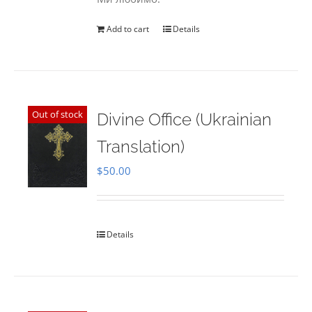
Add to cart
Details
Out of stock
Divine Office (Ukrainian
Translation)
$
50.00
Details