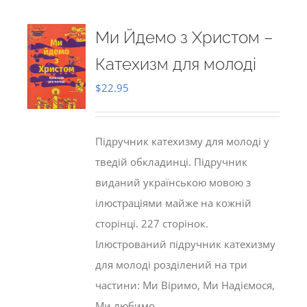
Ми Йдемо з Христом –
Катехизм для молоді
$
22.95
Підручник катехизму для молоді у
тведій обкладинці. Підручник
виданий українською мовою з
ілюстраціями майже на кожній
сторінці. 227 сторінок.
Ілюстрований підручник катехизму
для молоді розділений на три
частини: Ми Віримо, Ми Надіємося,
Ми любимо.