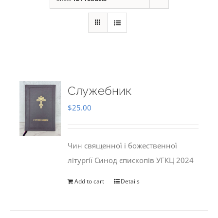
Служебник
$
25.00
Чин священної і божественної
літургії Синод єпископів УГКЦ 2024
Add to cart
Details