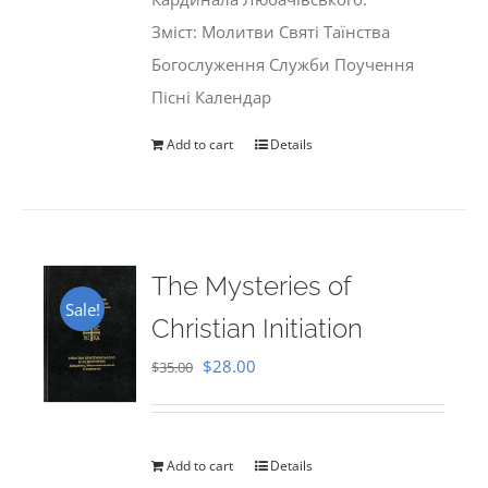
Зміст: Молитви Святі Таїнства
Богослуження Служби Поучення
Пісні Календар
Add to cart
Details
The Mysteries of
Sale!
Christian Initiation
Original
Current
$
28.00
$
35.00
price
price
was:
is:
$35.00.
$28.00.
Add to cart
Details