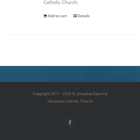
Catholic Church.
Add to cart
Details
Copyright 2011 - 2026 St. Josaphat Eparchy
Ukrainian Catholic Church
Facebook