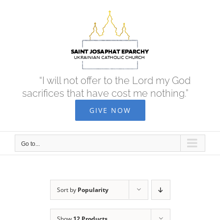
Skip
to
content
“I will not offer to the Lord my God
sacrifices that have cost me nothing.”
GIVE NOW
Go to...
Sort by
Popularity
Show
12 Products