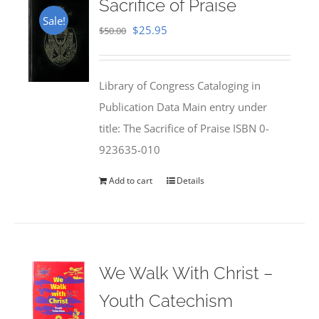
Sacrifice of Praise
Sale!
Original
Current
$
25.95
$
50.00
price
price
was:
is:
Library of Congress Cataloging in
$50.00.
$25.95.
Publication Data Main entry under
title: The Sacrifice of Praise ISBN 0-
923635-010
Add to cart
Details
We Walk With Christ –
Youth Catechism