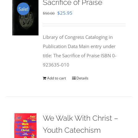
Sacrifice of Praise
Sale!
Original
Current
$
25.95
$
50.00
price
price
was:
is:
Library of Congress Cataloging in
$50.00.
$25.95.
Publication Data Main entry under
title: The Sacrifice of Praise ISBN 0-
923635-010
Add to cart
Details
We Walk With Christ –
Youth Catechism