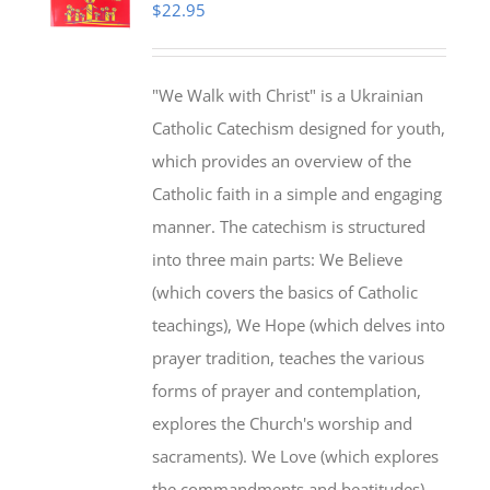
$
22.95
"We Walk with Christ" is a Ukrainian
Catholic Catechism designed for youth,
which provides an overview of the
Catholic faith in a simple and engaging
manner. The catechism is structured
into three main parts: We Believe
(which covers the basics of Catholic
teachings), We Hope (which delves into
prayer tradition, teaches the various
forms of prayer and contemplation,
explores the Church's worship and
sacraments). We Love (which explores
the commandments and beatitudes).