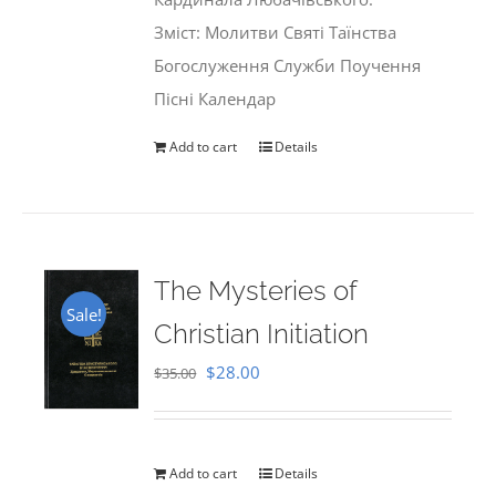
Зміст: Молитви Святі Таїнства
Богослуження Служби Поучення
Пісні Календар
Add to cart
Details
The Mysteries of
Sale!
Christian Initiation
Original
Current
$
28.00
$
35.00
price
price
was:
is:
$35.00.
$28.00.
Add to cart
Details