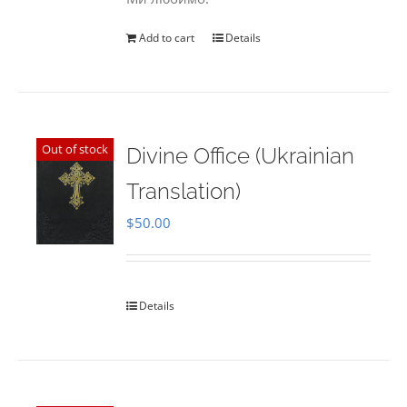
Add to cart
Details
Out of stock
Divine Office (Ukrainian
Translation)
$
50.00
Details