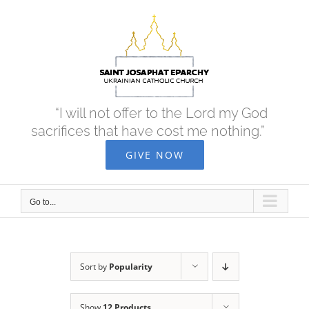
Skip
to
content
“I will not offer to the Lord my God
sacrifices that have cost me nothing.”
GIVE NOW
Go to...
Sort by
Popularity
Show
12 Products