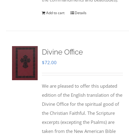
Add to cart
Details
Divine Office
$
72.00
We are pleased to offer this updated
edition of the English translation of the
Divine Office for the spiritual good of
the Christian Faithful. The Scripture
excerpts (excepting the Psalms) are
taken from the New American Bible