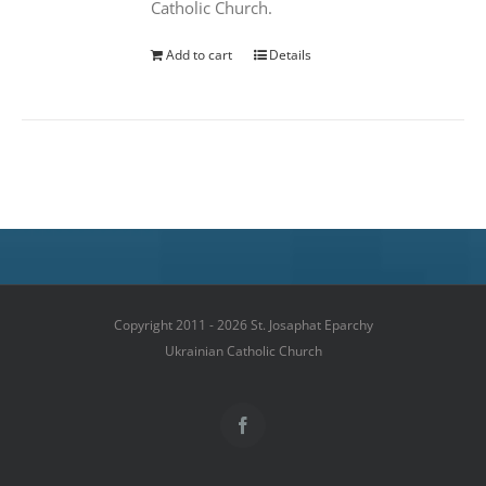
Catholic Church.
Add to cart
Details
Copyright 2011 - 2026 St. Josaphat Eparchy
Ukrainian Catholic Church
Facebook