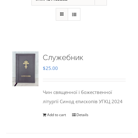
Служебник
$
25.00
Чин священної і божественної
літургії Синод єпископів УГКЦ 2024
Add to cart
Details