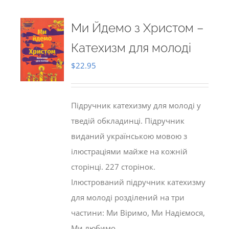
Ми Йдемо з Христом –
Катехизм для молоді
$
22.95
Підручник катехизму для молоді у
тведій обкладинці. Підручник
виданий українською мовою з
ілюстраціями майже на кожній
сторінці. 227 сторінок.
Ілюстрований підручник катехизму
для молоді розділений на три
частини: Ми Віримо, Ми Надіємося,
Ми любимо.