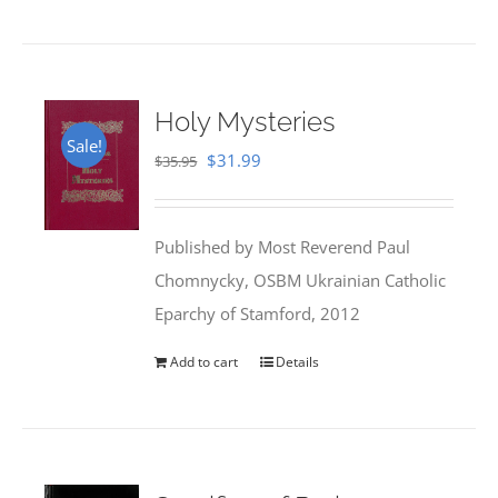
Holy Mysteries
Sale!
Original
Current
$
31.99
$
35.95
price
price
was:
is:
Published by Most Reverend Paul
$35.95.
$31.99.
Chomnycky, OSBM Ukrainian Catholic
Eparchy of Stamford, 2012
Add to cart
Details