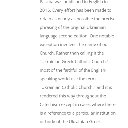
Pascha was published in English in
2016. Every effort has been made to
retain as nearly as possible the precise
phrasing of the original Ukrainian
language second edition. One notable
exception involves the name of our
Church. Rather than calling it the
"Ukrainian Greek-Catholic Church,"
most of the faithful of the English-
speaking world use the term
"Ukrainian Catholic Church," and it is
rendered this way throughout the
Catechism except in cases where there
is a reference to a particular institution
or body of the Ukrainian Greek-