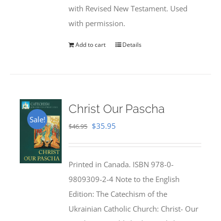
with Revised New Testament. Used
with permission.
Add to cart
Details
Christ Our Pascha
Sale!
Original
Current
$
35.95
$
46.95
price
price
was:
is:
Printed in Canada. ISBN 978-0-
$46.95.
$35.95.
9809309-2-4 Note to the English
Edition: The Catechism of the
Ukrainian Catholic Church: Christ- Our