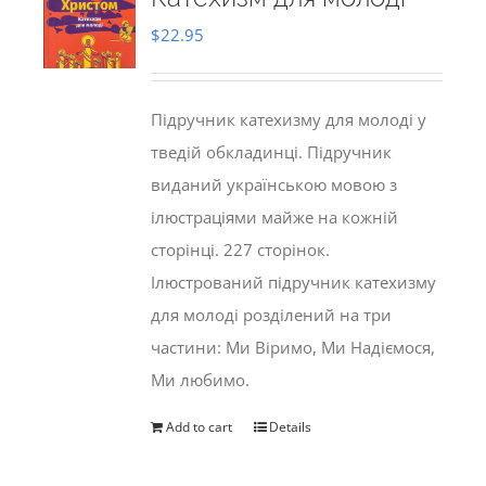
$
22.95
Підручник катехизму для молоді у
тведій обкладинці. Підручник
виданий українською мовою з
ілюстраціями майже на кожній
сторінці. 227 сторінок.
Ілюстрований підручник катехизму
для молоді розділений на три
частини: Ми Віримо, Ми Надіємося,
Ми любимо.
Add to cart
Details