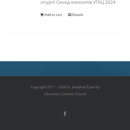
літургії Синод єпископів УГКЦ 2024
Add to cart
Details
Copyright 2011 - 2026 St. Josaphat Eparchy
Ukrainian Catholic Church
Facebook