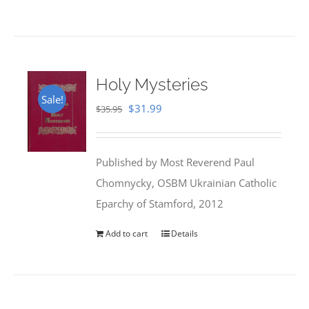
Holy Mysteries
Sale!
Original
Current
$
31.99
$
35.95
price
price
was:
is:
Published by Most Reverend Paul
$35.95.
$31.99.
Chomnycky, OSBM Ukrainian Catholic
Eparchy of Stamford, 2012
Add to cart
Details