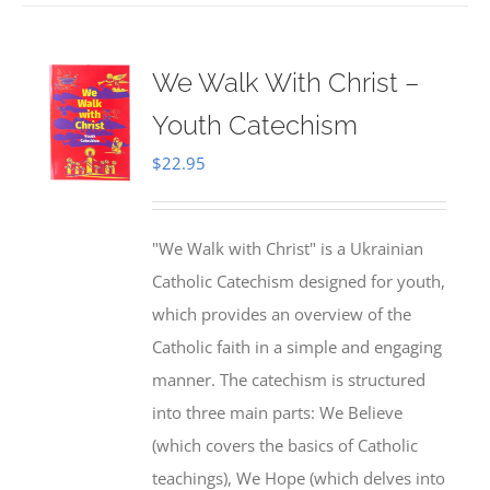
We Walk With Christ –
Youth Catechism
$
22.95
"We Walk with Christ" is a Ukrainian
Catholic Catechism designed for youth,
which provides an overview of the
Catholic faith in a simple and engaging
manner. The catechism is structured
into three main parts: We Believe
(which covers the basics of Catholic
teachings), We Hope (which delves into