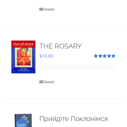
Details
Out of stock
THE ROSARY
$
10.00
Rated
5.00
out of 5
Details
Прийдіте Поклонімся
Sale!