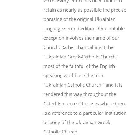
2016. Every effort has been made to
retain as nearly as possible the precise
phrasing of the original Ukrainian
language second edition. One notable
exception involves the name of our
Church. Rather than calling it the
"Ukrainian Greek-Catholic Church,"
most of the faithful of the English-
speaking world use the term
"Ukrainian Catholic Church," and it is
rendered this way throughout the
Catechism except in cases where there
is a reference to a particular institution
or body of the Ukrainian Greek-
Catholic Church.