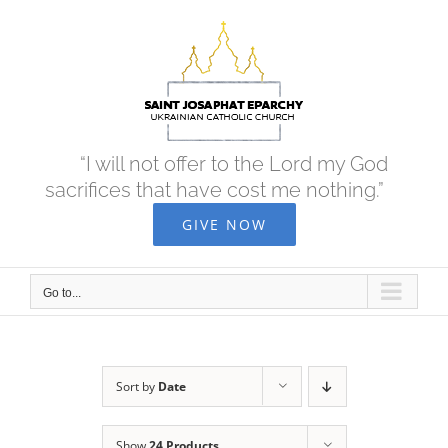
Skip
to
content
“I will not offer to the Lord my God
sacrifices that have cost me nothing.”
GIVE NOW
Go to...
Sort by
Date
Show
24 Products