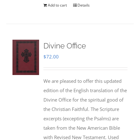
Add to cart
Details
Divine Office
$
72.00
We are pleased to offer this updated
edition of the English translation of the
Divine Office for the spiritual good of
the Christian Faithful. The Scripture
excerpts (excepting the Psalms) are
taken from the New American Bible
with Revised New Testament. Used