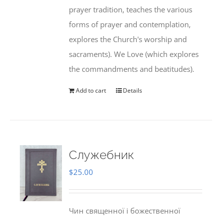
prayer tradition, teaches the various
forms of prayer and contemplation,
explores the Church's worship and
sacraments). We Love (which explores
the commandments and beatitudes).
Add to cart
Details
Служебник
$
25.00
Чин священної і божественної