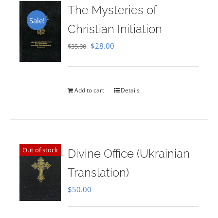
The Mysteries of
Sale!
Christian Initiation
Original
Current
$
28.00
$
35.00
price
price
was:
is:
$35.00.
$28.00.
Add to cart
Details
Out of stock
Divine Office (Ukrainian
Translation)
$
50.00