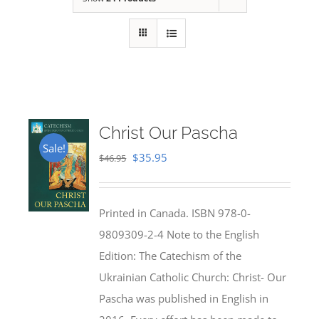
Christ Our Pascha
Sale!
Original
Current
$
35.95
$
46.95
price
price
was:
is:
Printed in Canada. ISBN 978-0-
$46.95.
$35.95.
9809309-2-4 Note to the English
Edition: The Catechism of the
Ukrainian Catholic Church: Christ- Our
Pascha was published in English in