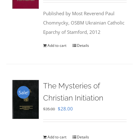
was:
is:
Published by Most Reverend Paul
$35.95.
$31.99.
Chomnycky, OSBM Ukrainian Catholic
Eparchy of Stamford, 2012
Add to cart
Details
The Mysteries of
Sale!
Christian Initiation
Original
Current
$
28.00
$
35.00
price
price
was:
is:
$35.00.
$28.00.
Add to cart
Details