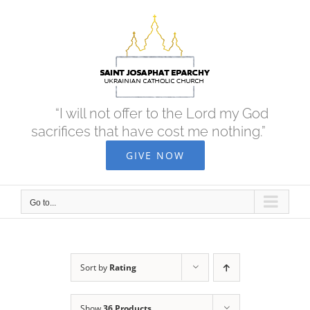
Skip
to
content
“I will not offer to the Lord my God
sacrifices that have cost me nothing.”
GIVE NOW
Go to...
Sort by
Rating
Show
36 Products