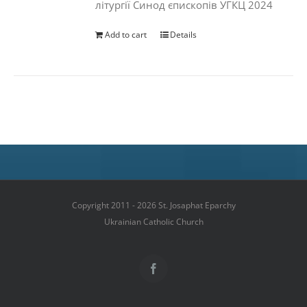
літургії Синод єпископів УГКЦ 2024
Add to cart
Details
Copyright 2011 - 2026 St. Josaphat Eparchy
Ukrainian Catholic Church
Facebook