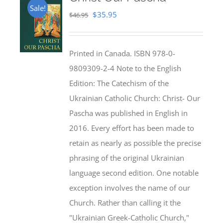
Sale!
Original
Current
$
35.95
$
46.95
price
price
was:
is:
Printed in Canada. ISBN 978-0-
$46.95.
$35.95.
9809309-2-4 Note to the English
Edition: The Catechism of the
Ukrainian Catholic Church: Christ- Our
Pascha was published in English in
2016. Every effort has been made to
retain as nearly as possible the precise
phrasing of the original Ukrainian
language second edition. One notable
exception involves the name of our
Church. Rather than calling it the
"Ukrainian Greek-Catholic Church,"