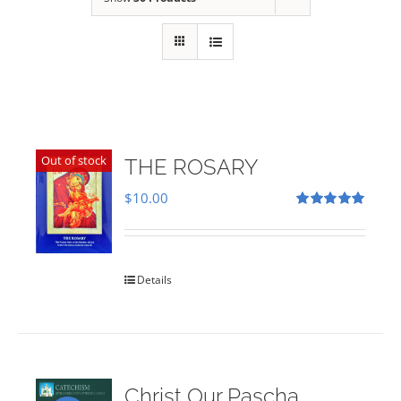
Out of stock
THE ROSARY
$
10.00
Rated
5.00
out of 5
Details
Christ Our Pascha