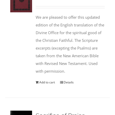
We are pleased to offer this updated
edition of the English translation of the
Divine Office for the spiritual good of
the Christian Faithful. The Scripture
excerpts (excepting the Psalms) are
taken from the New American Bible
with Revised New Testament. Used
with permission.
Add to cart
Details