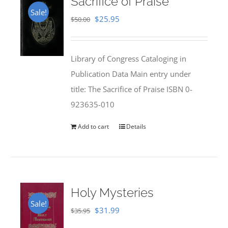
Sacrifice of Praise
Sale!
Original
Current
$
25.95
$
50.00
price
price
was:
is:
Library of Congress Cataloging in
$50.00.
$25.95.
Publication Data Main entry under
title: The Sacrifice of Praise ISBN 0-
923635-010
Add to cart
Details
Holy Mysteries
Sale!
Original
Current
$
31.99
$
35.95
price
price