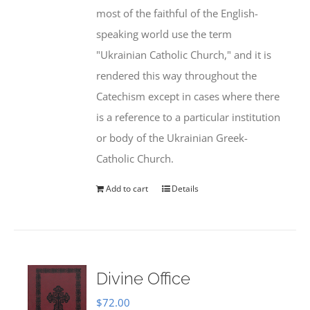
most of the faithful of the English-
speaking world use the term
"Ukrainian Catholic Church," and it is
rendered this way throughout the
Catechism except in cases where there
is a reference to a particular institution
or body of the Ukrainian Greek-
Catholic Church.
Add to cart
Details
Divine Office
$
72.00