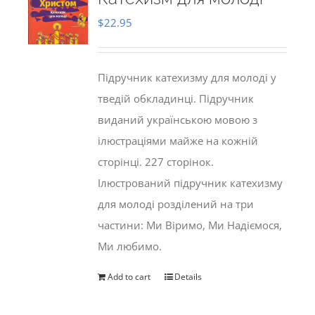
$
22.95
Підручник катехизму для молоді у
тведій обкладинці. Підручник
виданий українською мовою з
ілюстраціями майже на кожній
сторінці. 227 сторінок.
Ілюстрований підручник катехизму
для молоді розділений на три
частини: Ми Віримо, Ми Надіємося,
Ми любимо.
Add to cart
Details