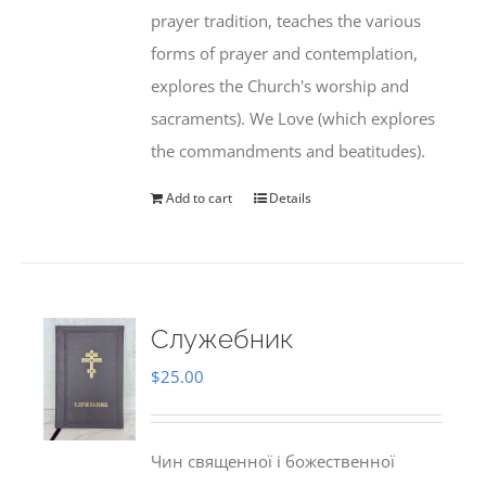
prayer tradition, teaches the various
forms of prayer and contemplation,
explores the Church's worship and
sacraments). We Love (which explores
the commandments and beatitudes).
Add to cart
Details
Служебник
$
25.00
Чин священної і божественної