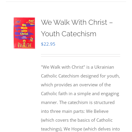
We Walk With Christ –
Youth Catechism
$
22.95
"We Walk with Christ" is a Ukrainian
Catholic Catechism designed for youth,
which provides an overview of the
Catholic faith in a simple and engaging
manner. The catechism is structured
into three main parts: We Believe
(which covers the basics of Catholic
teachings), We Hope (which delves into