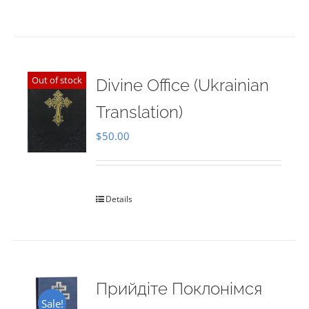
Out of stock
Divine Office (Ukrainian
Translation)
$
50.00
Details
Прийдіте Поклонімся
Sale!