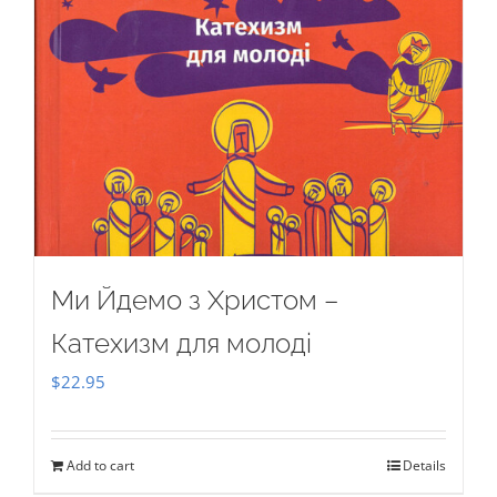
Ми Йдемо з Христом –
Катехизм для молоді
$
22.95
Add to cart
Details