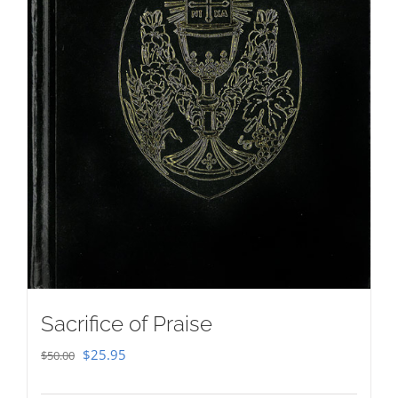
Sacrifice of Praise
Original
Current
$
25.95
$
50.00
price
price