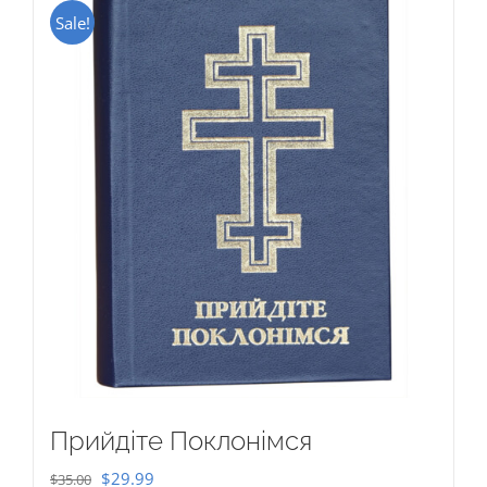
Sale!
Прийдіте Поклонімся
Original
Current
$
29.99
$
35.00