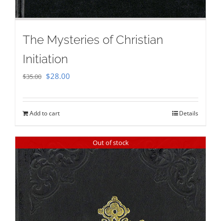
The Mysteries of Christian
Initiation
Original
Current
$
28.00
$
35.00
price
price
was:
is:
Add to cart
Details
$35.00.
$28.00.
Out of stock