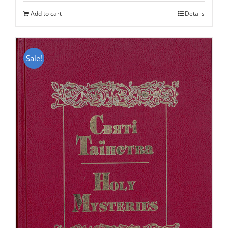
was:
is:
Add to cart
Details
$50.00.
$25.95.
Sale!