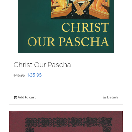
Christ Our Pascha
Original
Current
$
35.95
$
46.95
price
price
was:
is:
Add to cart
Details
$46.95.
$35.95.