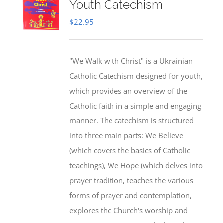
Youth Catechism
$
22.95
"We Walk with Christ" is a Ukrainian
Catholic Catechism designed for youth,
which provides an overview of the
Catholic faith in a simple and engaging
manner. The catechism is structured
into three main parts: We Believe
(which covers the basics of Catholic
teachings), We Hope (which delves into
prayer tradition, teaches the various
forms of prayer and contemplation,
explores the Church's worship and