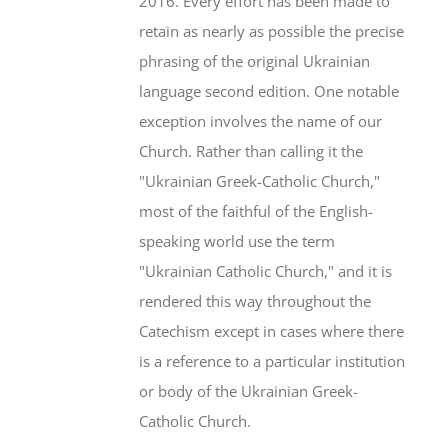
2016. Every effort has been made to
retain as nearly as possible the precise
phrasing of the original Ukrainian
language second edition. One notable
exception involves the name of our
Church. Rather than calling it the
"Ukrainian Greek-Catholic Church,"
most of the faithful of the English-
speaking world use the term
"Ukrainian Catholic Church," and it is
rendered this way throughout the
Catechism except in cases where there
is a reference to a particular institution
or body of the Ukrainian Greek-
Catholic Church.