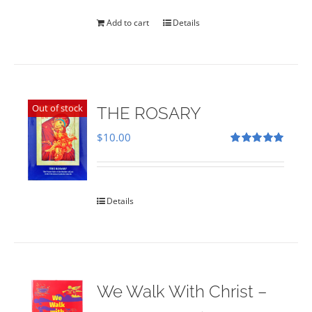
was:
is:
$35.00.
$28.00.
Add to cart
Details
Out of stock
THE ROSARY
$
10.00
Rated
5.00
out of 5
Details
We Walk With Christ –