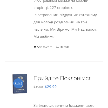
ілюстраціями майже на кожній
сторінці. 227 сторінок.
Ілюстрований підручник катехизму
для молоді розділений на три
частини: Ми Віримо, Ми Надіємося,
Ми любимо.
Add to cart
Details
Прийдіте Поклонімся
Sale!
Original
Current
$
29.99
$
35.00
price
price
was:
is:
За благословенням блаженнішого