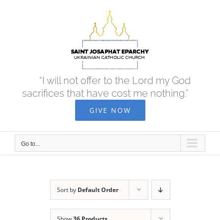
Skip
to
content
“I will not offer to the Lord my God
sacrifices that have cost me nothing.”
GIVE NOW
Go to...
Sort by
Default Order
Show
36 Products