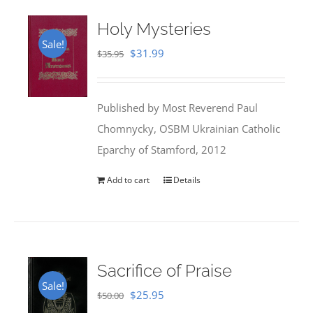
Holy Mysteries
Sale!
Original
Current
$
31.99
$
35.95
price
price
was:
is:
Published by Most Reverend Paul
$35.95.
$31.99.
Chomnycky, OSBM Ukrainian Catholic
Eparchy of Stamford, 2012
Add to cart
Details
Sacrifice of Praise
Sale!
Original
Current
$
25.95
$
50.00