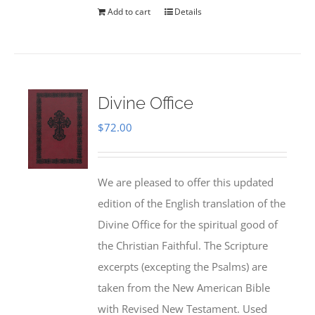
Add to cart
Details
Divine Office
$
72.00
We are pleased to offer this updated
edition of the English translation of the
Divine Office for the spiritual good of
the Christian Faithful. The Scripture
excerpts (excepting the Psalms) are
taken from the New American Bible
with Revised New Testament. Used