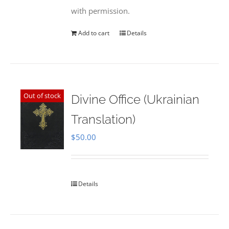
with permission.
Add to cart
Details
Out of stock
Divine Office (Ukrainian
Translation)
$
50.00
Details