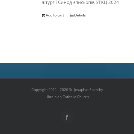
літургії Синод єпископів УГКЦ 2024
Add to cart
Details
Copyright 2011 - 2026 St. Josaphat Eparchy
Ukrainian Catholic Church
Facebook