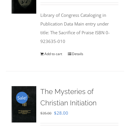
price
price
was:
is:
Library of Congress Cataloging in
$50.00.
$25.95.
Publication Data Main entry under
title: The Sacrifice of Praise ISBN 0-
923635-010
Add to cart
Details
The Mysteries of
Sale!
Christian Initiation
Original
Current
$
28.00
$
35.00
price
price