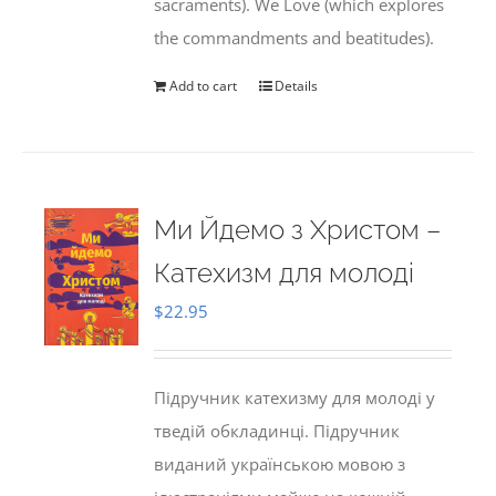
sacraments). We Love (which explores
the commandments and beatitudes).
Add to cart
Details
Ми Йдемо з Христом –
Катехизм для молоді
$
22.95
Підручник катехизму для молоді у
тведій обкладинці. Підручник
виданий українською мовою з