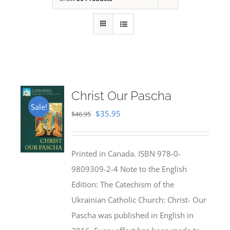
Christ Our Pascha
Sale!
Original
Current
$
35.95
$
46.95
price
price
was:
is:
Printed in Canada. ISBN 978-0-
$46.95.
$35.95.
9809309-2-4 Note to the English
Edition: The Catechism of the
Ukrainian Catholic Church: Christ- Our
Pascha was published in English in