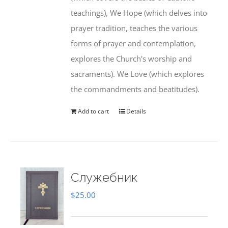
teachings), We Hope (which delves into
prayer tradition, teaches the various
forms of prayer and contemplation,
explores the Church's worship and
sacraments). We Love (which explores
the commandments and beatitudes).
Add to cart
Details
Служебник
$
25.00