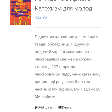
Катехизм для молоді
$
22.95
Підручник катехизму для молоді у
тведій обкладинці. Підручник
виданий українською мовою з
ілюстраціями майже на кожній
сторінці. 227 сторінок.
Ілюстрований підручник катехизму
для молоді розділений на три
частини: Ми Віримо, Ми Надіємося,
Ми любимо.
Add to cart
Details