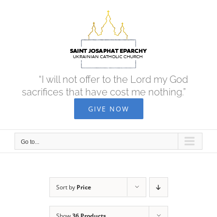
Skip
to
content
“I will not offer to the Lord my God
sacrifices that have cost me nothing.”
GIVE NOW
Go to...
Sort by
Price
Show
36 Products