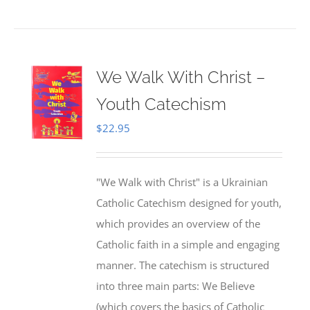
We Walk With Christ –
Youth Catechism
$
22.95
"We Walk with Christ" is a Ukrainian
Catholic Catechism designed for youth,
which provides an overview of the
Catholic faith in a simple and engaging
manner. The catechism is structured
into three main parts: We Believe
(which covers the basics of Catholic