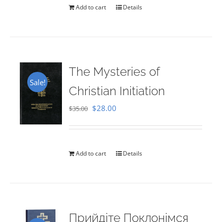
Add to cart
Details
The Mysteries of
Sale!
Christian Initiation
Original
Current
$
28.00
$
35.00
price
price
was:
is:
$35.00.
$28.00.
Add to cart
Details
Прийдіте Поклонімся