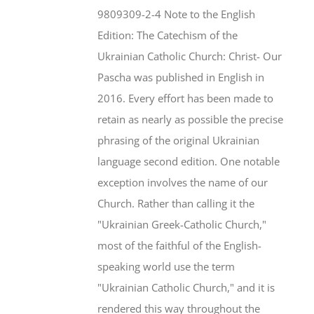
$46.95.
$35.95.
9809309-2-4 Note to the English
Edition: The Catechism of the
Ukrainian Catholic Church: Christ- Our
Pascha was published in English in
2016. Every effort has been made to
retain as nearly as possible the precise
phrasing of the original Ukrainian
language second edition. One notable
exception involves the name of our
Church. Rather than calling it the
"Ukrainian Greek-Catholic Church,"
most of the faithful of the English-
speaking world use the term
"Ukrainian Catholic Church," and it is
rendered this way throughout the