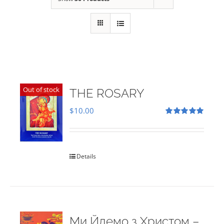
Out of stock
THE ROSARY
$
10.00
Rated
5.00
out of 5
Details
Ми Йдемо з Христом –