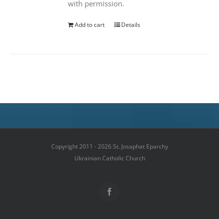
with permission.
Add to cart
Details
Copyright 2011 - 2026 St. Josaphat Eparchy
Ukrainian Catholic Church
Facebook