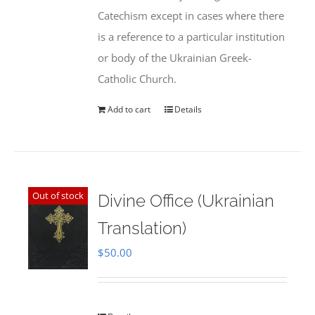
Catechism except in cases where there
is a reference to a particular institution
or body of the Ukrainian Greek-
Catholic Church.
Add to cart
Details
Out of stock
Divine Office (Ukrainian
Translation)
$
50.00