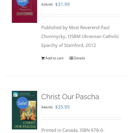
Sale!
Original
Current
$
31.99
$
35.95
price
price
was:
is:
Published by Most Reverend Paul
$35.95.
$31.99.
Chomnycky, OSBM Ukrainian Catholic
Eparchy of Stamford, 2012
Add to cart
Details
Christ Our Pascha
Sale!
Original
Current
$
35.95
$
46.95
price
price
was:
is:
Printed in Canada. ISBN 978-0-