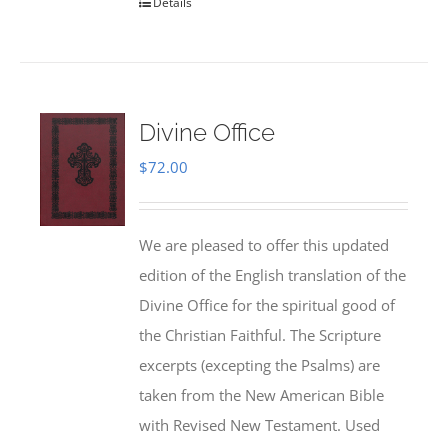
Details
Divine Office
$
72.00
We are pleased to offer this updated
edition of the English translation of the
Divine Office for the spiritual good of
the Christian Faithful. The Scripture
excerpts (excepting the Psalms) are
taken from the New American Bible
with Revised New Testament. Used