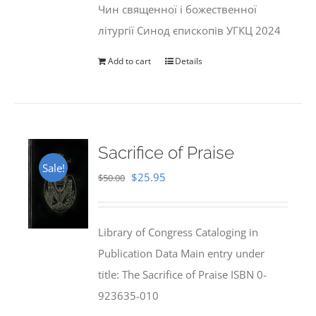
Чин священної і божественної
літургії Синод єпископів УГКЦ 2024
Add to cart
Details
Sacrifice of Praise
Sale!
Original
Current
$
25.95
$
50.00
price
price
was:
is:
Library of Congress Cataloging in
$50.00.
$25.95.
Publication Data Main entry under
title: The Sacrifice of Praise ISBN 0-
923635-010