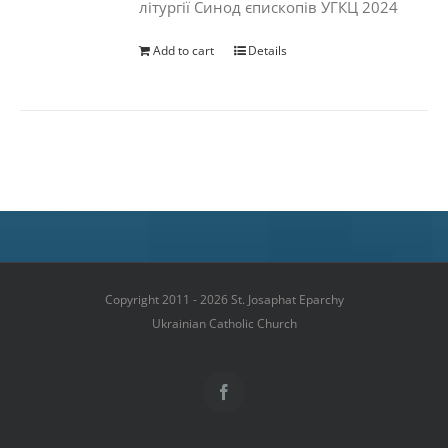
літургії Синод єпископів УГКЦ 2024
Add to cart
Details
Copyright 2011 - 2026 St. Josaphat Eparchy
Ukrainian Catholic Church
Facebook