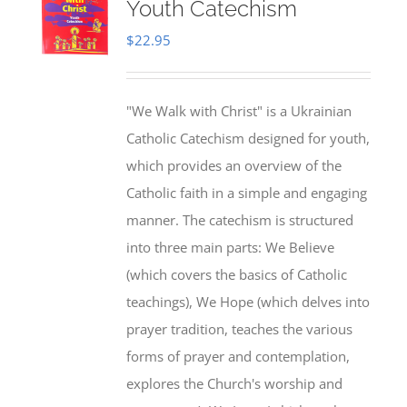
Youth Catechism
$
22.95
"We Walk with Christ" is a Ukrainian
Catholic Catechism designed for youth,
which provides an overview of the
Catholic faith in a simple and engaging
manner. The catechism is structured
into three main parts: We Believe
(which covers the basics of Catholic
teachings), We Hope (which delves into
prayer tradition, teaches the various
forms of prayer and contemplation,
explores the Church's worship and