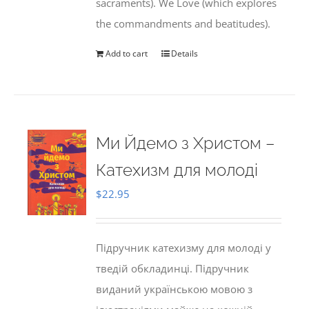
sacraments). We Love (which explores
the commandments and beatitudes).
Add to cart
Details
Ми Йдемо з Христом –
Катехизм для молоді
$
22.95
Підручник катехизму для молоді у
тведій обкладинці. Підручник
виданий українською мовою з