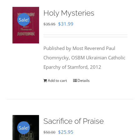
Holy Mysteries
Sale!
Original
Current
$
31.99
$
35.95
price
price
was:
is:
Published by Most Reverend Paul
$35.95.
$31.99.
Chomnycky, OSBM Ukrainian Catholic
Eparchy of Stamford, 2012
Add to cart
Details
Sacrifice of Praise
Sale!
Original
Current
$
25.95
$
50.00