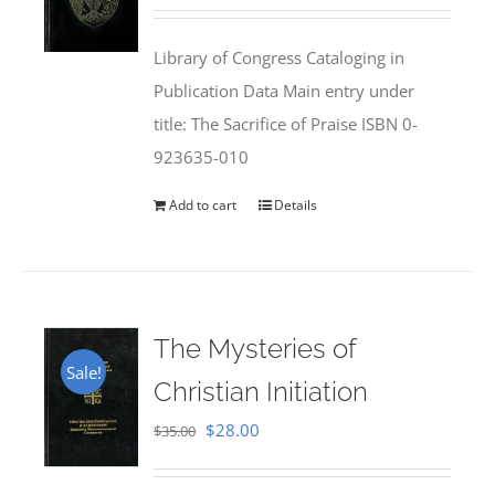
price
price
was:
is:
Library of Congress Cataloging in
$50.00.
$25.95.
Publication Data Main entry under
title: The Sacrifice of Praise ISBN 0-
923635-010
Add to cart
Details
The Mysteries of
Sale!
Christian Initiation
Original
Current
$
28.00
$
35.00
price
price