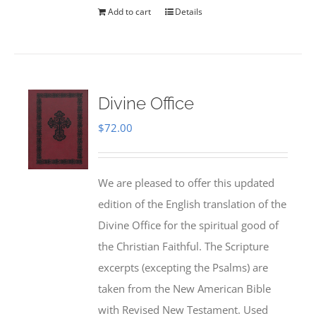
Add to cart
Details
Divine Office
$
72.00
We are pleased to offer this updated
edition of the English translation of the
Divine Office for the spiritual good of
the Christian Faithful. The Scripture
excerpts (excepting the Psalms) are
taken from the New American Bible
with Revised New Testament. Used