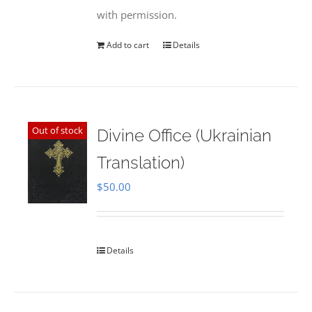
with permission.
Add to cart
Details
Out of stock
Divine Office (Ukrainian
Translation)
$
50.00
Details