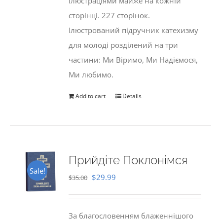
ілюстраціями майже на кожній
сторінці. 227 сторінок.
Ілюстрований підручник катехизму
для молоді розділений на три
частини: Ми Віримо, Ми Надіємося,
Ми любимо.
Add to cart
Details
Прийдіте Поклонімся
Sale!
Original
Current
$
29.99
$
35.00
price
price
was:
is:
За благословенням блаженнішого