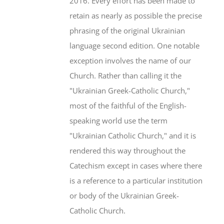
2016. Every effort has been made to
retain as nearly as possible the precise
phrasing of the original Ukrainian
language second edition. One notable
exception involves the name of our
Church. Rather than calling it the
"Ukrainian Greek-Catholic Church,"
most of the faithful of the English-
speaking world use the term
"Ukrainian Catholic Church," and it is
rendered this way throughout the
Catechism except in cases where there
is a reference to a particular institution
or body of the Ukrainian Greek-
Catholic Church.