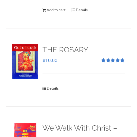
was:
is:
$35.00.
$28.00.
Add to cart
Details
Out of stock
THE ROSARY
$
10.00
Rated
5.00
out of 5
Details
We Walk With Christ –