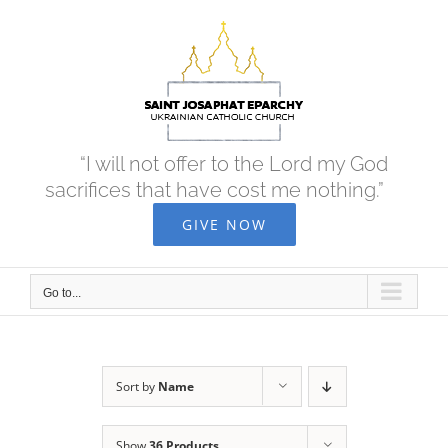
Skip
to
content
“I will not offer to the Lord my God
sacrifices that have cost me nothing.”
GIVE NOW
Go to...
Sort by
Name
Show
36 Products