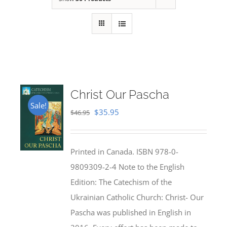
Christ Our Pascha
Sale!
Original
Current
$
35.95
$
46.95
price
price
was:
is:
Printed in Canada. ISBN 978-0-
$46.95.
$35.95.
9809309-2-4 Note to the English
Edition: The Catechism of the
Ukrainian Catholic Church: Christ- Our
Pascha was published in English in