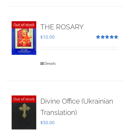
Out of stock
THE ROSARY
$
10.00
Rated
5.00
out of 5
Details
Out of stock
Divine Office (Ukrainian
Translation)
$
50.00