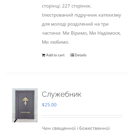
сторінці. 227 сторінок.
Ілюстрований підручник катехизму
для молоді розділений на три
частини: Ми Віримо, Ми Надіємося,
Ми любимо.
Add to cart
Details
Служебник
$
25.00
Чин священної і божественної