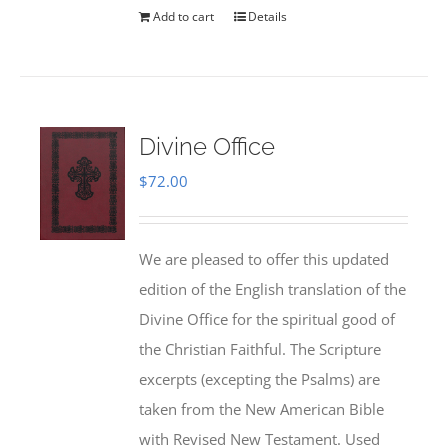
Add to cart
Details
Divine Office
$
72.00
We are pleased to offer this updated
edition of the English translation of the
Divine Office for the spiritual good of
the Christian Faithful. The Scripture
excerpts (excepting the Psalms) are
taken from the New American Bible
with Revised New Testament. Used