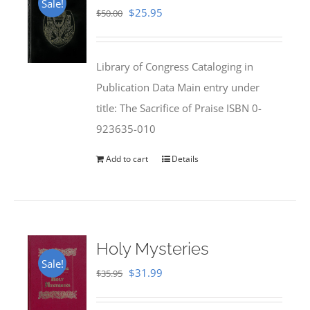
Sale!
Original
Current
$
25.95
$
50.00
price
price
was:
is:
Library of Congress Cataloging in
$50.00.
$25.95.
Publication Data Main entry under
title: The Sacrifice of Praise ISBN 0-
923635-010
Add to cart
Details
Holy Mysteries
Sale!
Original
Current
$
31.99
$
35.95
price
price