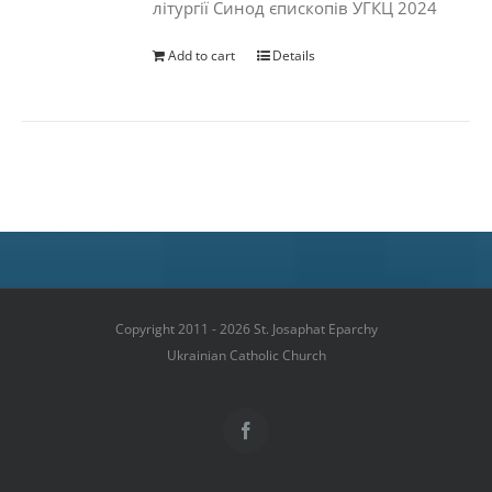
літургії Синод єпископів УГКЦ 2024
Add to cart
Details
Copyright 2011 - 2026 St. Josaphat Eparchy
Ukrainian Catholic Church
Facebook