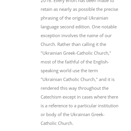
2016. Every effort has been made to
retain as nearly as possible the precise
phrasing of the original Ukrainian
language second edition. One notable
exception involves the name of our
Church. Rather than calling it the
"Ukrainian Greek-Catholic Church,"
most of the faithful of the English-
speaking world use the term
"Ukrainian Catholic Church," and it is
rendered this way throughout the
Catechism except in cases where there
is a reference to a particular institution
or body of the Ukrainian Greek-
Catholic Church.