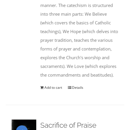
manner. The catechism is structured
into three main parts: We Believe
(which covers the basics of Catholic
teachings), We Hope (which delves into
prayer tradition, teaches the various
forms of prayer and contemplation,
explores the Church's worship and
sacraments). We Love (which explores
the commandments and beatitudes).
Add to cart
Details
Sacrifice of Praise