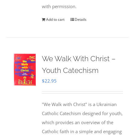
with permission.
Add to cart
Details
We Walk With Christ –
Youth Catechism
$
22.95
"We Walk with Christ" is a Ukrainian
Catholic Catechism designed for youth,
which provides an overview of the
Catholic faith in a simple and engaging