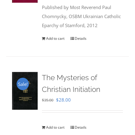
was:
is:
Published by Most Reverend Paul
$35.95.
$31.99.
Chomnycky, OSBM Ukrainian Catholic
Eparchy of Stamford, 2012
Add to cart
Details
The Mysteries of
Sale!
Christian Initiation
Original
Current
$
28.00
$
35.00
price
price
was:
is:
$35.00.
$28.00.
Add to cart
Details