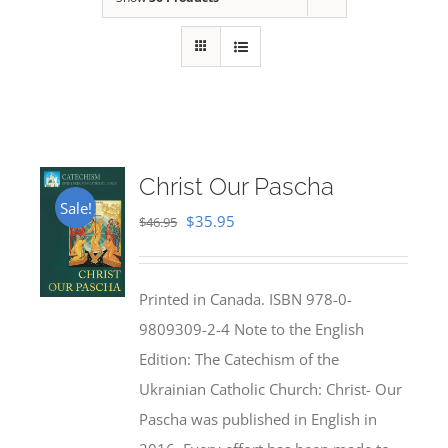
Christ Our Pascha
Sale!
Original
Current
$
35.95
$
46.95
price
price
was:
is:
Printed in Canada. ISBN 978-0-
$46.95.
$35.95.
9809309-2-4 Note to the English
Edition: The Catechism of the
Ukrainian Catholic Church: Christ- Our
Pascha was published in English in