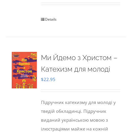
Details
Ми Йдемо з Христом –
Катехизм для молоді
$
22.95
Підручник катехизму для молоді у
тведій обкладинці. Підручник
виданий українською мовою з
ілюстраціями майже на кожній