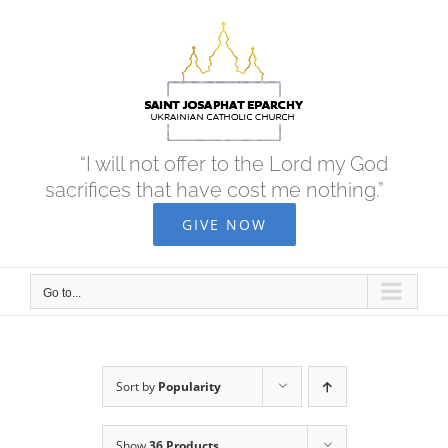
Skip
to
content
“I will not offer to the Lord my God
sacrifices that have cost me nothing.”
GIVE NOW
Go to...
Sort by
Popularity
Show
36 Products