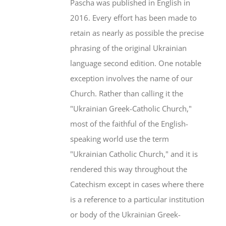
Pascha was published in English in
2016. Every effort has been made to
retain as nearly as possible the precise
phrasing of the original Ukrainian
language second edition. One notable
exception involves the name of our
Church. Rather than calling it the
"Ukrainian Greek-Catholic Church,"
most of the faithful of the English-
speaking world use the term
"Ukrainian Catholic Church," and it is
rendered this way throughout the
Catechism except in cases where there
is a reference to a particular institution
or body of the Ukrainian Greek-