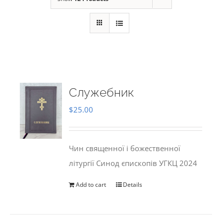
Служебник
$
25.00
Чин священної і божественної
літургії Синод єпископів УГКЦ 2024
Add to cart
Details