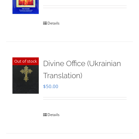
Rated
5.00
out of 5
Details
Out of stock
Divine Office (Ukrainian
Translation)
$
50.00
Details