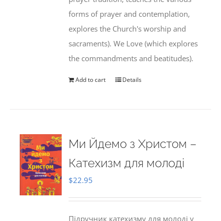
forms of prayer and contemplation,
explores the Church's worship and
sacraments). We Love (which explores
the commandments and beatitudes).
Add to cart
Details
Ми Йдемо з Христом –
Катехизм для молоді
$
22.95
Підручник катехизму для молоді у