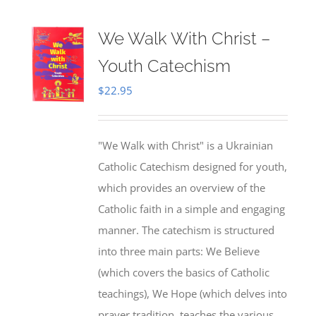
We Walk With Christ –
Youth Catechism
$
22.95
"We Walk with Christ" is a Ukrainian
Catholic Catechism designed for youth,
which provides an overview of the
Catholic faith in a simple and engaging
manner. The catechism is structured
into three main parts: We Believe
(which covers the basics of Catholic
teachings), We Hope (which delves into
prayer tradition, teaches the various