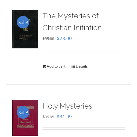
The Mysteries of
Sale!
Christian Initiation
Original
Current
$
28.00
$
35.00
price
price
was:
is:
$35.00.
$28.00.
Add to cart
Details
Holy Mysteries
Sale!
Original
Current
$
31.99
$
35.95
price
price
was:
is: