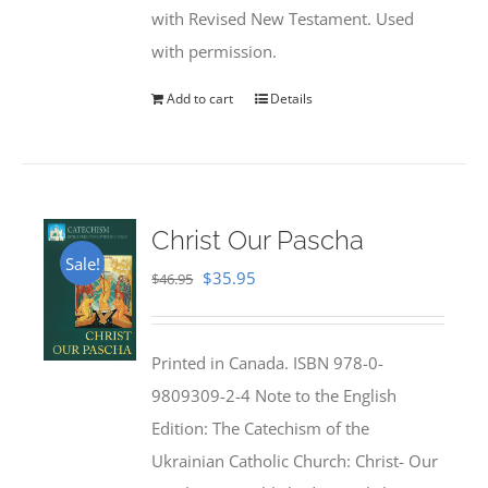
with Revised New Testament. Used
with permission.
Add to cart
Details
Christ Our Pascha
Sale!
Original
Current
$
35.95
$
46.95
price
price
was:
is:
Printed in Canada. ISBN 978-0-
$46.95.
$35.95.
9809309-2-4 Note to the English
Edition: The Catechism of the
Ukrainian Catholic Church: Christ- Our