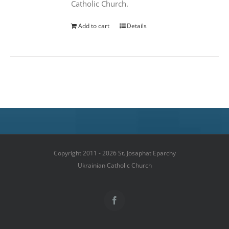
Catholic Church.
Add to cart
Details
Copyright 2011 - 2026 St. Josaphat Eparchy
Ukrainian Catholic Church
Facebook