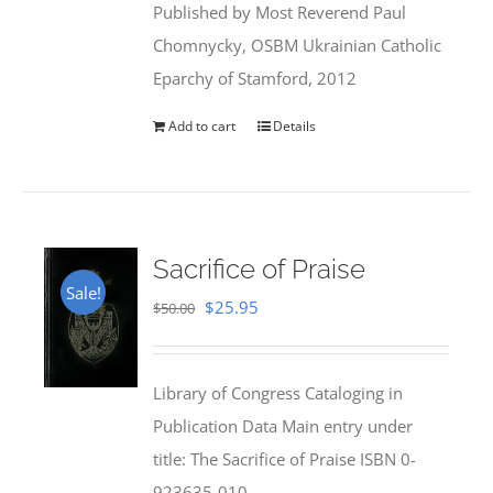
Published by Most Reverend Paul
$35.95.
$31.99.
Chomnycky, OSBM Ukrainian Catholic
Eparchy of Stamford, 2012
Add to cart
Details
Sacrifice of Praise
Sale!
Original
Current
$
25.95
$
50.00
price
price
was:
is:
Library of Congress Cataloging in
$50.00.
$25.95.
Publication Data Main entry under
title: The Sacrifice of Praise ISBN 0-
923635-010