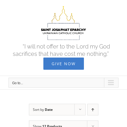
Skip
to
content
“I will not offer to the Lord my God
sacrifices that have cost me nothing.”
GIVE NOW
Go to...
Sort by
Date
Show
12 Products