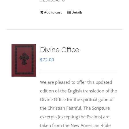
Add to cart
Details
Divine Office
$
72.00
We are pleased to offer this updated
edition of the English translation of the
Divine Office for the spiritual good of
the Christian Faithful. The Scripture
excerpts (excepting the Psalms) are
taken from the New American Bible