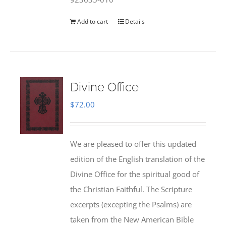
Add to cart
Details
Divine Office
$
72.00
We are pleased to offer this updated
edition of the English translation of the
Divine Office for the spiritual good of
the Christian Faithful. The Scripture
excerpts (excepting the Psalms) are
taken from the New American Bible