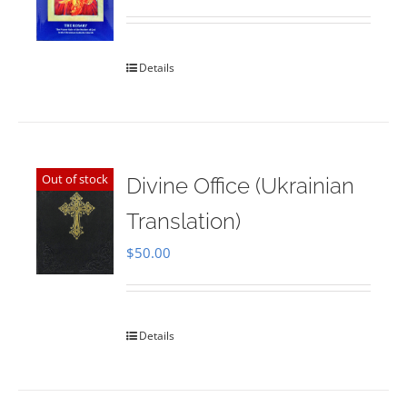
Rated
5.00
out of 5
Details
Out of stock
Divine Office (Ukrainian
Translation)
$
50.00
Details