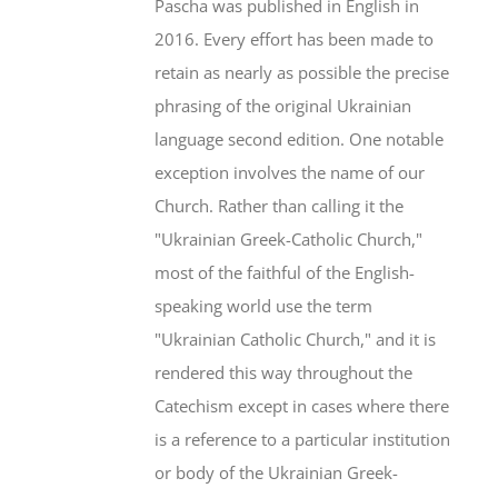
Pascha was published in English in
2016. Every effort has been made to
retain as nearly as possible the precise
phrasing of the original Ukrainian
language second edition. One notable
exception involves the name of our
Church. Rather than calling it the
"Ukrainian Greek-Catholic Church,"
most of the faithful of the English-
speaking world use the term
"Ukrainian Catholic Church," and it is
rendered this way throughout the
Catechism except in cases where there
is a reference to a particular institution
or body of the Ukrainian Greek-