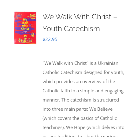
We Walk With Christ –
Youth Catechism
$
22.95
"We Walk with Christ" is a Ukrainian
Catholic Catechism designed for youth,
which provides an overview of the
Catholic faith in a simple and engaging
manner. The catechism is structured
into three main parts: We Believe
(which covers the basics of Catholic
teachings), We Hope (which delves into
prayer tradition, teaches the various