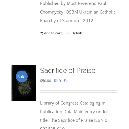
Published by Most Reverend Paul
$35.95.
$31.99.
Chomnycky, OSBM Ukrainian Catholic
Eparchy of Stamford, 2012
Add to cart
Details
Sacrifice of Praise
Sale!
Original
Current
$
25.95
$
50.00
price
price
was:
is:
Library of Congress Cataloging in
$50.00.
$25.95.
Publication Data Main entry under
title: The Sacrifice of Praise ISBN 0-
923635-010