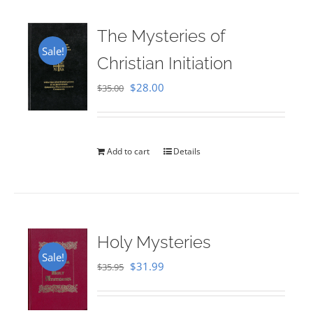
The Mysteries of
Sale!
Christian Initiation
Original
Current
$
28.00
$
35.00
price
price
was:
is:
$35.00.
$28.00.
Add to cart
Details
Holy Mysteries
Sale!
Original
Current
$
31.99
$
35.95
price
price
was:
is: