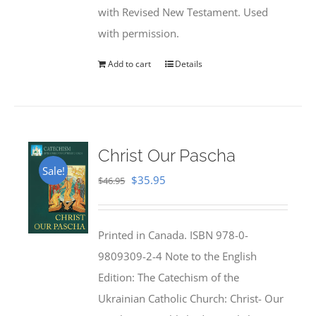
with Revised New Testament. Used
with permission.
Add to cart
Details
Christ Our Pascha
Sale!
Original
Current
$
35.95
$
46.95
price
price
was:
is:
Printed in Canada. ISBN 978-0-
$46.95.
$35.95.
9809309-2-4 Note to the English
Edition: The Catechism of the
Ukrainian Catholic Church: Christ- Our