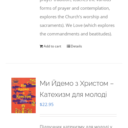
forms of prayer and contemplation,
explores the Church's worship and
sacraments). We Love (which explores
the commandments and beatitudes).
Add to cart
Details
Ми Йдемо з Христом –
Катехизм для молоді
$
22.95
Підручник катехизму для молоді у