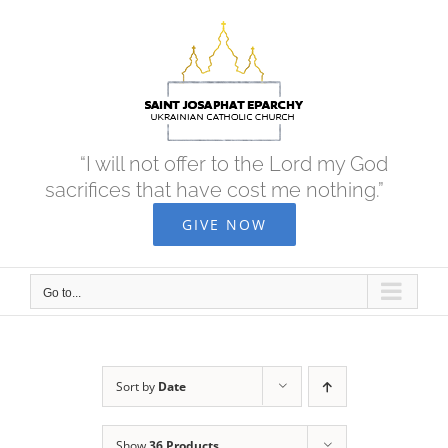
Skip
to
content
“I will not offer to the Lord my God
sacrifices that have cost me nothing.”
GIVE NOW
Go to...
Sort by
Date
Show
36 Products