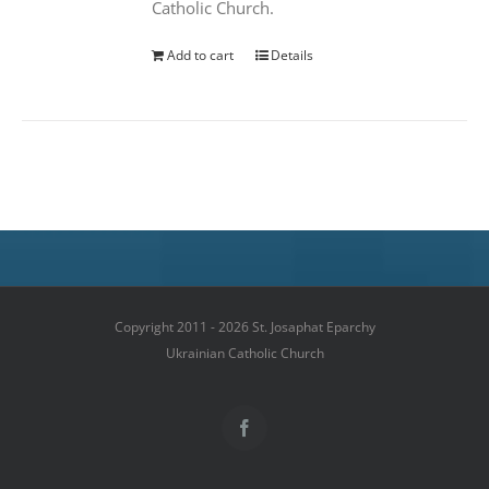
Catholic Church.
Add to cart
Details
Copyright 2011 - 2026 St. Josaphat Eparchy
Ukrainian Catholic Church
Facebook