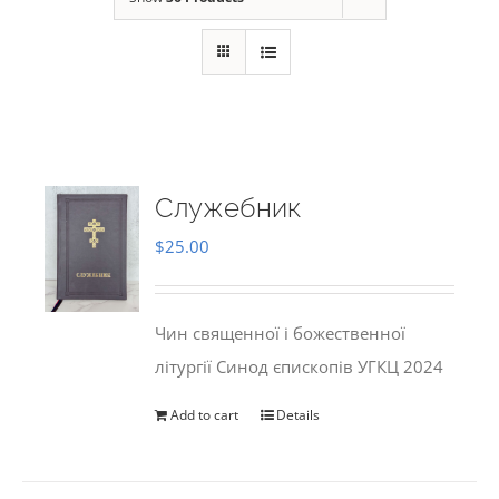
Служебник
$
25.00
Чин священної і божественної
літургії Синод єпископів УГКЦ 2024
Add to cart
Details