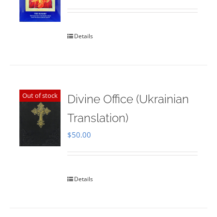
Rated
5.00
out of 5
Details
Out of stock
Divine Office (Ukrainian
Translation)
$
50.00
Details