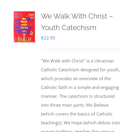
We Walk With Christ –
Youth Catechism
$
22.95
"We Walk with Christ" is a Ukrainian
Catholic Catechism designed for youth,
which provides an overview of the
Catholic faith in a simple and engaging
manner. The catechism is structured
into three main parts: We Believe
(which covers the basics of Catholic
teachings), We Hope (which delves into
prayer tradition, teaches the various