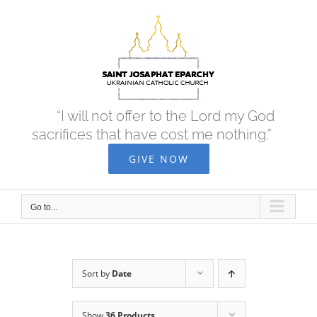
Skip
to
content
“I will not offer to the Lord my God
sacrifices that have cost me nothing.”
GIVE NOW
Go to...
Sort by
Date
Show
36 Products