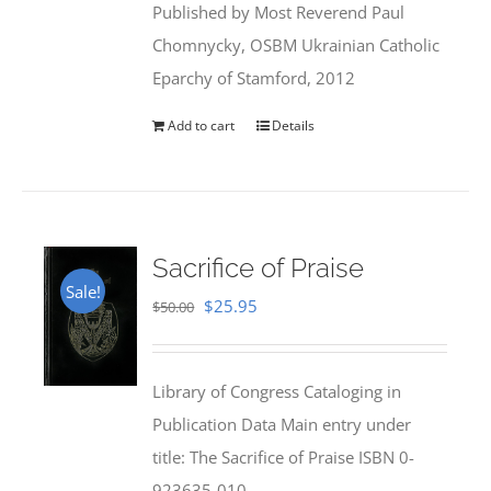
Published by Most Reverend Paul
$35.95.
$31.99.
Chomnycky, OSBM Ukrainian Catholic
Eparchy of Stamford, 2012
Add to cart
Details
Sacrifice of Praise
Sale!
Original
Current
$
25.95
$
50.00
price
price
was:
is:
Library of Congress Cataloging in
$50.00.
$25.95.
Publication Data Main entry under
title: The Sacrifice of Praise ISBN 0-
923635-010