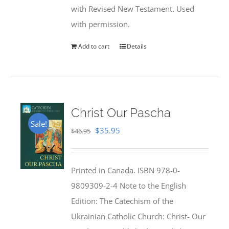
with Revised New Testament. Used
with permission.
Add to cart
Details
Christ Our Pascha
Sale!
Original
Current
$
35.95
$
46.95
price
price
was:
is:
Printed in Canada. ISBN 978-0-
$46.95.
$35.95.
9809309-2-4 Note to the English
Edition: The Catechism of the
Ukrainian Catholic Church: Christ- Our