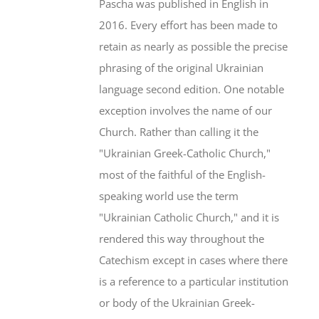
Pascha was published in English in
2016. Every effort has been made to
retain as nearly as possible the precise
phrasing of the original Ukrainian
language second edition. One notable
exception involves the name of our
Church. Rather than calling it the
"Ukrainian Greek-Catholic Church,"
most of the faithful of the English-
speaking world use the term
"Ukrainian Catholic Church," and it is
rendered this way throughout the
Catechism except in cases where there
is a reference to a particular institution
or body of the Ukrainian Greek-