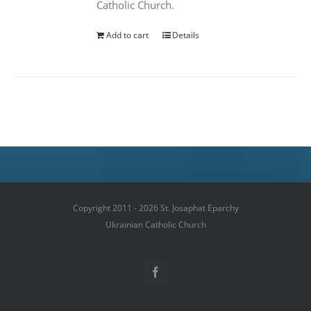
Catholic Church.
Add to cart
Details
Copyright 2011 - 2026 St. Josaphat Eparchy
Ukrainian Catholic Church
Facebook