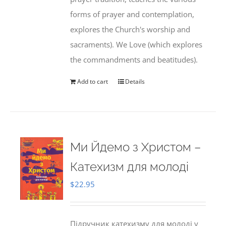
forms of prayer and contemplation,
explores the Church's worship and
sacraments). We Love (which explores
the commandments and beatitudes).
Add to cart
Details
Ми Йдемо з Христом –
Катехизм для молоді
$
22.95
Підручник катехизму для молоді у