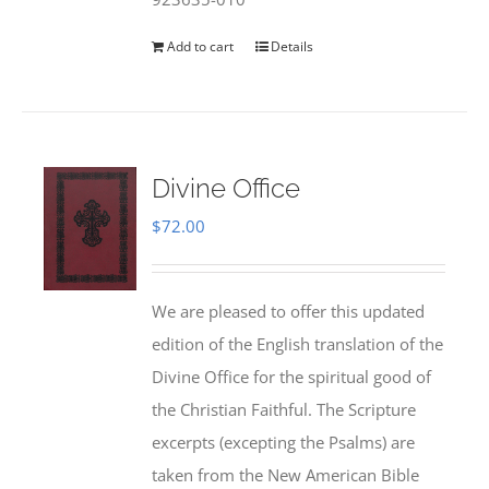
Add to cart
Details
Divine Office
$
72.00
We are pleased to offer this updated
edition of the English translation of the
Divine Office for the spiritual good of
the Christian Faithful. The Scripture
excerpts (excepting the Psalms) are
taken from the New American Bible