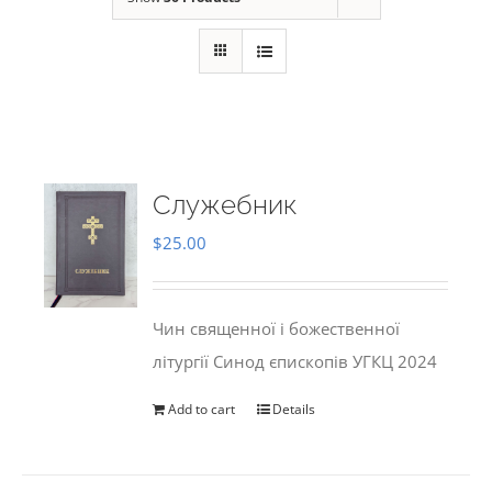
Служебник
$
25.00
Чин священної і божественної
літургії Синод єпископів УГКЦ 2024
Add to cart
Details