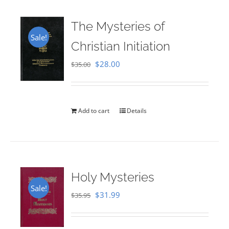
The Mysteries of
Sale!
Christian Initiation
Original
Current
$
28.00
$
35.00
price
price
was:
is:
$35.00.
$28.00.
Add to cart
Details
Holy Mysteries
Sale!
Original
Current
$
31.99
$
35.95
price
price
was:
is: