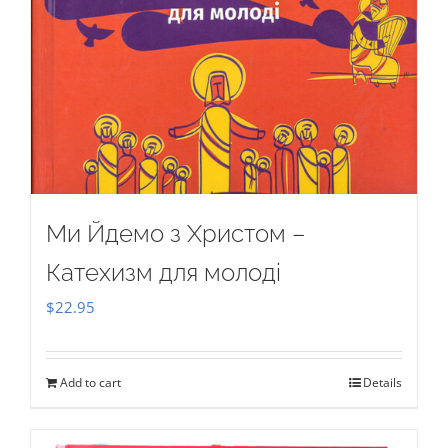
Ми Йдемо з Христом –
Катехизм для молоді
$
22.95
Add to cart
Details