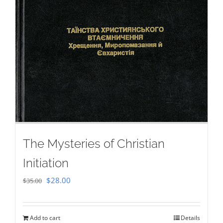
The Mysteries of Christian
Initiation
Original
Current
$
28.00
$
35.00
price
price
was:
is:
Add to cart
Details