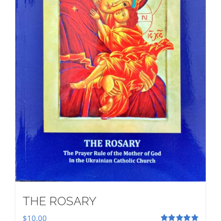
THE ROSARY
$
10.00