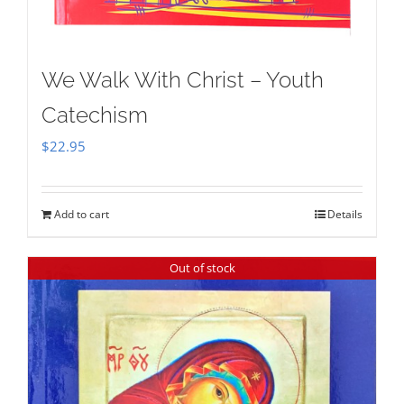
We Walk With Christ – Youth
Catechism
$
22.95
Add to cart
Details
Out of stock