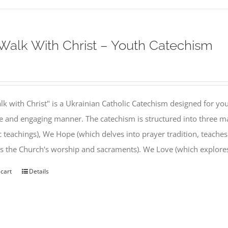
alk With Christ – Youth Catechism
k with Christ" is a Ukrainian Catholic Catechism designed for you
e and engaging manner. The catechism is structured into three ma
c teachings), We Hope (which delves into prayer tradition, teache
s the Church's worship and sacraments). We Love (which explor
 cart
Details