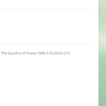
e: The Sacrifice of Praise ISBN 0-923635-010