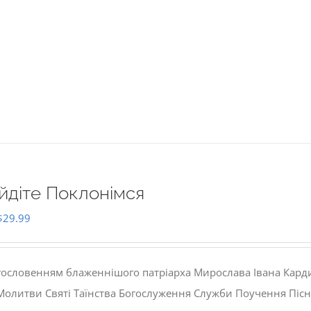
йдіте Поклонімся
Original
Current
$
29.99
price
price
was:
is:
гословенням блаженнішого патріарха Мирослава Івана Кард
$35.00.
$29.99.
 Молитви Святі Таїнства Богослуження Служби Поучення Пісн