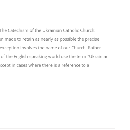
The Catechism of the Ukrainian Catholic Church:
n made to retain as nearly as possible the precise
 exception involves the name of our Church. Rather
ul of the English-speaking world use the term "Ukrainian
cept in cases where there is a reference to a