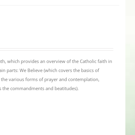
th, which provides an overview of the Catholic faith in
in parts: We Believe (which covers the basics of
s the various forms of prayer and contemplation,
es the commandments and beatitudes).