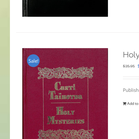
Holy
Sale!
$
35.95
Publis
Add to