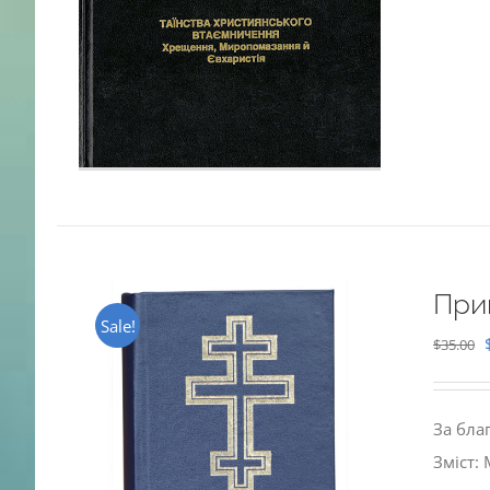
При
Sale!
$
35.00
За бла
Зміст: