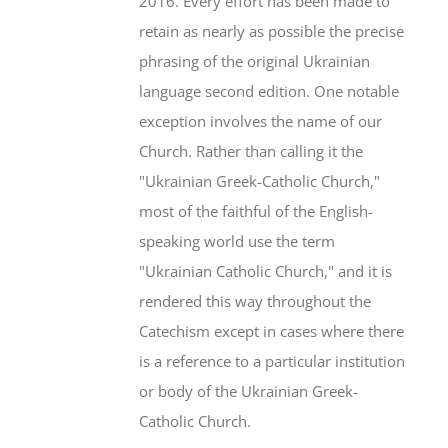
2016. Every effort has been made to
retain as nearly as possible the precise
phrasing of the original Ukrainian
language second edition. One notable
exception involves the name of our
Church. Rather than calling it the
"Ukrainian Greek-Catholic Church,"
most of the faithful of the English-
speaking world use the term
"Ukrainian Catholic Church," and it is
rendered this way throughout the
Catechism except in cases where there
is a reference to a particular institution
or body of the Ukrainian Greek-
Catholic Church.