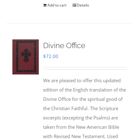
Add to cart
Details
Divine Office
$
72.00
We are pleased to offer this updated
edition of the English translation of the
Divine Office for the spiritual good of
the Christian Faithful. The Scripture
excerpts (excepting the Psalms) are
taken from the New American Bible
with Revised New Testament. Used