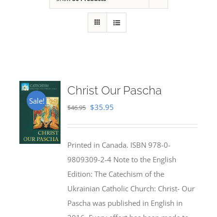
Christ Our Pascha
Sale!
Original
Current
$
35.95
$
46.95
price
price
was:
is:
Printed in Canada. ISBN 978-0-
$46.95.
$35.95.
9809309-2-4 Note to the English
Edition: The Catechism of the
Ukrainian Catholic Church: Christ- Our
Pascha was published in English in