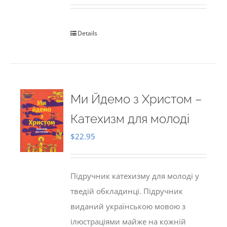
Details
Ми Йдемо з Христом –
Катехизм для молоді
$
22.95
Підручник катехизму для молоді у
тведій обкладинці. Підручник
виданий українською мовою з
ілюстраціями майже на кожній