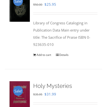
Sale!
Original
Current
$
25.95
$
50.00
price
price
was:
is:
Library of Congress Cataloging in
$50.00.
$25.95.
Publication Data Main entry under
title: The Sacrifice of Praise ISBN 0-
923635-010
Add to cart
Details
Holy Mysteries
Sale!
Original
Current
$
31.99
$
35.95
price
price