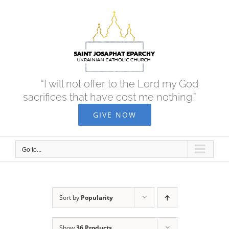
Skip
to
content
“I will not offer to the Lord my God
sacrifices that have cost me nothing.”
GIVE NOW
Go to...
Sort by
Popularity
Show
36 Products