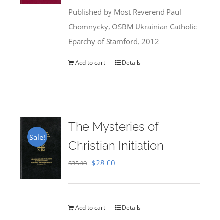
was:
is:
Published by Most Reverend Paul
$35.95.
$31.99.
Chomnycky, OSBM Ukrainian Catholic
Eparchy of Stamford, 2012
Add to cart
Details
The Mysteries of
Sale!
Christian Initiation
Original
Current
$
28.00
$
35.00
price
price
was:
is:
$35.00.
$28.00.
Add to cart
Details