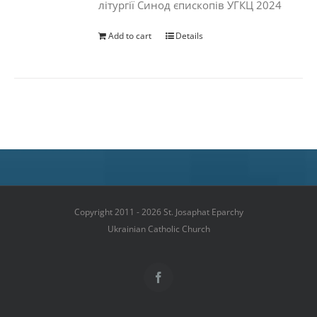
літургії Синод єпископів УГКЦ 2024
Add to cart
Details
Copyright 2011 - 2026 St. Josaphat Eparchy
Ukrainian Catholic Church
Facebook