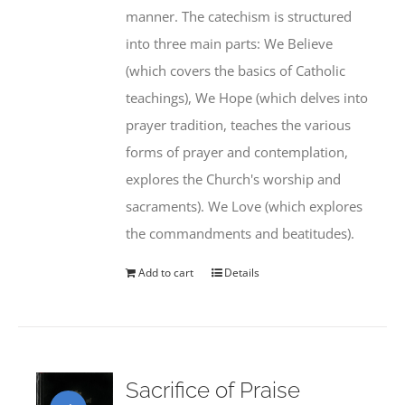
manner. The catechism is structured
into three main parts: We Believe
(which covers the basics of Catholic
teachings), We Hope (which delves into
prayer tradition, teaches the various
forms of prayer and contemplation,
explores the Church's worship and
sacraments). We Love (which explores
the commandments and beatitudes).
Add to cart
Details
Sacrifice of Praise