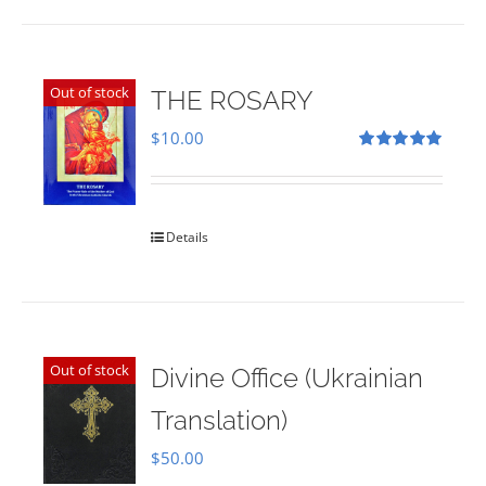
Out of stock
THE ROSARY
$
10.00
Rated
5.00
out of 5
Details
Out of stock
Divine Office (Ukrainian
Translation)
$
50.00