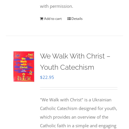
with permission.
Add to cart
Details
We Walk With Christ –
Youth Catechism
$
22.95
"We Walk with Christ" is a Ukrainian
Catholic Catechism designed for youth,
which provides an overview of the
Catholic faith in a simple and engaging