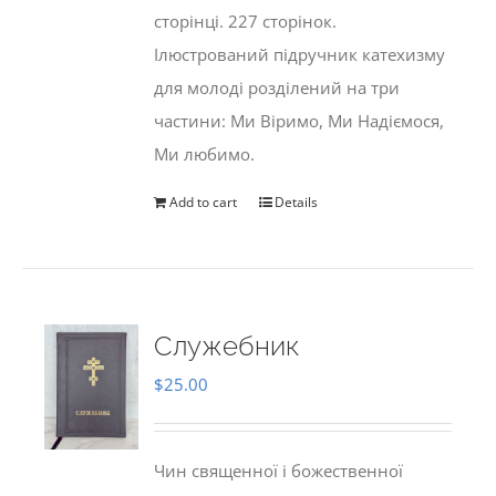
сторінці. 227 сторінок.
Ілюстрований підручник катехизму
для молоді розділений на три
частини: Ми Віримо, Ми Надіємося,
Ми любимо.
Add to cart
Details
Служебник
$
25.00
Чин священної і божественної