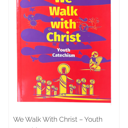
We Walk With Christ – Youth