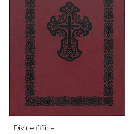
Divine Office