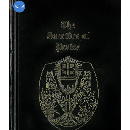
Sale!