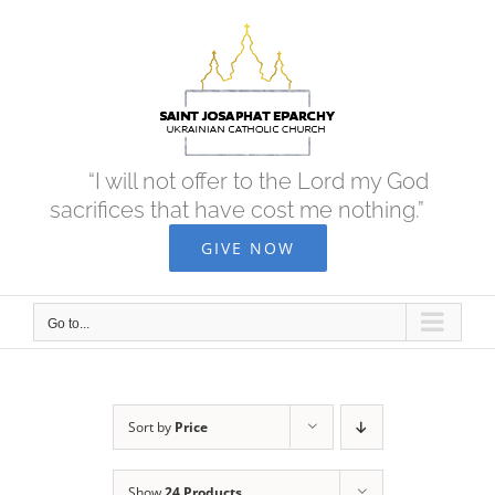
Skip
to
content
“I will not offer to the Lord my God
sacrifices that have cost me nothing.”
GIVE NOW
Go to...
Sort by
Price
Show
24 Products