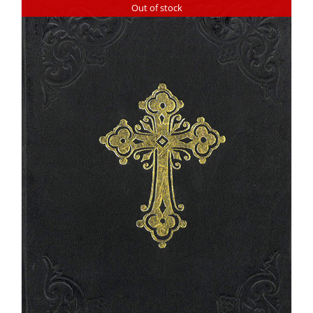
Out of stock