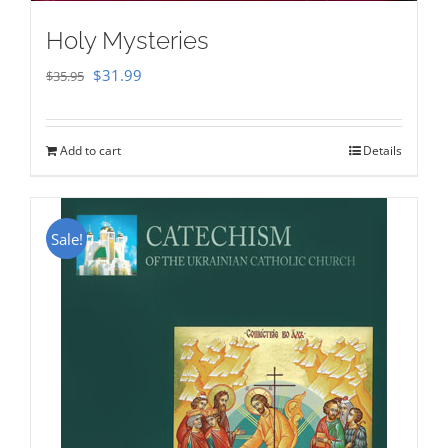
Holy Mysteries
Original
Current
$
31.99
$
35.95
price
price
was:
is:
Add to cart
Details
$35.95.
$31.99.
Sale!