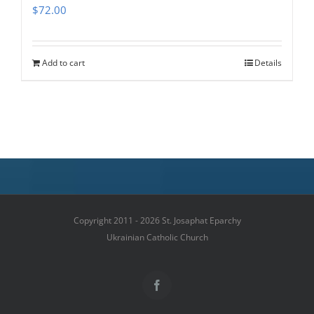
$
72.00
Add to cart
Details
Copyright 2011 - 2026 St. Josaphat Eparchy
Ukrainian Catholic Church
Facebook