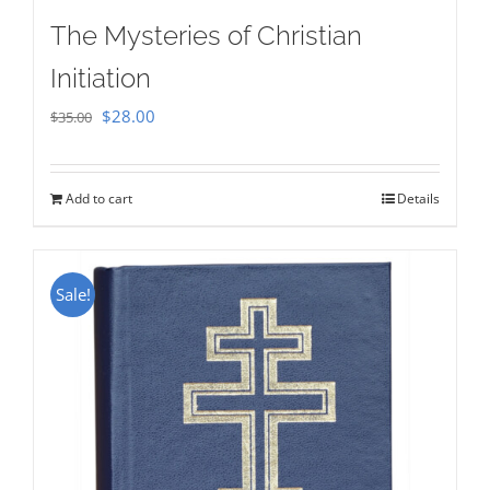
The Mysteries of Christian
Initiation
Original
Current
$
28.00
$
35.00
price
price
was:
is:
Add to cart
Details
$35.00.
$28.00.
Sale!