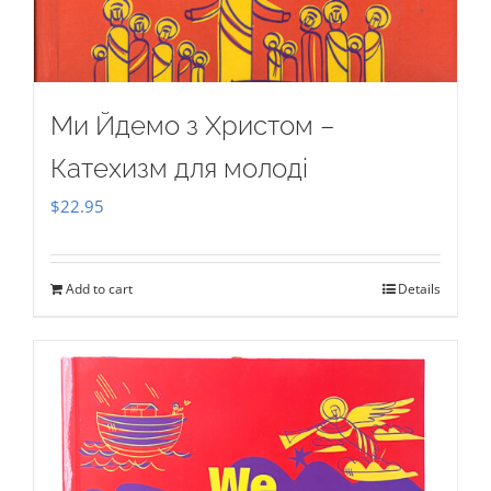
Ми Йдемо з Христом –
Катехизм для молоді
$
22.95
Add to cart
Details