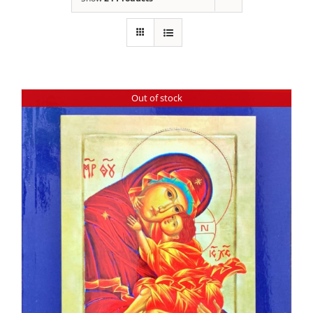
Out of stock