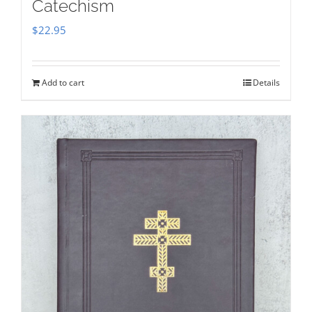
Catechism
$
22.95
Add to cart
Details