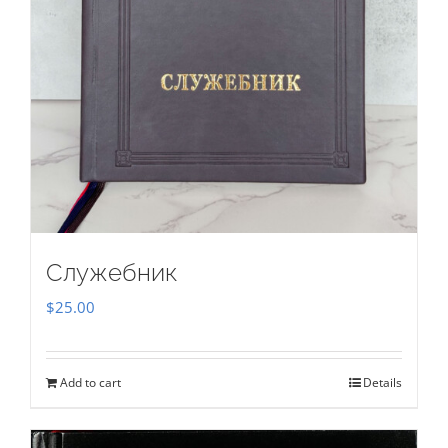
Служебник
$
25.00
Add to cart
Details