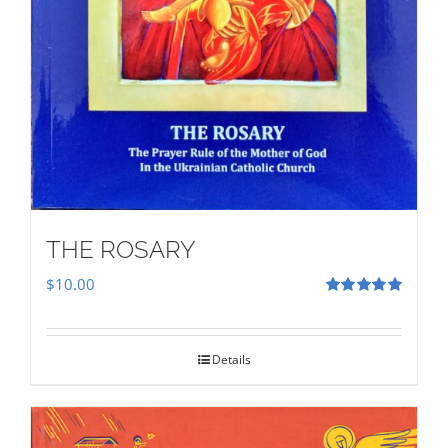
THE ROSARY
$
10.00
Rated
5.00
out of 5
Details