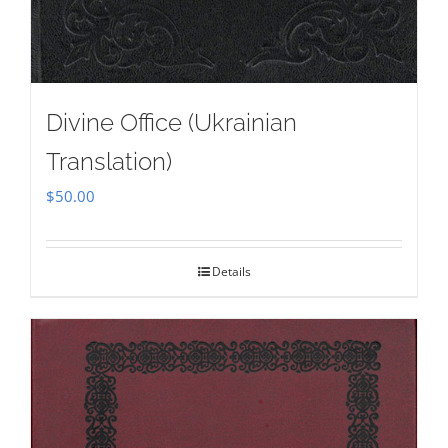
Divine Office (Ukrainian
Translation)
$
50.00
Details